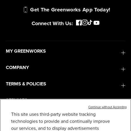
Get The Greenworks App Today!
Connect With Us:
MY GREENWORKS
COMPANY
TERMS & POLICIES
SERVICES
Continue without Accepting
This site uses third-party website tracking
24V 13" CORDLESS BATTERY STRING
TRIMMER/EDGER, 20PC BLADES: 4.0AH TYPE-C
SUBSCRIBE
technologies to provide and continually improve
BATTERY AND CHARGER
our services, and to display advertisements
$
.99