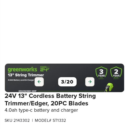
3
/
20
24V 13" Cordless Battery String
Trimmer/Edger, 20PC Blades
4.0ah type-c battery and charger
|
SKU 2143302
MODEL# ST1332