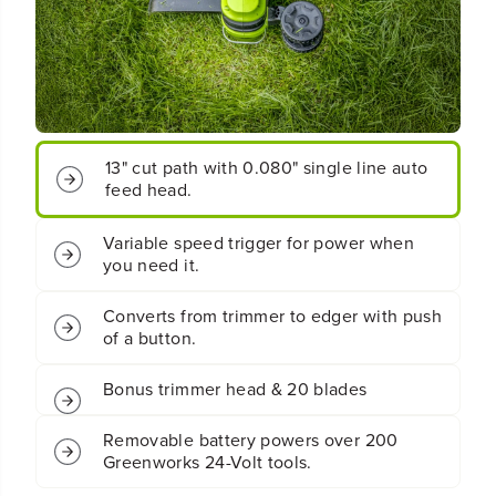
o
o
t
t
;
;
C
C
o
o
r
r
d
d
l
l
13" cut path with 0.080" single line auto
e
e
feed head.
s
s
s
s
B
B
Variable speed trigger for power when
a
a
you need it.
t
t
t
t
Converts from trimmer to edger with push
e
e
of a button.
r
r
y
y
S
S
Bonus trimmer head & 20 blades
t
t
r
r
Removable battery powers over 200
i
i
Greenworks 24-Volt tools.
n
n
g
g