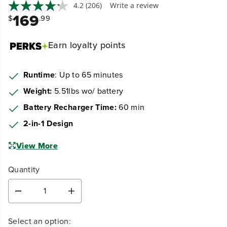
4.2
(206)
Write a review
169
$
.99
Earn
loyalty points
Runtime
: Up to 65 minutes
Weight:
5.51lbs wo/ battery
Battery Recharger Time:
60 min
2-in-1 Design
View More
Quantity
D
I
e
n
c
c
Select an option:
r
r