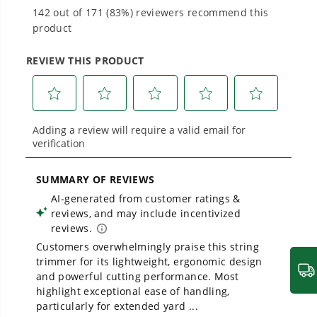
Proven Across 500+ Tools and Applications.
From maintaining your backyard to powering
large jobsites, our battery expertise scales
across
500+ professional and consumer tools
built for real-world use.
Owner's Manual
24V 13" Cordless Battery String Trimmer/Edger, 20PC Blades:
4.0Ah Type-C Battery and Charger