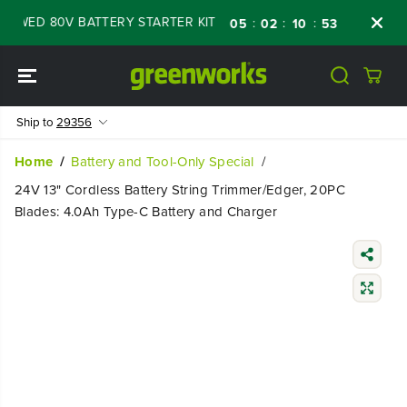
SKIP TO
WED 80V BATTERY STARTER KIT
Days
Shop
:
:
:
05
02
10
52
CONTENT
Ship to
29356
Home
Battery and Tool-Only Special
24V 13" Cordless Battery String Trimmer/Edger, 20PC
Blades: 4.0Ah Type-C Battery and Charger
SKIP TO
PRODUCT
INFORMATIO
N