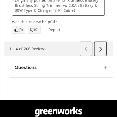
Questions