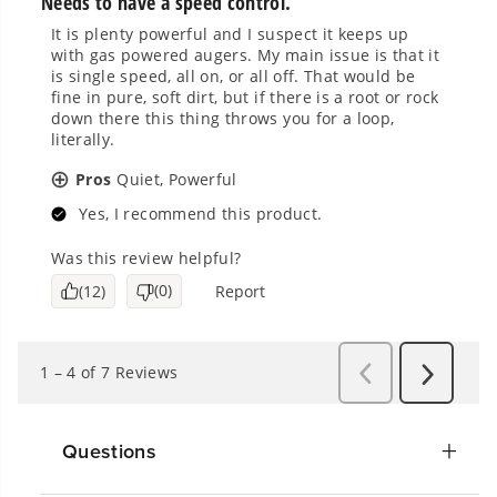
Questions