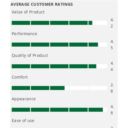
impact combo work with this circular
saw and the jig saw?
Is Greenworks warranty transferable?