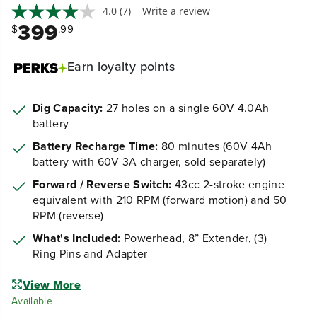
4.0
(7)
Write a review
399
$
.99
Earn
loyalty points
Dig Capacity:
27 holes on a single 60V 4.0Ah
battery
Battery Recharge Time:
80 minutes (60V 4Ah
battery with 60V 3A charger, sold separately)
Forward / Reverse Switch:
43cc 2-stroke engine
equivalent with 210 RPM (forward motion) and 50
RPM (reverse)
What's Included:
Powerhead, 8” Extender, (3)
Ring Pins and Adapter
View More
Available