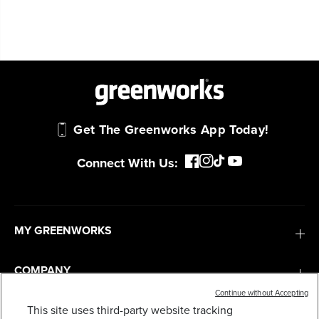
Get The Greenworks App Today!
Connect With Us:
MY GREENWORKS
COMPANY
Continue without Accepting
TERMS & POLICIES
This site uses third-party website tracking