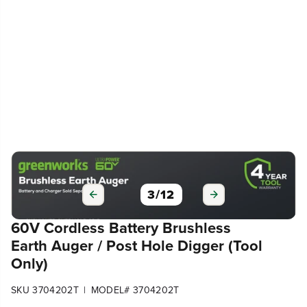
3
/
12
60V Cordless Battery Brushless
Earth Auger / Post Hole Digger (Tool
Only)
|
SKU 3704202T
MODEL# 3704202T