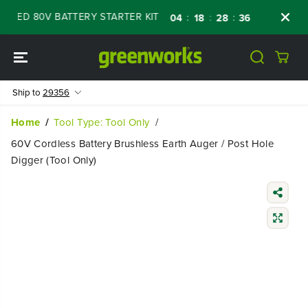
SKIP TO
ED 80V BATTERY STARTER KIT
Days
Shop
:
:
:
04
18
28
35
CONTENT
Ship to
29356
Home
Tool Type: Tool Only
60V Cordless Battery Brushless Earth Auger / Post Hole
Digger (Tool Only)
SKIP TO
PRODUCT
INFORMATIO
N