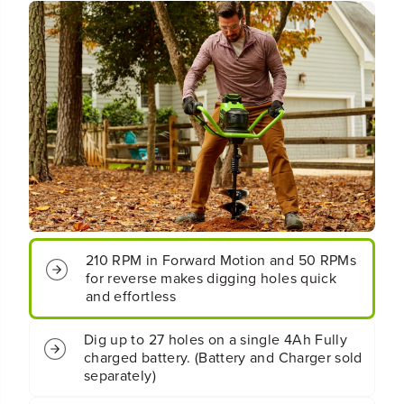
6
6
0
0
V
V
C
C
o
o
r
r
d
d
l
l
e
e
s
s
s
s
B
B
a
a
t
t
t
t
210 RPM in Forward Motion and 50 RPMs
e
e
r
r
for reverse makes digging holes quick
y
y
and effortless
B
B
r
r
Dig up to 27 holes on a single 4Ah Fully
u
u
charged battery. (Battery and Charger sold
s
s
separately)
h
h
l
l