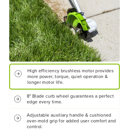
o
o
t
t
;
;
B
B
r
r
u
u
s
s
h
h
l
l
e
e
s
s
s
s
E
E
High efficiency brushless motor provides
d
d
more power, torque, quiet operation &
g
g
longer motor life.
e
e
r
r
G
G
8" Blade curb wheel guarantees a perfect
e
e
edge every time.
n
n
2
2
Adjustable auxiliary handle & cushioned
(
(
over-mold grip for added user comfort and
T
T
control.
o
o