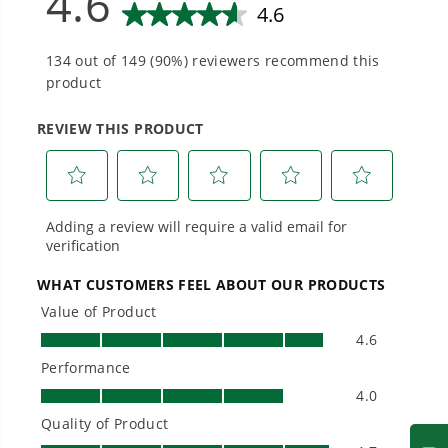
Smartly Designed. Built to Last.
Designed and engineered in-house for
cleaner, quieter, smarter performance, with
purpose-driven features that fit seamlessly
into everyday life.
Proven Across 500+ Tools and Applications.
From maintaining your backyard to powering
large jobsites, our battery expertise scales
across
500+ professional and consumer tools
built for real-world use.