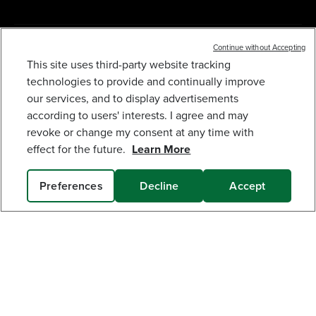
MY GREENWORKS
Continue without Accepting
This site uses third-party website tracking
technologies to provide and continually improve
80V 8" BRUSHLESS EDGER GEN 2 (TOOL ONLY)
COMPANY
our services, and to display advertisements
199
$
.99
according to users' interests. I agree and may
TERMS & POLICIES
revoke or change my consent at any time with
Earn
loyalty
effect for the future.
Learn More
points
SERVICES
Preferences
Decline
Accept
ADD TO CART
SUBSCRIBE