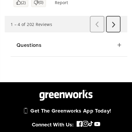
Questions
Get The Greenworks App Today!
Connect With Us: