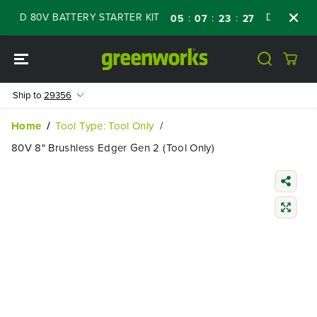
SKIP TO
D 80V BATTERY STARTER KIT
Days
Shop 
:
:
:
05
07
23
25
CONTENT
Ship to
29356
Home
Tool Type: Tool Only
80V 8" Brushless Edger Gen 2 (Tool Only)
SKIP TO
PRODUCT
INFORMATIO
N