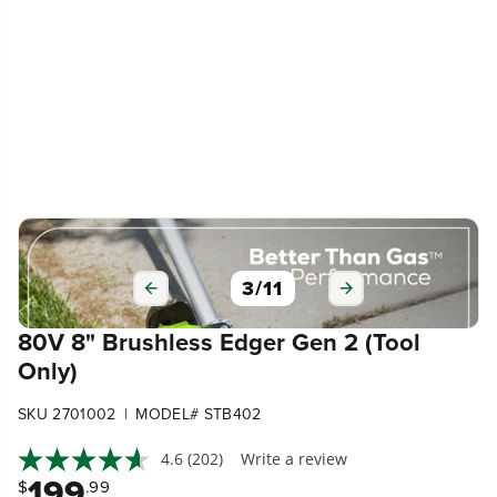
3
/
11
80V 8" Brushless Edger Gen 2 (Tool
Only)
|
SKU 2701002
MODEL# STB402
4.6
(202)
Write a review
199
$
.99