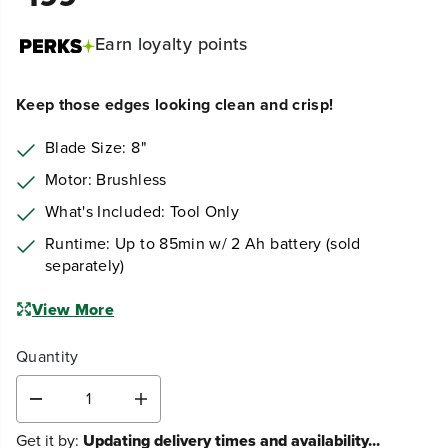
Earn
loyalty points
Keep those edges looking clean and crisp!
Blade Size: 8"
Motor: Brushless
What's Included: Tool Only
Runtime: Up to 85min w/ 2 Ah battery (sold
separately)
View More
Quantity
D
I
e
n
Get it by:
Updating delivery times and availability...
c
c