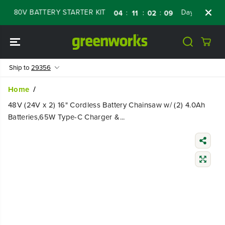
SKIP TO
80V BATTERY STARTER KIT
Days
Shop Now
:
:
:
04
11
02
07
CONTENT
Ship to
29356
Home
48V (24V x 2) 16" Cordless Battery Chainsaw w/ (2) 4.0Ah
Batteries,65W Type-C Charger &...
SKIP TO
PRODUCT
INFORMATIO
N