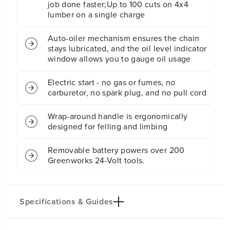
job done faster;Up to 100 cuts on 4x4
t
t
lumber on a single charge
e
e
r
r
y
y
Auto-oiler mechanism ensures the chain
C
C
stays lubricated, and the oil level indicator
h
h
window allows you to gauge oil usage
a
a
i
i
Electric start - no gas or fumes, no
n
n
carburetor, no spark plug, and no pull cord
s
s
a
a
w
w
Wrap-around handle is ergonomically
w
w
designed for felling and limbing
/
/
(
(
Removable battery powers over 200
2
2
Greenworks 24-Volt tools.
)
)
4
4
.
.
0
0
A
A
Specifications & Guides
h
h
B
B
a
a