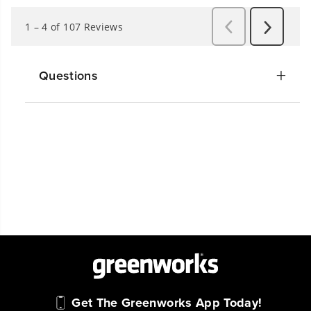
Questions
Get The Greenworks App Today!