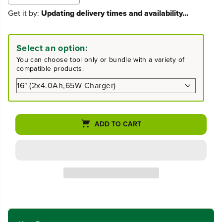
e
n
Get it by:
Updating delivery times and availability...
c
c
r
r
e
e
a
a
Select an option:
s
s
You can choose tool only or bundle with a variety of
e
e
compatible products.
q
q
u
u
a
a
n
n
t
t
i
i
ADD TO CART
t
t
y
y
f
f
o
o
r
r
4
4
8
8
V
V
(
(
2
2