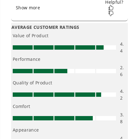
Owner's Manual
48V (24V x 2) 16" Cordless Battery Chainsaw w/ (2) 4.0Ah
Batteries,65W Type-C Charger & (2) 3-Ft Cables)