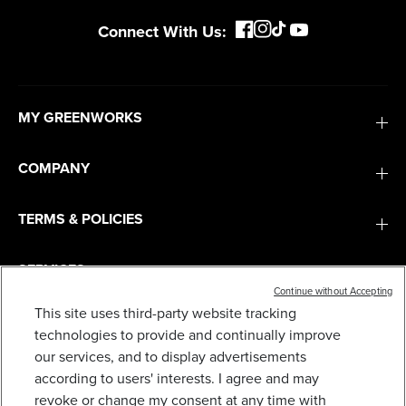
Connect With Us:
MY GREENWORKS
COMPANY
TERMS & POLICIES
SERVICES
Continue without Accepting
This site uses third-party website tracking
48V (24V X 2) 16" CORDLESS BATTERY
CHAINSAW W/ (2) 4.0AH BATTERIES,65W TYPE-
SUBSCRIBE
technologies to provide and continually improve
C CHARGER & (2) 3-FT CABLES)
our services, and to display advertisements
199
$
.99
$
299
.
99
SAVE $100.00 (33%)
according to users' interests. I agree and may
revoke or change my consent at any time with