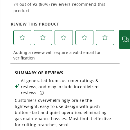
Proven Across 500+ Tools and Applications.
From maintaining your backyard to powering
large jobsites, our battery expertise scales
across
500+ professional and consumer tools
built for real-world use.