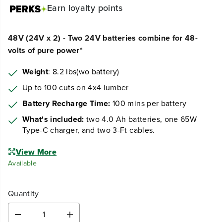
Earn
loyalty points
48V (24V x 2) - Two 24V batteries combine for 48-
volts of pure power*
Weight
: 8.2 lbs(wo battery)
Up to 100 cuts on 4x4 lumber
Battery Recharge Time:
100 mins per battery
What's included:
two 4.0 Ah batteries, one 65W
Type-C charger, and two 3-Ft cables.
View More
Available
Quantity
D
I