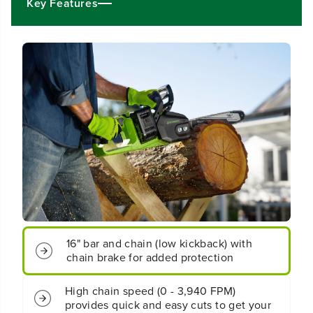
4
4
Key Features
V
V
x
x
2
2
)
)
1
1
6
6
&
&
q
q
u
u
o
o
t
t
;
;
C
C
o
o
r
r
d
d
l
l
e
e
16" bar and chain (low kickback) with
s
s
chain brake for added protection
s
s
B
B
High chain speed (0 - 3,940 FPM)
a
a
provides quick and easy cuts to get your
t
t