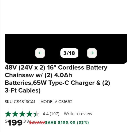
3
/
18
48V (24V x 2) 16" Cordless Battery
Chainsaw w/ (2) 4.0Ah
Batteries,65W Type-C Charger & (2)
3-Ft Cables)
|
SKU CS4816CA1
MODEL# CS1652
4.4
(107)
Write a review
199
$
.99
$
299
.
99
SAVE $100.00 (33%)