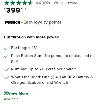
4.6
(492)
Write a review
399
$
.99
Earn
loyalty points
Cut through with more power!
Bar length: 18"
Push Button Start: No prime, no choke, and no
pull
Runtime: Up to 200 cuts per charge
What's Included: One (1) 4.0Ah 80V Battery &
Charger, Scabbard, and Wrench
View More
Available