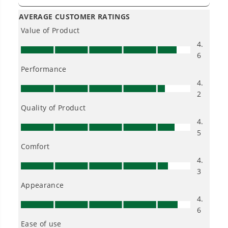
Owner's Manual
80V 18" Cordless Battery 2.5kW Chainsaw: 4.0Ah Battery &
Rapid Charger