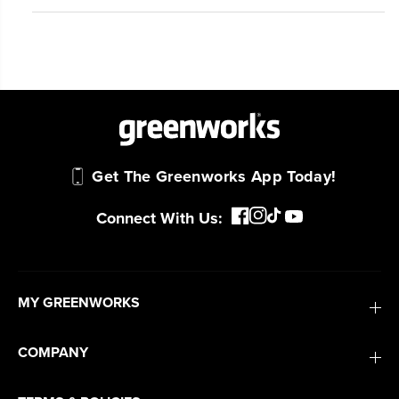
Get The Greenworks App Today!
Connect With Us:
MY GREENWORKS
COMPANY