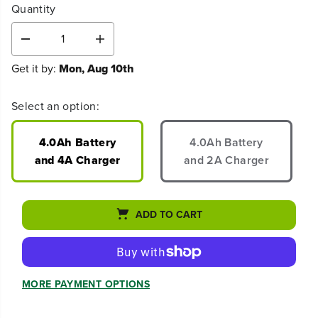
Quantity
D
I
e
n
Get it by:
Mon, Aug 10th
c
c
r
r
e
e
Select an option:
a
a
s
s
e
e
4.0Ah Battery
4.0Ah Battery
q
q
and 4A Charger
and 2A Charger
u
u
a
a
n
n
t
t
ADD TO CART
i
i
t
t
y
y
f
f
o
o
MORE PAYMENT OPTIONS
r
r
8
8
0
0