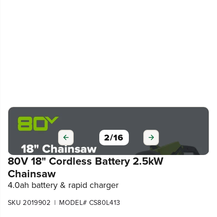
3
/
16
80V 18" Cordless Battery 2.5kW
Chainsaw
4.0ah battery & rapid charger
|
SKU 2019902
MODEL# CS80L413