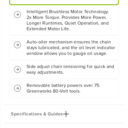
y
y
2
2
Intelligent Brushless Motor Technology.
.
.
2x More Torque. Provides More Power,
5
5
Longer Runtimes, Quiet Operation, and
k
k
W
W
Extended Motor Life.
C
C
h
h
Auto-oiler mechanism ensures the chain
a
a
stays lubricated, and the oil level indicator
i
i
window allows you to gauge oil usage.
n
n
s
s
Side adjust chain tensioning for quick and
a
a
w
w
easy adjustments.
:
:
4
4
Removable battery powers over 75
.
.
Greenworks 80-Volt tools.
0
0
A
A
h
h
B
B
Specifications & Guides
a
a
t
t
t
t