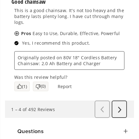
Questions