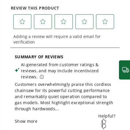
large jobsites, our battery expertise scales
across
500+ professional and consumer tools
1
/
4
built for real-world use.