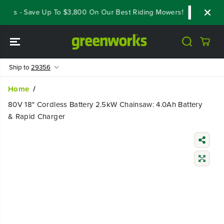
SKIP TO
als - Save Up To $3,800 On Our Best Riding Mowers!
Shop Now
CONTENT
Ship to
29356
Home
80V 18" Cordless Battery 2.5kW Chainsaw: 4.0Ah Battery
& Rapid Charger
SKIP TO
PRODUCT
INFORMATIO
N