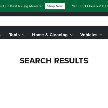
 Our Best Riding Mowers!
Shop Now
Year End Closeout Deal
Tools
Home & Cleaning
Vehicles
SEARCH RESULTS