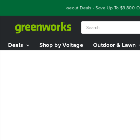
SKIP TO
Year End Closeout Deals - Save Up To $3,800 On
CONTENT
Deals
Shop by Voltage
Outdoor & Lawn