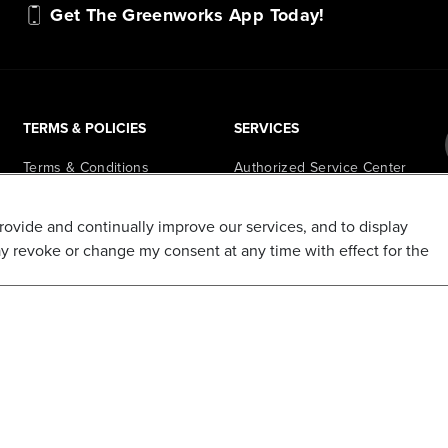
Get The Greenworks App Today!
TERMS & POLICIES
SERVICES
Terms & Conditions
Authorized Service Center
Locator
Privacy Policy
Retail Store Locator
provide and continually improve our services, and to display
Do Not Sell My Personal
ay revoke or change my consent at any time with effect for the
Information
PowerHub Runtime
Calculator
Shipping Policy
PowerHub Owner Login
Refund and Return Policy
Affiliate Program
Promotions & Coupon Policy
Ambassador Program
Recalls & Important Safety
Notices
Parts Finder
California Proposition 65