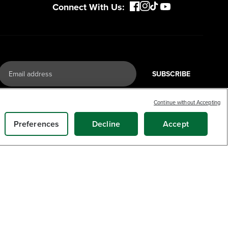
Connect With Us:
SUBSCRIBE
Continue without Accepting
Preferences
Decline
Accept