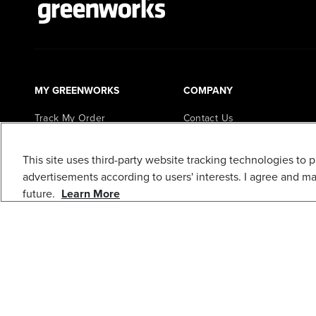
MY GREENWORKS
COMPANY
Track My Order
Contact Us
My Account
FAQs
This site uses third-party website tracking technologies to 
Register My Product
About Us
advertisements according to users' interests. I agree and m
Loyalty Program
Careers
future.
Learn More
In the News
Awards
Blogs
Greenworks Commercial