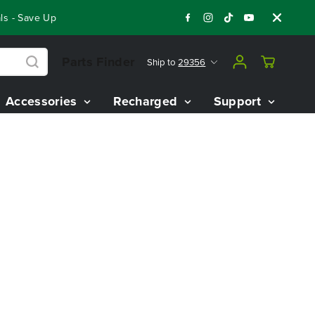
s - Save Up To $3,800 On Our Best Riding Mowers!
Shop Now
Parts Finder
Ship to
29356
Accessories
Recharged
Support