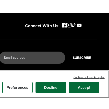
Connect With Us:
SUBSCRIBE
Continue without Accepting
Preferences
Decline
Accept