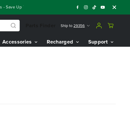
 - Save Up To $3,800 On Our Best Riding Mowers!
Shop Now
Parts Finder
Ship to
29356
Accessories
Recharged
Support