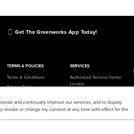
Get The Greenworks App Today!
TERMS & POLICIES
SERVICES
Terms & Conditions
Authorized Service Center
Locator
Privacy Policy
Retail Store Locator
Do Not Sell My Personal
provide and continually improve our services, and to display
Information
PowerHub Runtime
ay revoke or change my consent at any time with effect for the
Calculator
Shipping Policy
PowerHub Owner Login
Refund and Return Policy
Affiliate Program
Promotions & Coupon Policy