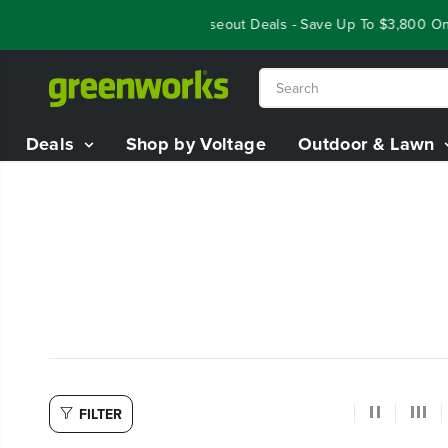
SKIP TO
Year End Closeout Deals - Save Up To $3,800 On
CONTENT
Deals
Shop by Voltage
Outdoor & Lawn
FILTER