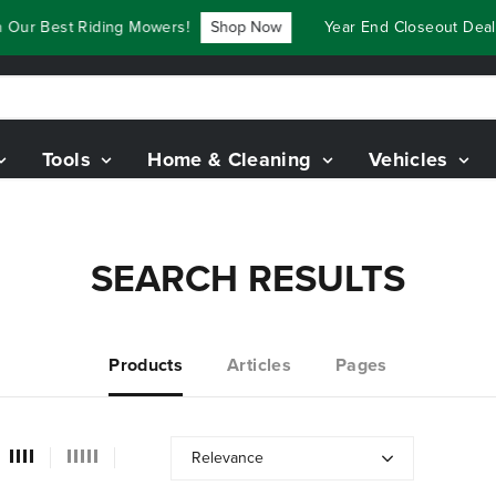
 Our Best Riding Mowers!
Shop Now
Year End Closeout Deals
Tools
Home & Cleaning
Vehicles
SEARCH RESULTS
Products
Articles
Pages
Relevance