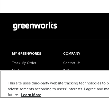
MY GREENWORKS
COMPANY
Track My Order
Contact Us
My Account
FAQs
Register My Product
About Us
This site uses third-party website tracking technologies to 
Loyalty Program
Careers
advertisements according to users' interests. I agree and m
In the News
future.
Learn More
Awards