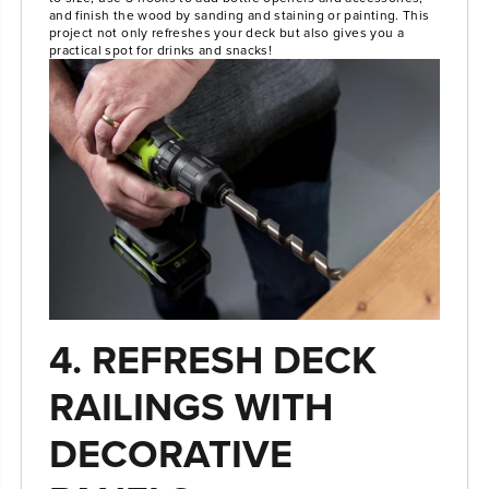
and finish the wood by sanding and staining or painting. This
project not only refreshes your deck but also gives you a
practical spot for drinks and snacks!
4. REFRESH DECK
RAILINGS WITH
DECORATIVE