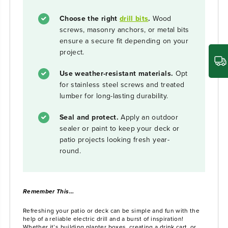
Choose the right
drill bits
.
Wood
screws, masonry anchors, or metal bits
ensure a secure fit depending on your
project.
Use weather-resistant materials.
Opt
for stainless steel screws and treated
lumber for long-lasting durability.
Seal and protect.
Apply an outdoor
sealer or paint to keep your deck or
patio projects looking fresh year-
round.
Remember This…
Refreshing your patio or deck can be simple and fun with the
help of a reliable electric drill and a burst of inspiration!
Whether it’s building planter boxes, creating a drink cart, or