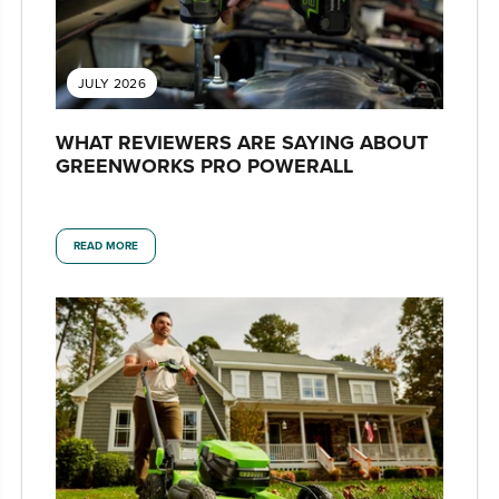
JULY 2026
WHAT REVIEWERS ARE SAYING ABOUT
GREENWORKS PRO POWERALL
READ MORE