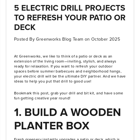
5 ELECTRIC DRILL PROJECTS
TO REFRESH YOUR PATIO OR
DECK
Posted By Greenworks Blog Team
on
October 2025
At Greenworks, we like to think of a patio or deck as an
extension of the living room—inviting, stylish, and always
ready for relaxation. If you want to refresh your outdoor
spaces before summer barbecues and neighborhood hangs,
your electric drill will be the ultimate DIY partner. And we have
ideas to help you put that drill to good use!
Bookmark this post, grab your drill and bit kit, and have some
fun getting creative year round!
1. BUILD A WOODEN
PLANTER BOX
Fresh greenery instantly upgrades a patio or deck, which is