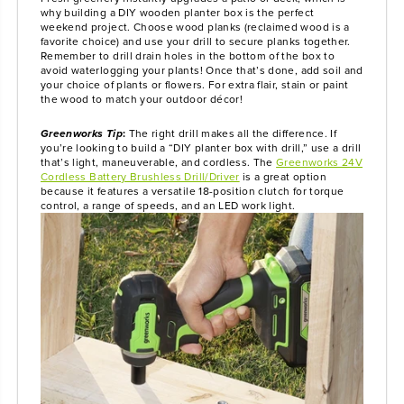
why building a DIY wooden planter box is the perfect
weekend project. Choose wood planks (reclaimed wood is a
favorite choice) and use your drill to secure planks together.
Remember to drill drain holes in the bottom of the box to
avoid waterlogging your plants! Once that’s done, add soil and
your choice of plants or flowers. For extra flair, stain or paint
the wood to match your outdoor décor!
Greenworks Tip
:
The right drill makes all the difference. If
you’re looking to build a “DIY planter box with drill,” use a drill
that’s light, maneuverable, and cordless. The
Greenworks 24V
Cordless Battery Brushless Drill/Driver
is a great option
because it features a versatile 18-position clutch for torque
control, a range of speeds, and an LED work light.