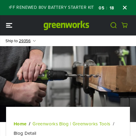
SKIP TO
OFF RENEWED 80V BATTERY STARTER KIT
Day
:
:
:
05
18
42
58
CONTENT
Ship to
29356
Home
Greenworks Blog | Greenworks Tools
Blog Detail