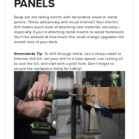
PANELS
Swap out old railing inserts with decorative wood or metal
panels. These add privacy and visual interest! Your electric
drill makes quick work of attaching new materials securely—
especially if you’re attaching metal inserts to wood framework.
You’ll be amazed at how much this small change upgrades the
overall look of your deck.
Greenworks Tip
: To drill through metal, use a sharp cobalt or
titanium drill bit, set your drill to a slow speed, use cutting oil
to cool the bit, and start with a pilot hole. Don’t forget to
secure the workpiece firmly for safety!