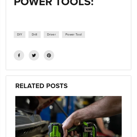
POWER TOOLS:
DIY
Drill
Driver
Power Tool
RELATED POSTS