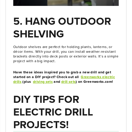
5. HANG OUTDOOR
SHELVING
Outdoor shelves are perfect for holding plants, lanterns, or
décor items. With your drill, you can install weather-resistant
brackets directly into deck posts or exterior walls. It’s a simple
project with a big impact.
Have these ideas inspired you to grab a new drill and get
started on a DIY project? Check out all
Greenworks electric
drills
(plus
driving sets
and
drill sets
) on Greenworks.com!
DIY TIPS FOR
ELECTRIC DRILL
PROJECTS!