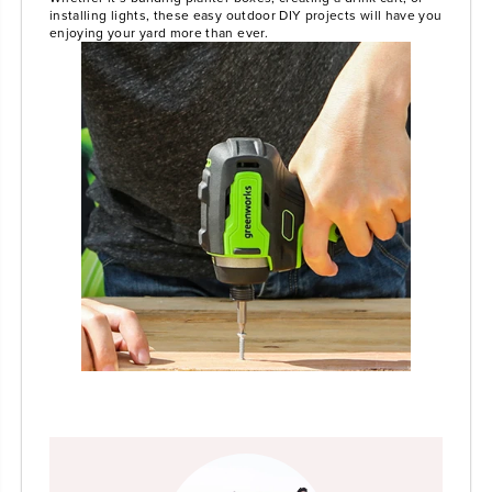
installing lights, these easy outdoor DIY projects will have you
enjoying your yard more than ever.