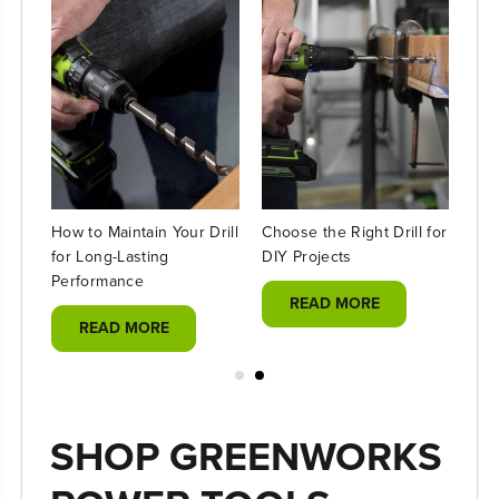
How to Maintain Your Drill
Choose the Right Drill for
DIY
l
for Long-Lasting
DIY Projects
Déc
ll
Performance
Usi
READ MORE
READ MORE
SHOP GREENWORKS