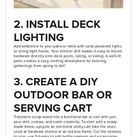
2. INSTALL DECK
LIGHTING
Add ambience to your patio or deck with solar-powered lights
or string light hooks. Your electric drill makes it easy to mount
hardware directly onto deck posts, railing, or siding. A well-lit
patio creates a cozy, inviting atmosphere for evening
gatherings from spring to fall!
3. CREATE A DIY
OUTDOOR BAR OR
SERVING CART
Transform scrap wood into a functional bar or cart with just
your drill, screws, and some creativity. To start with a ready-
made frame, upcycle an old metal utility cart (like the ones
used at hardware stores) or an old box frame. Cut the shelves
to size, use S-hooks to add bottle openers and accessories,