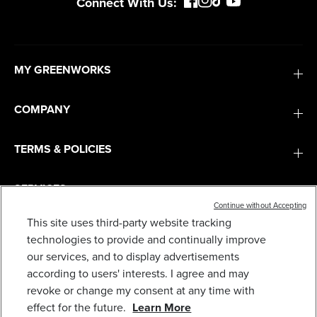
Connect With Us:
MY GREENWORKS
COMPANY
TERMS & POLICIES
SERVICES
Continue without Accepting
This site uses third-party website tracking
SUBSCRIBE
technologies to provide and continually improve
our services, and to display advertisements
according to users' interests. I agree and may
revoke or change my consent at any time with
effect for the future.
Learn More