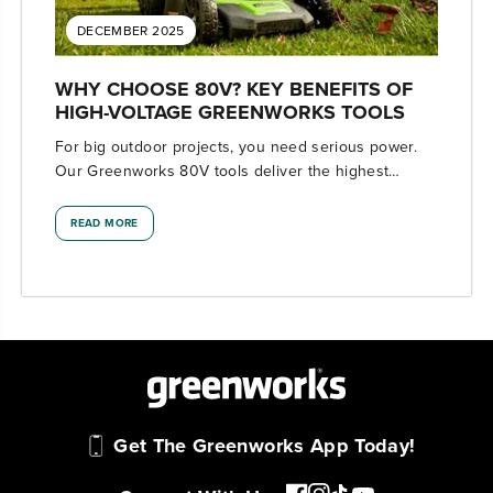
DECEMBER 2025
WHY CHOOSE 80V? KEY BENEFITS OF
HIGH-VOLTAGE GREENWORKS TOOLS
For big outdoor projects, you need serious power.
Our Greenworks 80V tools deliver the highest
voltage available with professional-level
performance.
READ MORE
Get The Greenworks App Today!