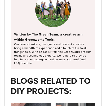
Written by The Green Team, a creative arm
within Greenworks Tools.
Our team of writers, designers and content creators
bring a breadth of experience and a touch of fun to all
things tools. With an assist from the Greenworks product
teams and technology experts, we’re here to provide
helpful and engaging content to make your yard (and
life!) beautiful.
BLOGS RELATED TO
DIY PROJECTS: