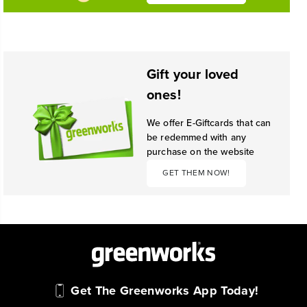
Gift your loved
ones!
We offer E-Giftcards that can
be redemmed with any
purchase on the website
GET THEM NOW!
Get The Greenworks App Today!