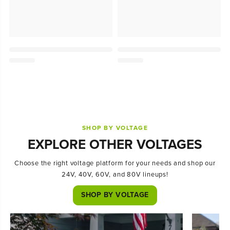
SHOP BY VOLTAGE
EXPLORE OTHER VOLTAGES
Choose the right voltage platform for your needs and shop our
24V, 40V, 60V, and 80V lineups!
SHOP BY VOLTAGE