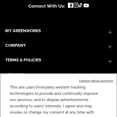
Connect With Us:
MY GREENWORKS
COMPANY
TERMS & POLICIES
SERVICES
Continue without Accepting
This site uses third-party website tracking
SUBSCRIBE
technologies to provide and continually improve
our services, and to display advertisements
according to users' interests. I agree and may
revoke or change my consent at any time with