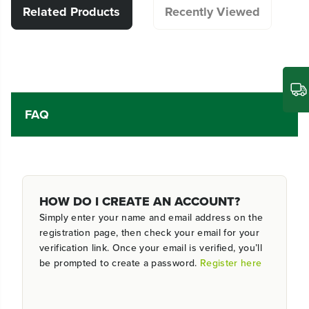
Related Products
Recently Viewed
FAQ
HOW DO I CREATE AN ACCOUNT?
Simply enter your name and email address on the
registration page, then check your email for your
verification link. Once your email is verified, you’ll
be prompted to create a password.
Register here