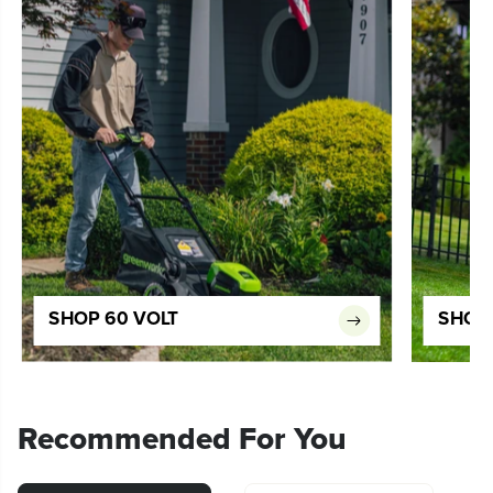
SHOP 60 VOLT
SHOP 
Recommended For You