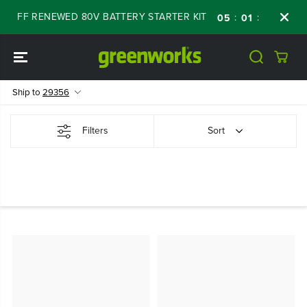
SKIP TO
 OFF RENEWED 80V BATTERY STARTER KIT
D
:
:
:
05
01
24
24
CONTENT
Ship to
29356
Filters
Sort