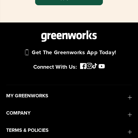
Get The Greenworks App Today!
Connect With Us:
MY GREENWORKS
COMPANY
TERMS & POLICIES