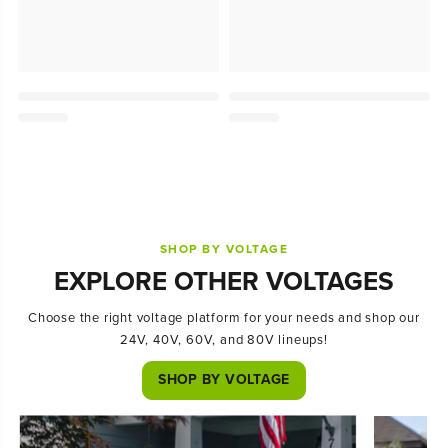
SHOP BY VOLTAGE
EXPLORE OTHER VOLTAGES
Choose the right voltage platform for your needs and shop our
24V, 40V, 60V, and 80V lineups!
SHOP BY VOLTAGE