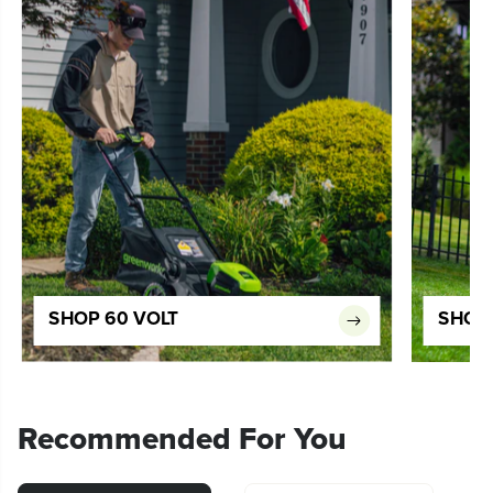
SHOP 60 VOLT
SHOP 
Recommended For You