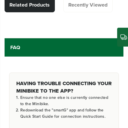
Related Products
Recently Viewed
FAQ
HAVING TROUBLE CONNECTING YOUR
MINIBIKE TO THE APP?
Ensure that no one else is currently connected
to the Minibike.
Redownload the "smartG" app and follow the
Quick Start Guide for connection instructions.