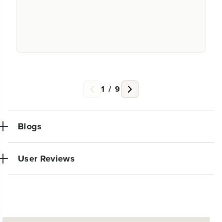
1
/
9
Blogs
User Reviews
NEW PRO POWER TOOL LINE
EXCLUSIVELY AT WALMART:
The purchase came in quickly and worked perfectly