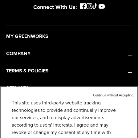
Connect With Us:
MY GREENWORKS
COMPANY
TERMS & POLICIES
SERVICES
Continue without Accepting
This site uses third-party website tracking
SUBSCRIBE
technologies to provide and continually improve
our services, and to display advertisements
according to users' interests. I agree and may
revoke or change my consent at any time with