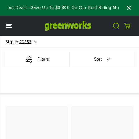
SKIP TO
oseout Deals - Save Up To $3,800 On Our Best Riding Mowers!
Sh
CONTENT
Ship to
29356
Filters
Sort