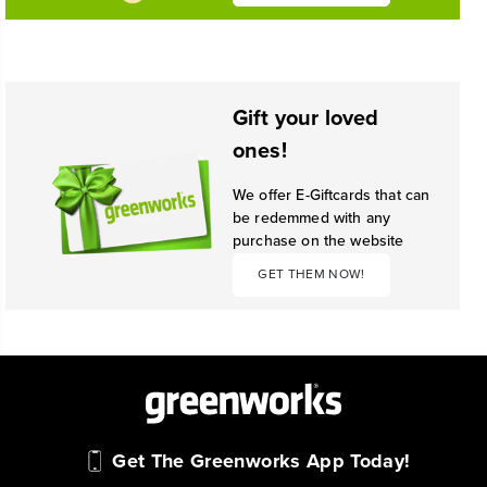
Gift your loved
ones!
We offer E-Giftcards that can
be redemmed with any
purchase on the website
GET THEM NOW!
Get The Greenworks App Today!