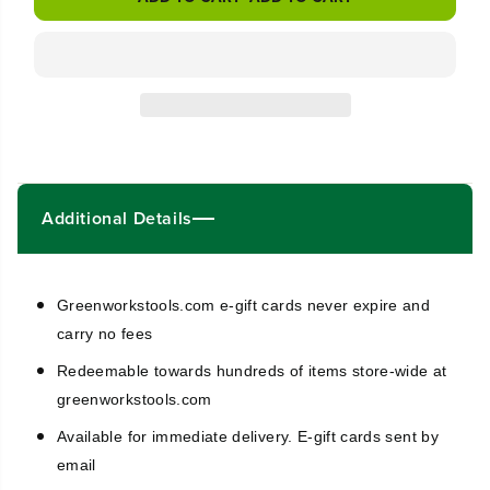
s
s
e
e
q
q
u
u
a
a
n
n
t
t
i
i
t
t
y
y
Additional Details
f
f
o
o
r
r
G
G
r
r
Greenworkstools.com e-gift cards never expire and
e
e
carry no fees
e
e
n
n
Redeemable towards hundreds of items store-wide at
w
w
greenworkstools.com
o
o
r
r
Available for immediate delivery. E-gift cards sent by
k
k
email
s
s
E
E