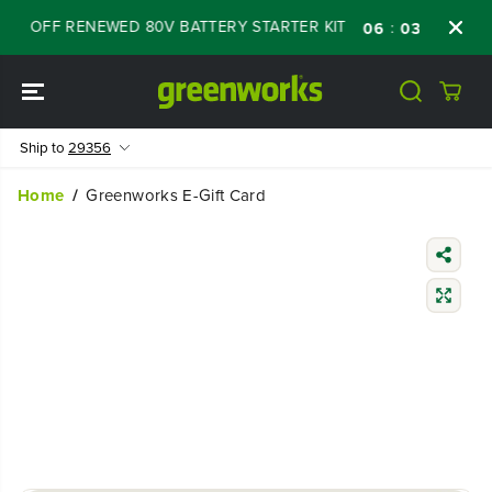
SKIP TO
60% OFF RENEWED 80V BATTERY STARTER KIT
:
:
:
06
03
15
47
CONTENT
Ship to
29356
Home
Greenworks E-Gift Card
SKIP TO
PRODUCT
INFORMATIO
N