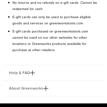
No returns and no refunds on e-gift cards. Cannot be
-
-
G
G
redeemed for cash
i
i
E-gift cards can only be used to purchase eligible
f
f
t
t
goods and services on greenworkstools.com
C
C
a
a
E-gift cards purchased on greenworkstools.com
r
r
cannot be used on our other websites for other
d
d
locations or Greenworks products available for
purchase at other retailers.
Help & FAQ
About Greenworks
What can Greenworks Tools E-gift
Cards be redeemed towards?