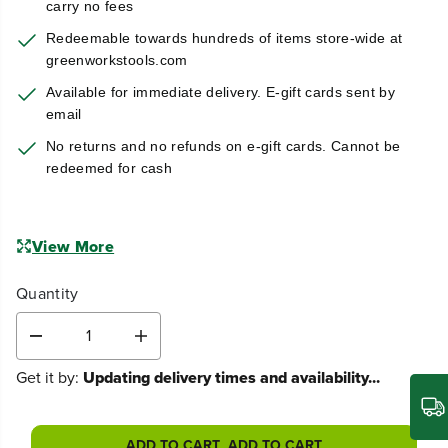
carry no fees
Redeemable towards hundreds of items store-wide at
greenworkstools.com
Available for immediate delivery. E-gift cards sent by
email
No returns and no refunds on e-gift cards. Cannot be
redeemed for cash
View More
Quantity
D
I
e
n
Get it by:
Updating delivery times and availability...
c
c
r
r
e
e
a
a
ADD TO CART
ADD TO CART