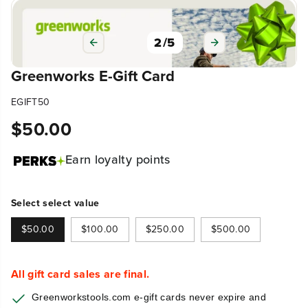
2
/
5
Greenworks E-Gift Card
EGIFT50
$50.00
R
E
Earn
loyalty points
G
U
L
Select select value
A
R
$50.00
$100.00
$250.00
$500.00
P
R
I
All gift card sales are final.
C
Greenworkstools.com e-gift cards never expire and
E