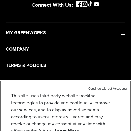
Connect With Us:
MY GREENWORKS
COMPANY
TERMS & POLICIES
SERVICES
Continue without Accepting
This site uses third-party website tracking
SUBSCRIBE
technologies to provide and continually improve
our services, and to display advertisements
according to users' interests. I agree and may
revoke or change my consent at any time with
effect for the future.
Learn More