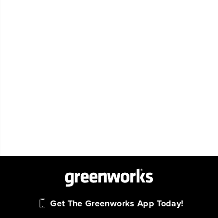
Get The Greenworks App Today!