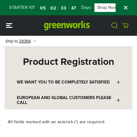
SKIP TO
RY STARTER KIT
Days
Shop Now
FLAS
:
:
:
05
02
33
47
CONTENT
Ship to
29356
Product Registration
+
WE WANT YOU TO BE COMPLETELY SATISFIED
To contact Greenworks Customer Care,
EUROPEAN AND GLOBAL CUSTOMERS PLEASE
+
CALL
please call our help line:
+46 (0)101012500
1-888-90-WORKS (888.909.6757)
All fields marked with an asterisk (*) are required.
or email
Monday – Friday: 9am – 7pm ET
customerservice@greenworkstools.eu