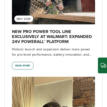
MAY 2026
NEW PRO POWER TOOL LINE
EXCLUSIVELY AT WALMART: EXPANDED
24V POWERALL™ PLATFORM
Historic launch and expansion deliver more power
for pro-level performance, battery innovation, and
the industry's most versatile 24V ecosystem
READ MORE