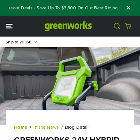
SKIP TO
Closeout Deals - Save Up To $3,800 On Our Best Riding Mowers!
CONTENT
Ship to
29356
Home
In the News
Blog Detail
GREENWORKS 24V HYBRID