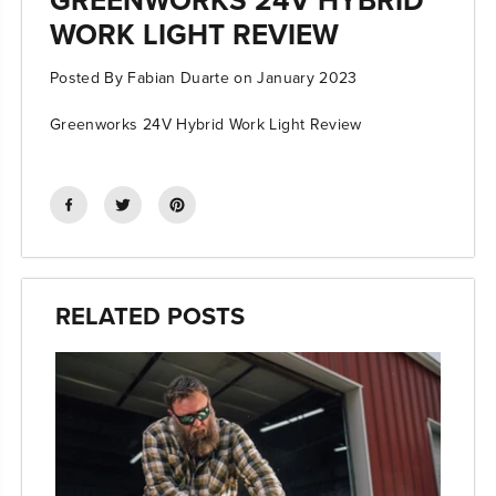
WORK LIGHT REVIEW
Posted By Fabian Duarte
on
January 2023
Greenworks 24V Hybrid Work Light Review
RELATED POSTS