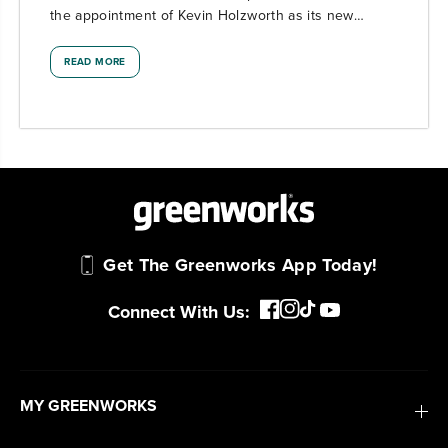
the appointment of Kevin Holzworth as its new
President, effective February 23, 2026....
READ MORE
Get The Greenworks App Today!
Connect With Us:
MY GREENWORKS