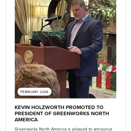
FEBRUARY 2026
KEVIN HOLZWORTH PROMOTED TO
PRESIDENT OF GREENWORKS NORTH
AMERICA
Greenworks North America is pleased to announce