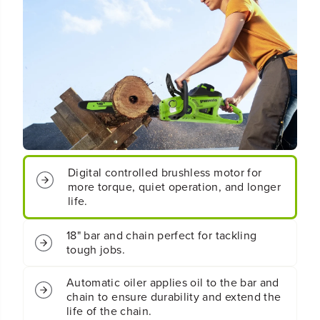
t
t
;
;
C
C
o
o
r
r
d
d
l
l
e
e
s
s
s
s
B
B
a
a
Digital controlled brushless motor for
t
t
more torque, quiet operation, and longer
t
t
e
e
life.
r
r
y
y
18" bar and chain perfect for tackling
B
B
tough jobs.
L
L
C
C
h
h
Automatic oiler applies oil to the bar and
a
a
chain to ensure durability and extend the
i
i
life of the chain.