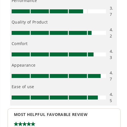
Owner's Manual
40V 18" Cordless Battery BL Chainsaw (Tool Only)