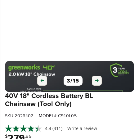
3
/
15
40V 18" Cordless Battery BL
Chainsaw (Tool Only)
|
SKU 2026402
MODEL# CS40L05
4.4
(311)
Write a review
279
$
.99