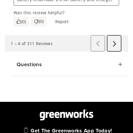
Questions
Get The Greenworks App Today!