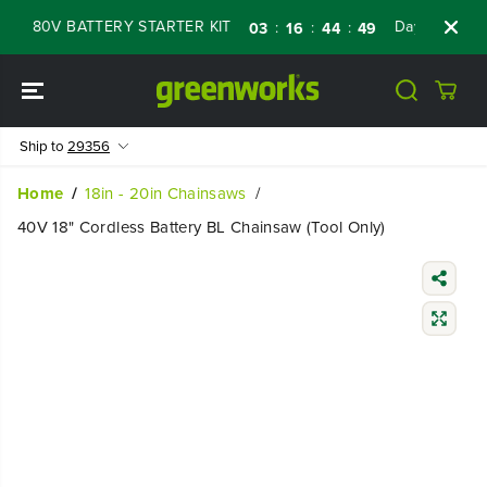
SKIP TO
 80V BATTERY STARTER KIT
Days
Shop No
:
:
:
03
16
44
48
CONTENT
Ship to
29356
Home
18in - 20in Chainsaws
40V 18" Cordless Battery BL Chainsaw (Tool Only)
SKIP TO
PRODUCT
INFORMATIO
N