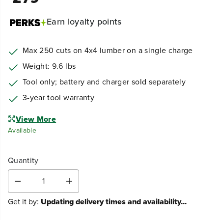
Earn
loyalty points
Max 250 cuts on 4x4 lumber on a single charge
Weight: 9.6 lbs
Tool only; battery and charger sold separately
3-year tool warranty
View More
Available
Quantity
D
I
e
n
Get it by:
Updating delivery times and availability...
c
c
r
r