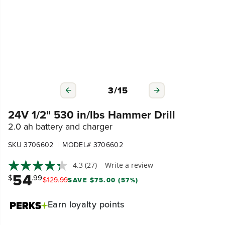
3
/
15
24V 1/2" 530 in/lbs Hammer Drill
2.0 ah battery and charger
|
SKU 3706602
MODEL# 3706602
4.3
(27)
Write a review
54
$
.99
$
129
.
99
SAVE $75.00 (57%)
Earn
loyalty points