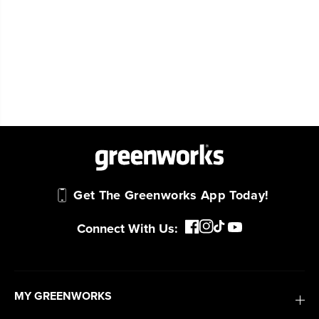
Get The Greenworks App Today!
Connect With Us:
MY GREENWORKS