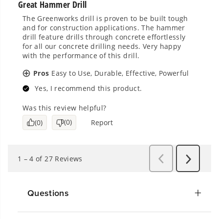
Questions