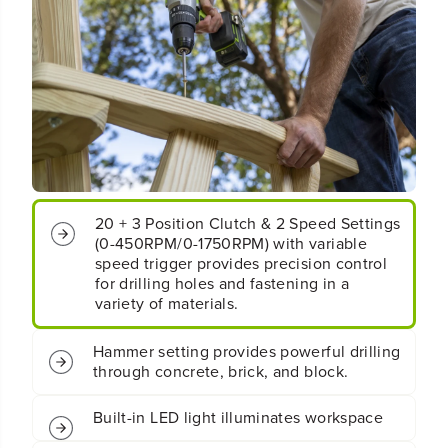
t
t
;
;
5
5
3
3
0
0
i
i
n
n
/
/
l
l
b
b
s
s
20 + 3 Position Clutch & 2 Speed Settings
H
H
(0-450RPM/0-1750RPM) with variable
a
a
m
m
speed trigger provides precision control
m
m
for drilling holes and fastening in a
e
e
variety of materials.
r
r
D
D
Hammer setting provides powerful drilling
r
r
through concrete, brick, and block.
i
i
l
l
l
l
Built-in LED light illuminates workspace
:
: