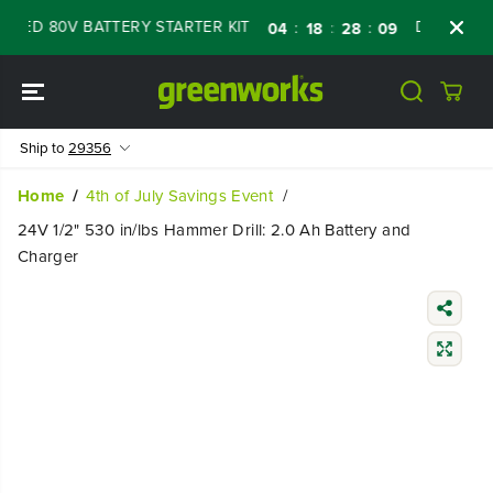
SKIP TO
ED 80V BATTERY STARTER KIT
Days
Shop 
:
:
:
04
18
28
08
CONTENT
Ship to
29356
Home
4th of July Savings Event
24V 1/2" 530 in/lbs Hammer Drill: 2.0 Ah Battery and
Charger
SKIP TO
PRODUCT
INFORMATIO
N