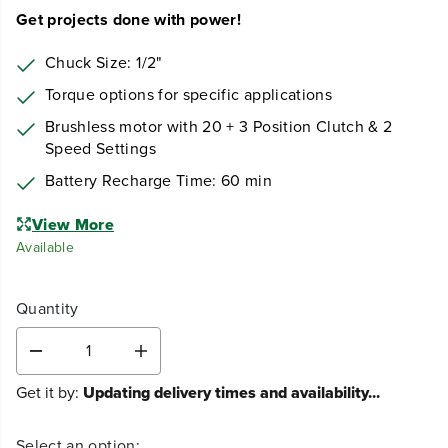
Get projects done with power!
Chuck Size: 1/2"
Torque options for specific applications
Brushless motor with 20 + 3 Position Clutch & 2
Speed Settings
Battery Recharge Time: 60 min
View More
Available
Quantity
D
I
e
n
Get it by:
Updating delivery times and availability...
c
c
r
r
e
e
Select an option: