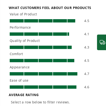
large jobsites, our battery expertise scales
across
500+ professional and consumer tools
built for real-world use.