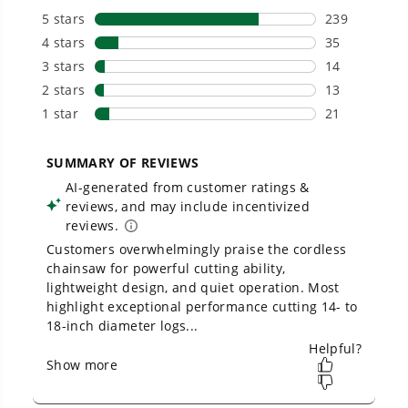
Owner's Manual
40V 14" Cordless Battery 1.5kW Chainsaw w/ 2.5 Ah Battery &
Charger