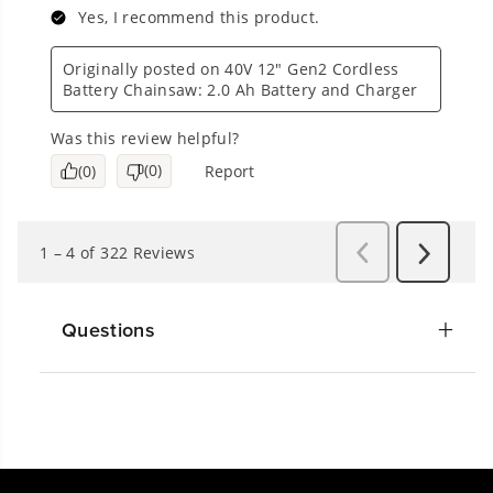
Questions