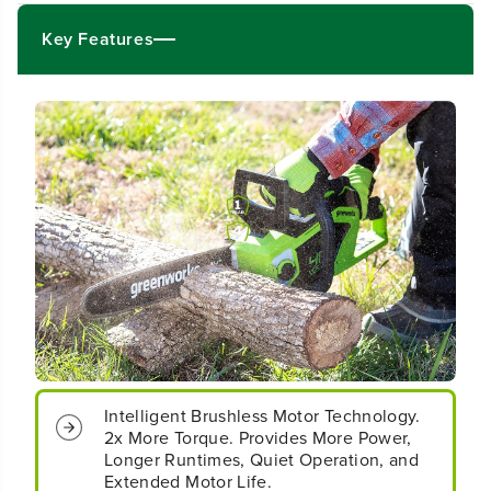
4
4
&
&
Key Features
q
q
u
u
o
o
t
t
;
;
C
C
o
o
r
r
d
d
l
l
e
e
s
s
s
s
B
B
a
a
t
t
t
t
e
e
Intelligent Brushless Motor Technology.
r
r
2x More Torque. Provides More Power,
y
y
Longer Runtimes, Quiet Operation, and
1
1
Extended Motor Life.