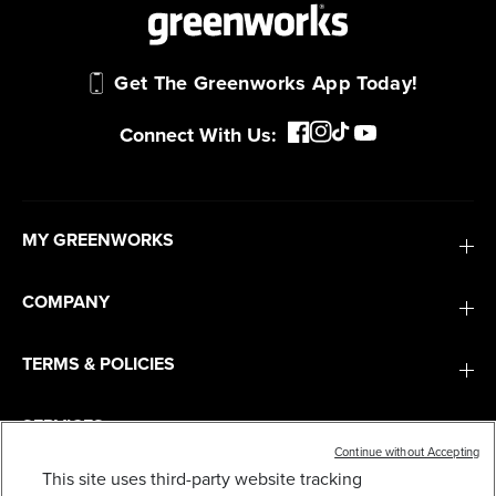
Get The Greenworks App Today!
Connect With Us:
MY GREENWORKS
COMPANY
TERMS & POLICIES
SERVICES
Continue without Accepting
This site uses third-party website tracking
40V 14" CORDLESS BATTERY 1.5KW CHAINSAW