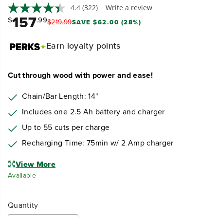
4.4
(322)
Write a review
157
$
.99
$
219
.
99
SAVE $62.00 (28%)
Earn
loyalty points
Cut through wood with power and ease!
Chain/Bar Length: 14"
Includes one 2.5 Ah battery and charger
Up to 55 cuts per charge
Recharging Time: 75min w/ 2 Amp charger
View More
Available
Quantity