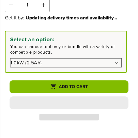
D
I
e
n
Get it by:
Updating delivery times and availability...
c
c
r
r
e
e
a
a
Select an option:
s
s
You can choose tool only or bundle with a variety of
e
e
compatible products.
q
q
u
u
a
a
n
n
t
t
i
i
ADD TO CART
t
t
y
y
f
f
o
o
r
r
4
4
0
0
V
V
1
1