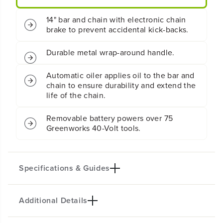
.
.
5
5
14" bar and chain with electronic chain
k
k
brake to prevent accidental kick-backs.
W
W
C
C
h
h
Durable metal wrap-around handle.
a
a
i
i
Automatic oiler applies oil to the bar and
n
n
chain to ensure durability and extend the
s
s
life of the chain.
a
a
w
w
w
w
Removable battery powers over 75
/
/
Greenworks 40-Volt tools.
2
2
.
.
5
5
A
A
Specifications & Guides
h
h
B
B
a
a
Additional Details
t
t
Battery Type
Bar/Chain
t
t
Lithium-ion
14-inch
e
e