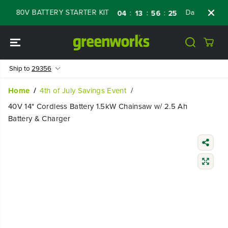
SKIP TO
 80V BATTERY STARTER KIT
Days
Shop No
:
:
:
04
13
56
24
CONTENT
Ship to
29356
Home
4th of July Savings Event
40V 14" Cordless Battery 1.5kW Chainsaw w/ 2.5 Ah
Battery & Charger
SKIP TO
PRODUCT
INFORMATIO
N