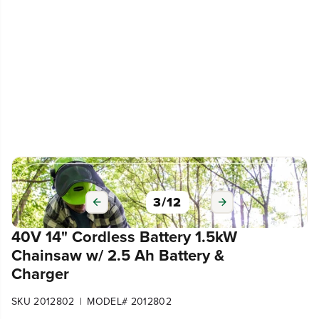
3
/
12
40V 14" Cordless Battery 1.5kW
Chainsaw w/ 2.5 Ah Battery &
Charger
|
SKU 2012802
MODEL# 2012802