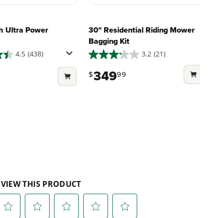
h Ultra Power
30" Residential Riding Mower
Bagging Kit
4.5
(438)
3.2
(21)
3.2
out
349
$
99
9
of
5
stars.
21
reviews