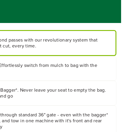
nd passes with our revolutionary system that
 cut, every time.
fortlessly switch from mulch to bag with the
 Bagger*. Never leave your seat to empty the bag.
and go
 through standard 36" gate - even with the bagger*
 and tow in one machine with it's front and rear
ty