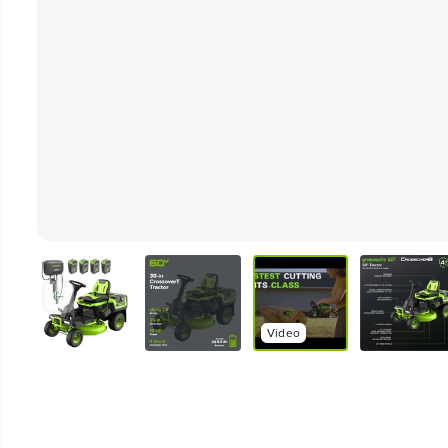
Video