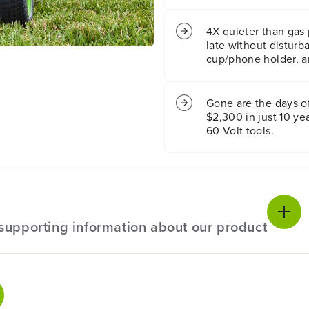
w
w
n
n
4X quieter than gas 
T
T
late without disturb
r
r
cup/phone holder, a
a
a
c
c
t
t
Gone are the days o
o
o
$2,300 in just 10 y
r
r
w
w
60-Volt tools.
i
i
t
t
h
h
(
(
4
4
)
)
8
8
l supporting information about our product
.
.
0
0
A
A
h
h
ecifications
B
B
a
a