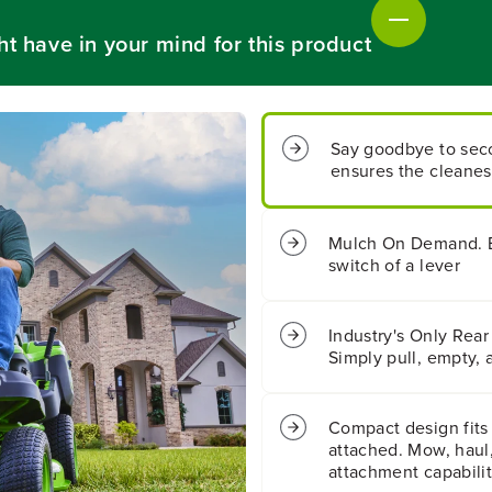
&
&
q
q
ht have in your mind for this product
u
u
o
o
t
t
;
;
C
C
Say goodbye to seco
r
r
ensures the cleanest
o
o
s
s
s
s
o
o
Mulch On Demand. Ef
v
v
switch of a lever
e
e
r
r
T
T
Industry's Only Rear
R
R
Simply pull, empty, 
i
i
d
d
i
i
Compact design fits
n
n
g
g
attached. Mow, haul,
L
L
attachment capabili
a
a