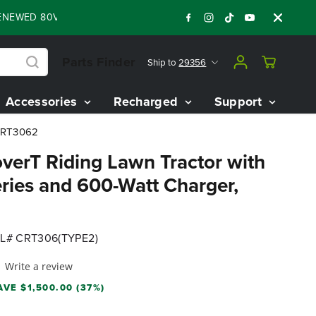
ED 80V BATTERY STARTER KIT
Days
Shop 
:
:
:
05
21
18
57
Parts Finder
Ship to
29356
Accessories
Recharged
Support
 CRT3062
verT Riding Lawn Tractor with
eries and 600-Watt Charger,
L# CRT306(TYPE2)
Write a review
AVE $1,500.00 (37%)