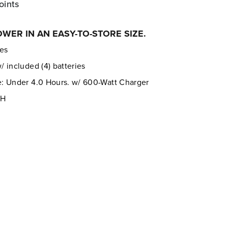
oints
ER IN AN EASY-TO-STORE SIZE.
res
 included (4) batteries
: Under 4.0 Hours. w/ 600-Watt Charger
PH