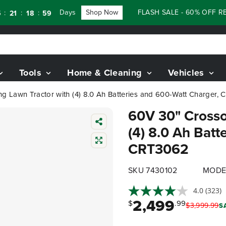
Days
Shop Now
FLASH SALE - 60% OFF RENEW
:
:
18
57
Tools
Home & Cleaning
Vehicles
g Lawn Tractor with (4) 8.0 Ah Batteries and 600-Watt Charger,
60V 30" Crosso
(4) 8.0 Ah Batt
CRT3062
SKU 7430102
MODE
4.0
(323)
2,499
$
.99
$
3,999
.
99
S