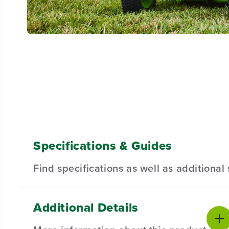
Specifications & Guides
Find specifications as well as additiona
Additional Details
Battery Type
Steel Deck
Product Sp
Lithium-ion
30-inch