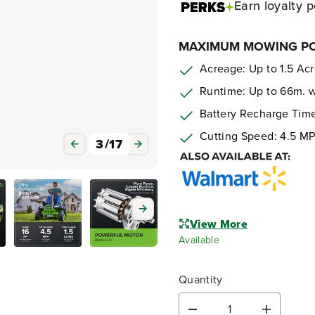
Earn
loyalty p
MAXIMUM MOWING POW
Acreage: Up to 1.5 Ac
Runtime: Up to 66m. w/
Battery Recharge Time
Cutting Speed: 4.5 M
3
/
17
View More
Available
Quantity
D
I