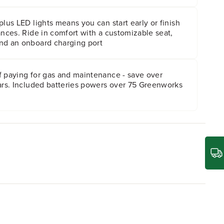
plus LED lights means you can start early or finish
ances. Ride in comfort with a customizable seat,
nd an onboard charging port
f paying for gas and maintenance - save over
ears. Included batteries powers over 75 Greenworks