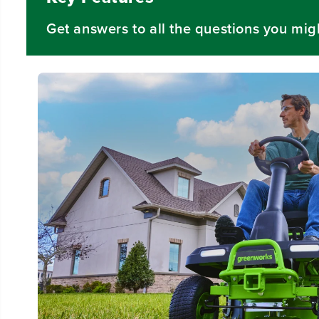
Get answers to all the questions you mig