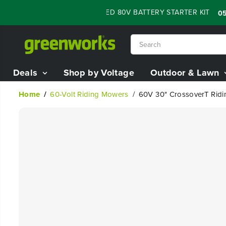
SKIP TO
H SALE - 60% OFF RENEWED 80V BATTERY STARTER KIT
:
05
21
CONTENT
Deals
Shop by Voltage
Outdoor & Lawn
Home
60-Volt Riding Mowers
60V 30" CrossoverT Ridin
SKIP TO
PRODUCT
INFORMATION