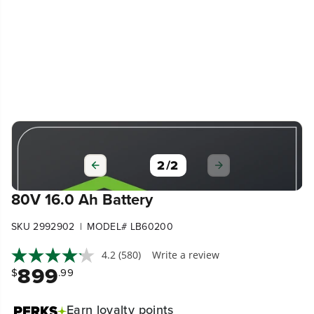
1
/
2
80V 16.0 Ah Battery
|
SKU 2992902
MODEL# LB60200
4.2
(580)
Write a review
899
$
.99
Earn
loyalty points