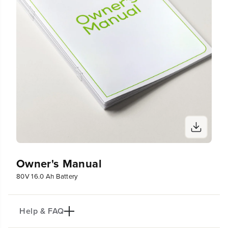
r
r
y
y
Owner's Manual
80V 16.0 Ah Battery
Help & FAQ