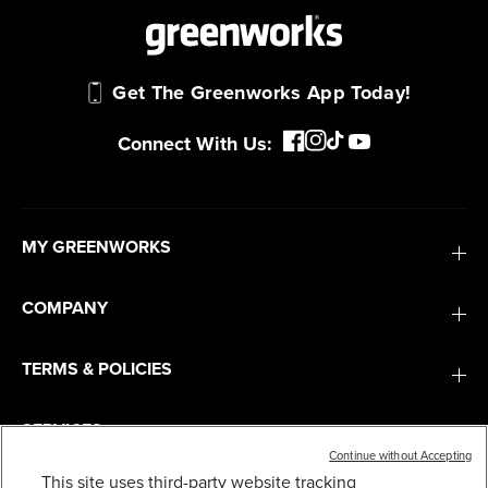
Get The Greenworks App Today!
Connect With Us:
MY GREENWORKS
COMPANY
TERMS & POLICIES
SERVICES
Continue without Accepting
This site uses third-party website tracking