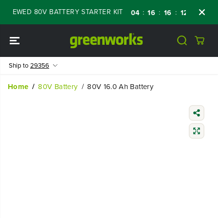
SKIP TO
NEWED 80V BATTERY STARTER KIT
Days
Sh
:
:
:
04
16
16
12
CONTENT
Ship to
29356
Home
80V Battery
80V 16.0 Ah Battery
SKIP TO
PRODUCT
INFORMATIO
N