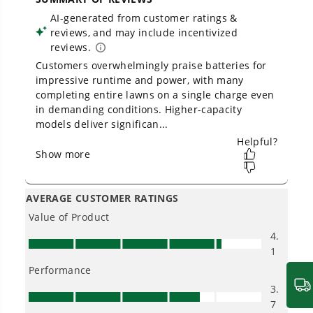
One Battery. Endless Possibilities.
Choose the right voltage platform for your
needs and share batteries across hundreds of
tools in the yard, garage, jobsite, and beyond.
Smartly Designed. Built to Last.
Designed and engineered in-house for
cleaner, quieter, smarter performance, with
purpose-driven features that fit seamlessly
into everyday life.
Proven Across 500+ Tools and Applications.
From maintaining your backyard to powering
large jobsites, our battery expertise scales
across
500+ professional and consumer tools
built for real-world use.