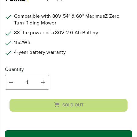
Compatible with 80V 54" & 60" MaximusZ Zero
Turn Riding Mower
8X the power of a 80V 2.0 Ah Battery
1152Wh
4-year battery warranty
Quantity
D
I
e
n
c
c
r
r
SOLD OUT
e
e
a
a
s
s
e
e
q
q
u
u