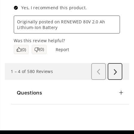
Questions