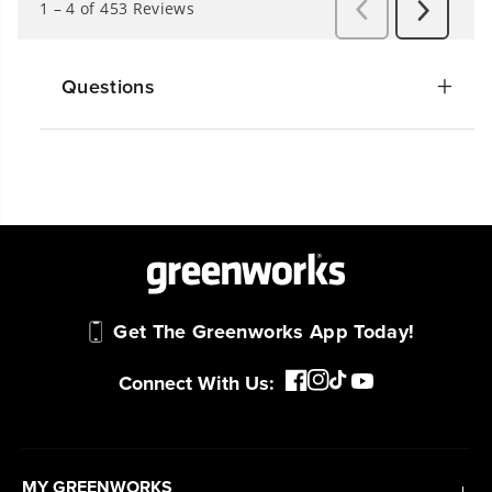
Questions
Get The Greenworks App Today!
Connect With Us:
MY GREENWORKS