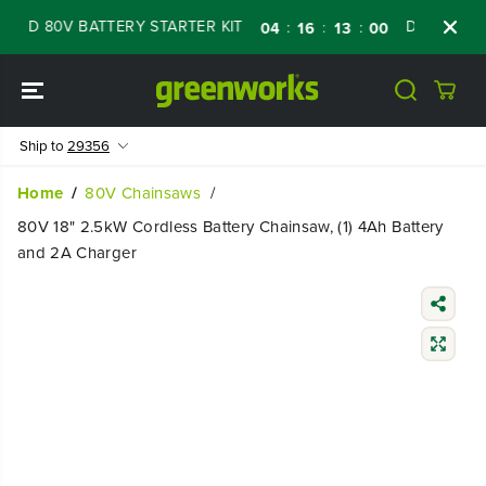
SKIP TO
D 80V BATTERY STARTER KIT
Days
Shop N
:
:
:
04
16
12
59
CONTENT
Ship to
29356
Home
80V Chainsaws
80V 18" 2.5kW Cordless Battery Chainsaw, (1) 4Ah Battery
and 2A Charger
SKIP TO
PRODUCT
INFORMATIO
N