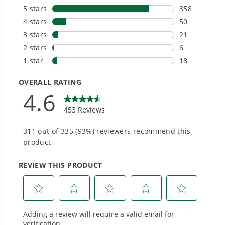
One Battery. Endless Possibilities.
Choose the right voltage platform for your
needs and share batteries across hundreds of
tools in the yard, garage, jobsite, and beyond.
Greenworks 80V Chainsaw - Quick Start Guide
Smartly Designed. Built to Last.
Designed and engineered in-house for
cleaner, quieter, smarter performance, with
purpose-driven features that fit seamlessly
into everyday life.
Proven Across 500+ Tools and Applications.
From maintaining your backyard to powering
large jobsites, our battery expertise scales
across
500+ professional and consumer tools
built for real-world use.