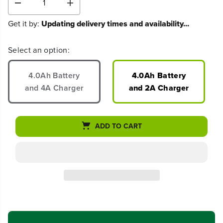
D
I
e
n
Get it by:
Updating delivery times and availability...
c
c
r
r
e
e
Select an option:
a
a
s
s
e
e
4.0Ah Battery
4.0Ah Battery
q
q
and 4A Charger
and 2A Charger
u
u
a
a
n
n
t
t
ADD TO CART
i
i
t
t
y
y
f
f
o
o
r
r
8
8
0
0
V
V
1
1