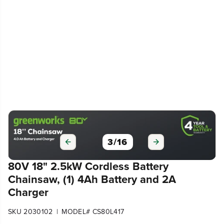
3
/
16
80V 18" 2.5kW Cordless Battery
Chainsaw, (1) 4Ah Battery and 2A
Charger
|
SKU 2030102
MODEL# CS80L417