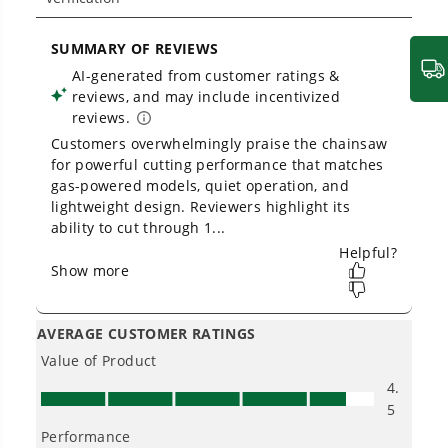
Owner's Manual
80V 18" 2.5kW Cordless Battery Chainsaw, (1) 4Ah Battery and
2A Charger