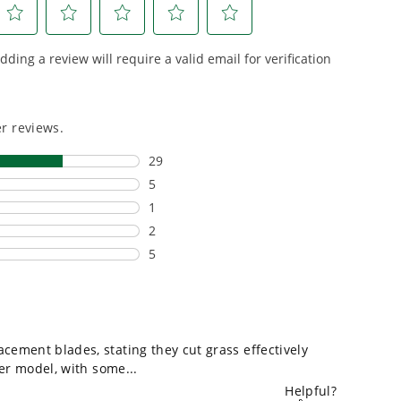
riven features
500+ professional and
eamlessly into
consumer tools
built for
ife.
real-world use.