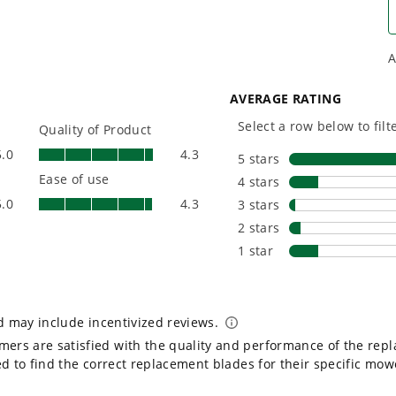
yard, garage, jobsite, and
purpose-d
beyond.
that fit s
everyday l