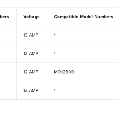
bers
Voltage
Compatible Model Numbers
13 AMP
\
13 AMP
\
12 AMP
MO12B00
12 AMP
\