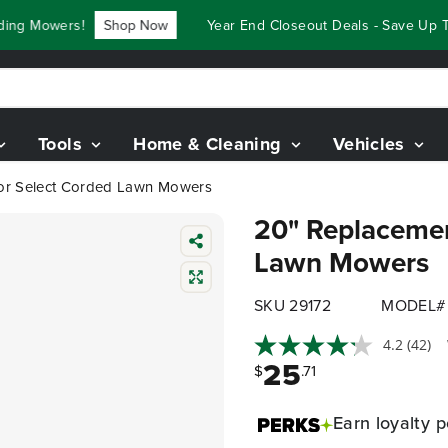
g Mowers!
Shop Now
Year End Closeout Deals - Save Up To 
Tools
Home & Cleaning
Vehicles
for Select Corded Lawn Mowers
20" Replacemen
Lawn Mowers
SKU 29172
MODEL# 
4.2
(42)
25
$
.71
Earn
loyalty p