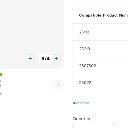
Compatible Product Num
25112
25213
3
/
4
2507602
25022
Available
Quantity