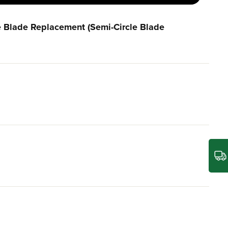
e Blade Replacement (Semi-Circle Blade
between the blade tip and deck edge.
rials, our lawn mower blade is built to withstand the
care needs.
rmance.