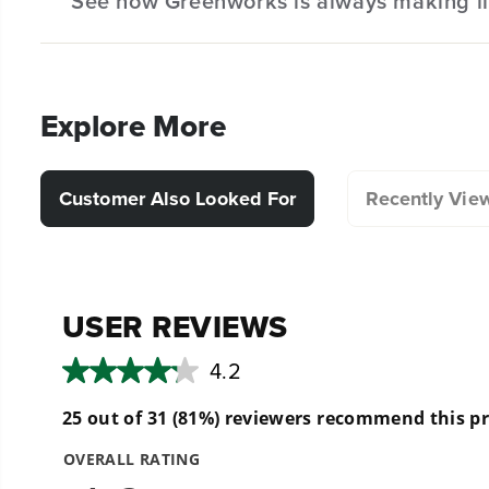
See how Greenworks is always making li
Hassle-Free Installation.
Explore More
Customer Also Looked For
Recently Vie