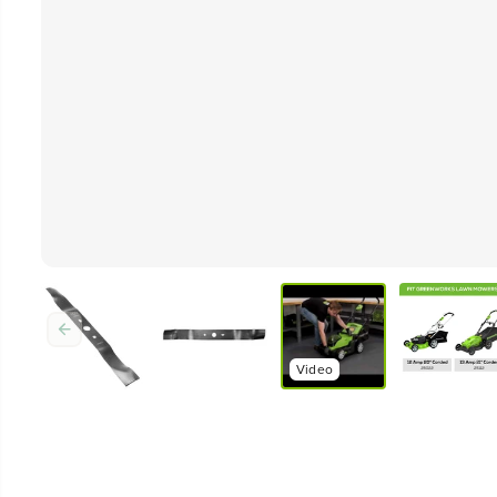
Video