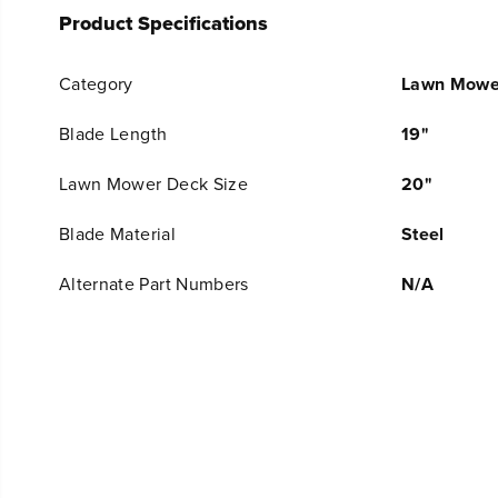
Product Specifications
Category
Lawn Mowe
Blade Length
19"
Lawn Mower Deck Size
20"
Blade Material
Steel
Alternate Part Numbers
N/A