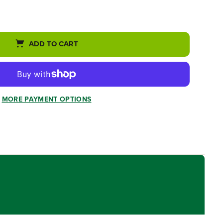
ADD TO CART
MORE PAYMENT OPTIONS