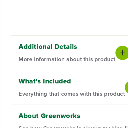
Additional Details
More information about this product
What's Included
*Important*
The actual blade length is approxima
Everything that comes with this product
Replacement Blade Assembly for Select 20'' Gr
rigors of regular use. The robust construction en
About Greenworks
Compatible with Select 20" Greenworks Lawn Mow
(
1
) 20" Blade
Semi-circle Blade Alignment Holes for improved pre