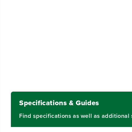
Specifications & Guides
Find specifications as well as additiona