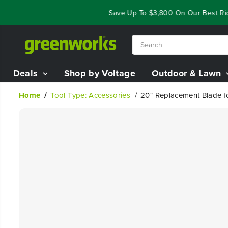
SKIP TO
Year End Closeout Deals - Save Up To $3,800 On Our Best Ridin
CONTENT
Deals
Shop by Voltage
Outdoor & Lawn
Home
Tool Type: Accessories
20" Replacement Blade 
SKIP TO
PRODUCT
INFORMATION