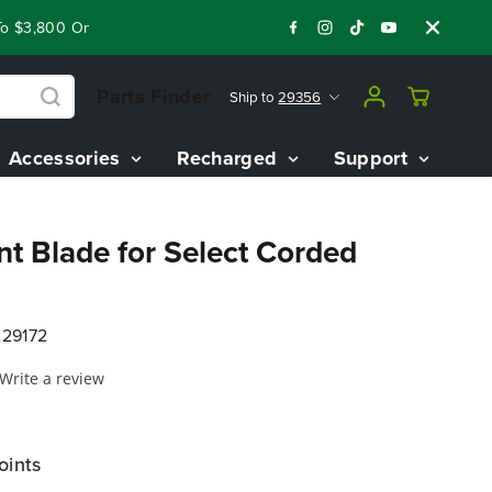
$3,800 On Our Best Riding Mowers!
Shop Now
Year End Close
Parts Finder
Ship to
29356
Accessories
Recharged
Support
t Blade for Select Corded
29172
Write a review
oints