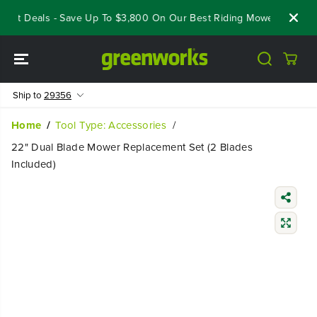
SKIP TO
eout Deals - Save Up To $3,800 On Our Best Riding Mowers!
Sho
CONTENT
Ship to
29356
Home
Tool Type: Accessories
22" Dual Blade Mower Replacement Set (2 Blades
Included)
SKIP TO
PRODUCT
INFORMATIO
N