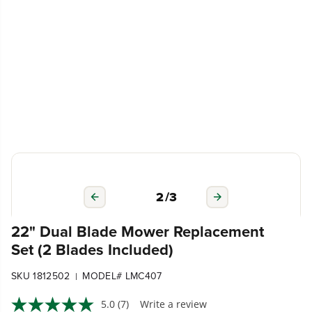
2
/
3
22" Dual Blade Mower Replacement
Set (2 Blades Included)
SKU 1812502
MODEL# LMC407
|
5.0
(7)
Write a review