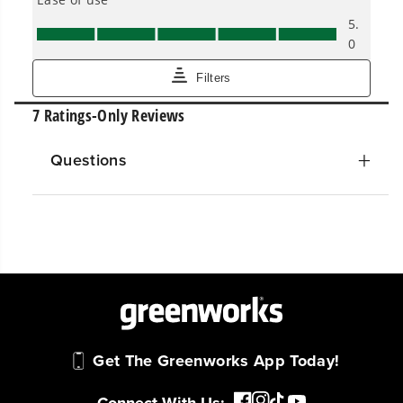
Questions
Get The Greenworks App Today!
Connect With Us: