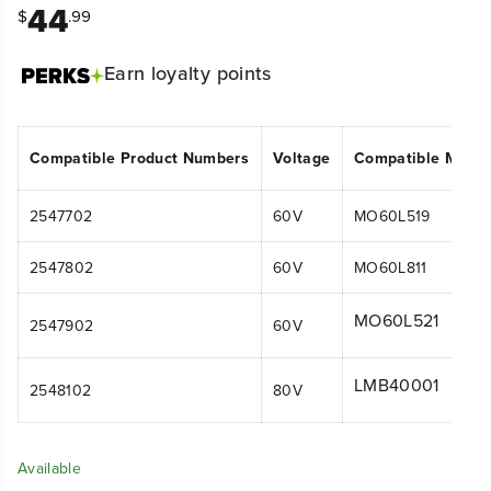
44
$
.99
Earn
loyalty points
Compatible Product Numbers
Voltage
Compatible Mode
2547702
60V
MO60L519
2547802
60V
MO60L811
MO60L521
2547902
60V
LMB40001
2548102
80V
Available