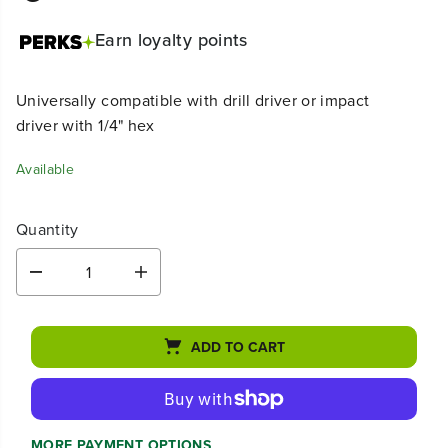
Earn
loyalty points
Universally compatible with drill driver or impact
driver with 1/4" hex
Available
Quantity
D
I
e
n
c
c
r
r
ADD TO CART
e
e
a
a
s
s
e
e
q
q
u
u
MORE PAYMENT OPTIONS