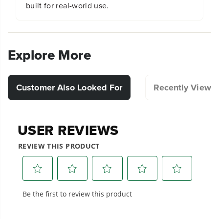
built for real-world use.
Explore More
Customer Also Looked For
Recently Viewe