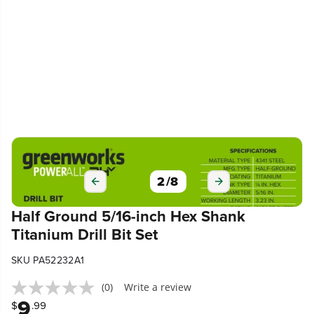
2
/
8
Half Ground 5/16-inch Hex Shank
Titanium Drill Bit Set
SKU PA52232A1
(0)
Write a review
9
$
.99