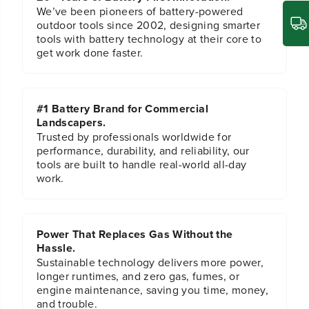
n
n
We’ve been pioneers of battery-powered
c
c
outdoor tools since 2002, designing smarter
h
h
tools with battery technology at their core to
H
H
get work done faster.
e
e
x
x
S
S
h
h
#1 Battery Brand for Commercial
a
a
Landscapers.
n
n
k
k
Trusted by professionals worldwide for
T
T
performance, durability, and reliability, our
i
i
tools are built to handle real-world all-day
t
t
work.
a
a
n
n
i
i
u
u
Power That Replaces Gas Without the
m
m
D
D
Hassle.
r
r
Sustainable technology delivers more power,
i
i
longer runtimes, and zero gas, fumes, or
l
l
engine maintenance, saving you time, money,
l
l
and trouble.
B
B