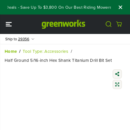
SKIP TO
t Deals - Save Up To $3,800 On Our Best Riding Mowers!
Shop N
CONTENT
Ship to
29356
Home
Tool Type: Accessories
Half Ground 5/16-inch Hex Shank Titanium Drill Bit Set
SKIP TO
PRODUCT
INFORMATIO
N