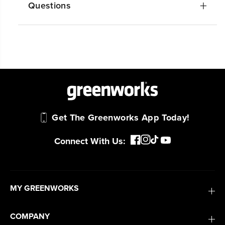
Questions
Get The Greenworks App Today!
Connect With Us:
MY GREENWORKS
COMPANY