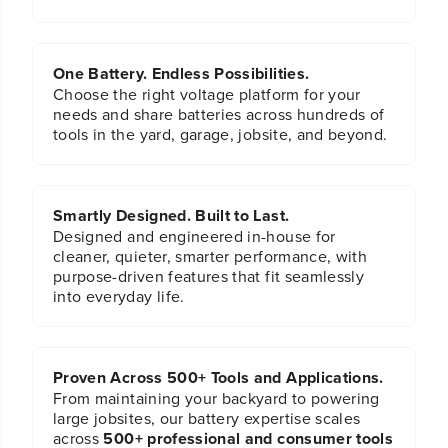
i
i
t
t
S
S
e
e
One Battery. Endless Possibilities.
t
t
Choose the right voltage platform for your
needs and share batteries across hundreds of
tools in the yard, garage, jobsite, and beyond.
Smartly Designed. Built to Last.
Designed and engineered in-house for
cleaner, quieter, smarter performance, with
purpose-driven features that fit seamlessly
into everyday life.
Proven Across 500+ Tools and Applications.
From maintaining your backyard to powering
large jobsites, our battery expertise scales
across
500+ professional and consumer tools