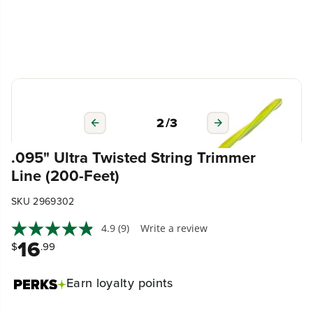
3
/
3
.095" Ultra Twisted String Trimmer
Line (200-Feet)
SKU 2969302
4.9
(9)
Write a review
16
$
.99
Earn
loyalty points