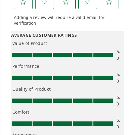
longer runtimes, and zero gas, fumes, or
engine maintenance, saving you time, money,
and trouble.
One Battery. Endless Possibilities.
Choose the right voltage platform for your
needs and share batteries across hundreds of
tools in the yard, garage, jobsite, and beyond.
Smartly Designed. Built to Last.
Designed and engineered in-house for
cleaner, quieter, smarter performance, with
purpose-driven features that fit seamlessly
into everyday life.
Proven Across 500+ Tools and Applications.