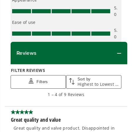
From maintaining your backyard to powering
large jobsites, our battery expertise scales
across
500+ professional and consumer tools
built for real-world use.