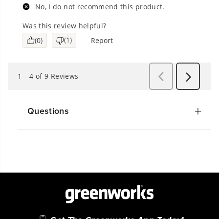
Questions