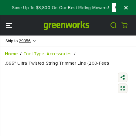
SKIP TO
als - Save Up To $3,800 On Our Best Riding Mowers!
Shop Now
CONTENT
Ship to
29356
Home
Tool Type: Accessories
.095" Ultra Twisted String Trimmer Line (200-Feet)
SKIP TO
PRODUCT
INFORMATIO
N