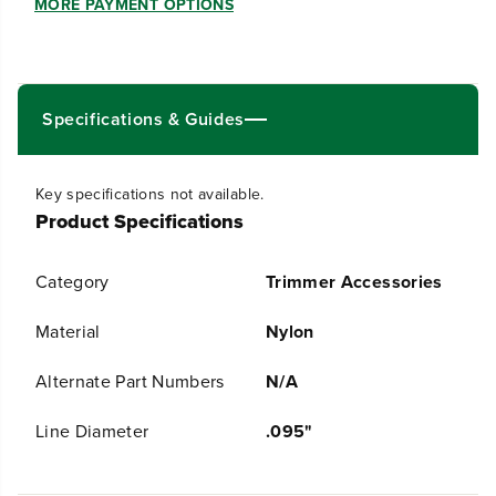
u
u
MORE PAYMENT OPTIONS
a
a
n
n
t
t
i
i
t
t
Specifications & Guides
y
y
f
f
o
o
r
r
Key specifications not available.
.
.
Product Specifications
0
0
9
9
5
5
Category
Trimmer Accessories
&
&
q
q
u
u
Material
Nylon
o
o
t
t
Alternate Part Numbers
N/A
;
;
U
U
l
l
Line Diameter
.095"
t
t
r
r
a
a