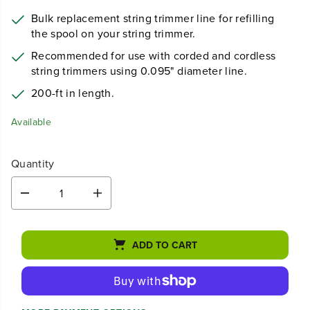
Bulk replacement string trimmer line for refilling
the spool on your string trimmer.
Recommended for use with corded and cordless
string trimmers using 0.095" diameter line.
200-ft in length.
Available
Quantity
D
I
e
n
c
c
r
r
ADD TO CART
e
e
a
a
s
s
e
e
q
q