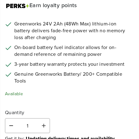
Earn
loyalty points
Greenworks 24V 2Ah (48Wh Max) lithium-ion
battery delivers fade-free power with no memory
loss after charging
On-board battery fuel indicator allows for on-
demand reference of remaining power
3-year battery warranty protects your investment
Genuine Greenworks Battery/ 200+ Compatible
Tools
Available
Quantity
D
I
e
n
Get it by:
Updating delivery times and availability...