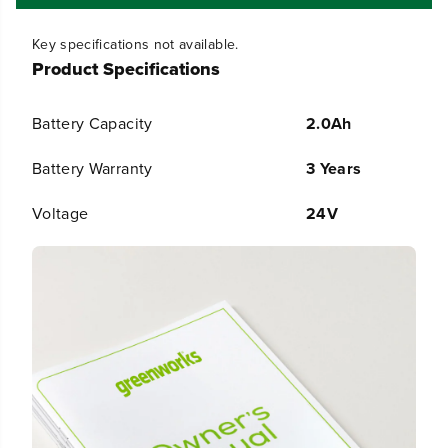
B
B
a
a
t
t
Key specifications not available.
t
t
Product Specifications
e
e
r
r
y
y
Battery Capacity
2.0Ah
G
G
e
e
n
n
Battery Warranty
3 Years
2
2
Voltage
24V