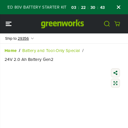
SKIP TO
ED 80V BATTERY STARTER KIT
Days
Shop 
03
22
30
41
:
:
:
CONTENT
Ship to
29356
Home
Battery and Tool-Only Special
24V 2.0 Ah Battery Gen2
SKIP TO
PRODUCT
INFORMATIO
N