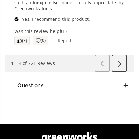
Questions