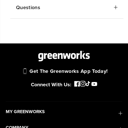
Questions
Get The Greenworks App Today!
Connect With Us:
MY GREENWORKS
COMPANY