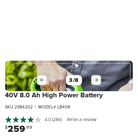
3
/
8
40V 8.0 Ah High Power Battery
|
SKU 2984202
MODEL# LB408
4.0
(286)
Write a review
259
$
.99