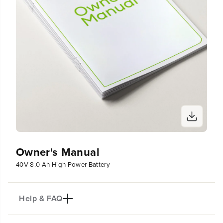
Owner's Manual
40V 8.0 Ah High Power Battery
Help & FAQ