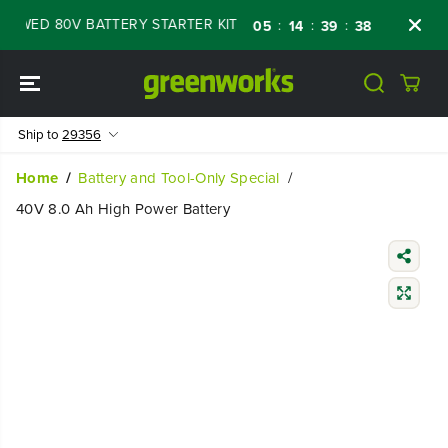
SKIP TO
WED 80V BATTERY STARTER KIT
Days
Shop
:
:
:
05
14
39
37
CONTENT
Ship to
29356
Home
Battery and Tool-Only Special
40V 8.0 Ah High Power Battery
SKIP TO
PRODUCT
INFORMATIO
N