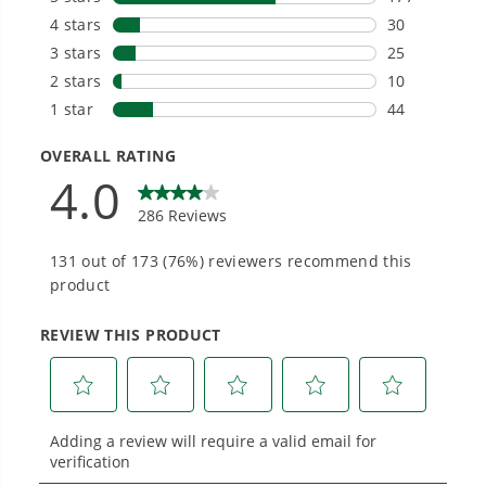
Choose the right voltage platform for your
needs and share batteries across hundreds of
tools in the yard, garage, jobsite, and beyond.
Smartly Designed. Built to Last.
Designed and engineered in-house for
cleaner, quieter, smarter performance, with
purpose-driven features that fit seamlessly
into everyday life.
Proven Across 500+ Tools and Applications.
From maintaining your backyard to powering
large jobsites, our battery expertise scales
across
500+ professional and consumer tools
built for real-world use.