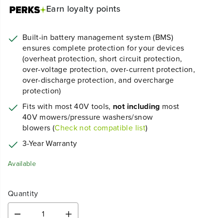
Earn
loyalty points
Built-in battery management system (BMS)
ensures complete protection for your devices
(overheat protection, short circuit protection,
over-voltage protection, over-current protection,
over-discharge protection, and overcharge
protection)
Fits with most 40V tools,
not including
most
40V mowers/pressure washers/snow
blowers (
Check not compatible list
)
3-Year Warranty
Available
Quantity
D
I