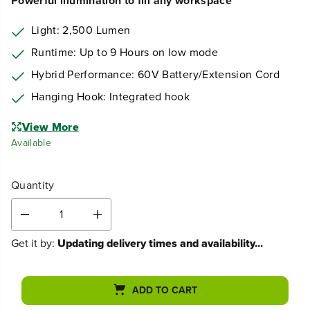
Powerful illumination to fill any workspace
Light: 2,500 Lumen
Runtime: Up to 9 Hours on low mode
Hybrid Performance: 60V Battery/Extension Cord
Hanging Hook: Integrated hook
View More
Available
Quantity
D
I
e
n
Get it by:
Updating delivery times and availability...
c
c
r
r
e
e
a
a
ADD TO CART
s
s