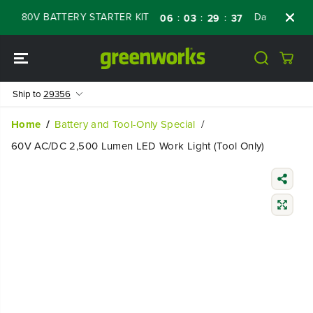
SKIP TO
 80V BATTERY STARTER KIT
Days
Shop N
:
:
:
06
03
29
36
CONTENT
Ship to
29356
Home
Battery and Tool-Only Special
60V AC/DC 2,500 Lumen LED Work Light (Tool Only)
SKIP TO
PRODUCT
INFORMATIO
N