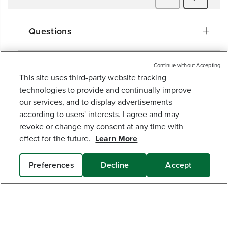
Questions
Continue without Accepting
This site uses third-party website tracking
60V AC/DC 2,500 LUMEN LED WORK LIGHT
technologies to provide and continually improve
(TOOL ONLY)
our services, and to display advertisements
129
$
.99
according to users' interests. I agree and may
revoke or change my consent at any time with
Earn
loyalty
effect for the future.
Learn More
points
Get The Greenworks App Today!
Preferences
Decline
Accept
Connect With Us:
ADD TO CART
MY GREENWORKS