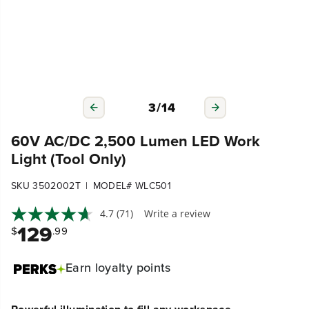
3
/
14
60V AC/DC 2,500 Lumen LED Work
Light (Tool Only)
|
SKU 3502002T
MODEL# WLC501
4.7
(71)
Write a review
129
$
.99
Earn
loyalty points