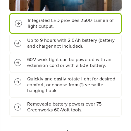
0
0
L
L
u
u
Integrated LED provides 2500-Lumen of
m
m
e
e
light output.
n
n
L
L
Up to 9 hours with 2.0Ah battery (battery
E
E
and charger not included).
D
D
W
W
o
o
60V work light can be powered with an
r
r
extension cord or with a 60V battery.
k
k
L
L
Quickly and easily rotate light for desired
i
i
comfort, or choose from (1) versatile
g
g
hanging hook.
h
h
t
t
(
(
Removable battery powers over 75
T
T
Greenworks 60-Volt tools.
o
o
o
o
l
l
O
O