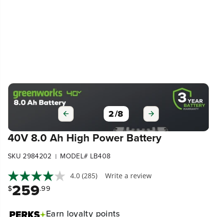
2
/
8
40V 8.0 Ah High Power Battery
SKU 2984202
MODEL# LB408
|
4.0
(285)
Write a review
259
$
.99
Earn
loyalty points