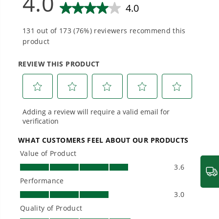
needs and share batteries across hundreds of
tools in the yard, garage, jobsite, and beyond.
Smartly Designed. Built to Last.
Designed and engineered in-house for
cleaner, quieter, smarter performance, with
purpose-driven features that fit seamlessly
into everyday life.
Proven Across 500+ Tools and Applications.
From maintaining your backyard to powering
large jobsites, our battery expertise scales
across
500+ professional and consumer tools
built for real-world use.