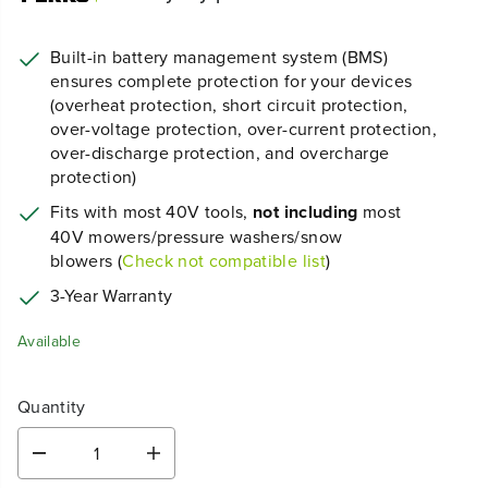
Built-in battery management system (BMS)
ensures complete protection for your devices
(overheat protection, short circuit protection,
over-voltage protection, over-current protection,
over-discharge protection, and overcharge
protection)
Fits with most 40V tools,
not including
most
40V mowers/pressure washers/snow
blowers (
Check not compatible list
)
3-Year Warranty
Available
Quantity
D
I
e
n