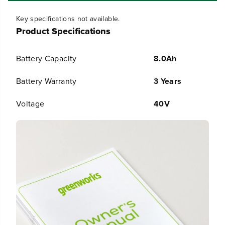
H
H
i
i
Key specifications not available.
g
g
Product Specifications
h
h
P
P
o
o
Battery Capacity
8.0Ah
w
w
e
e
r
r
Battery Warranty
3 Years
B
B
a
a
Voltage
40V
t
t
t
t
e
e
r
r
y
y