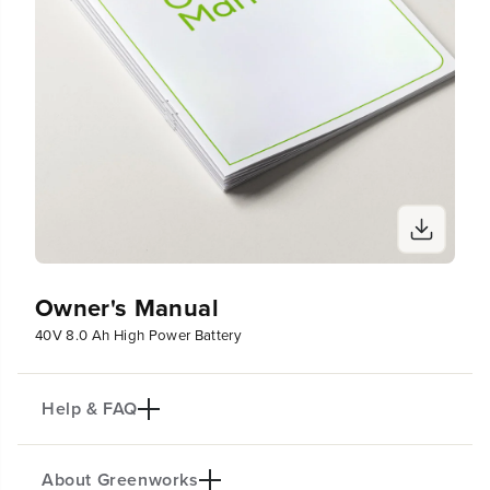
Owner's Manual
40V 8.0 Ah High Power Battery
Help & FAQ
About Greenworks