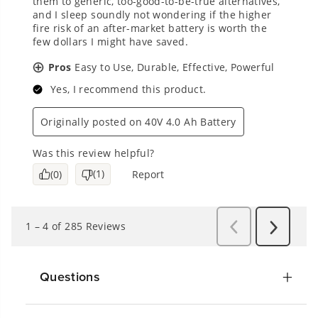
Questions