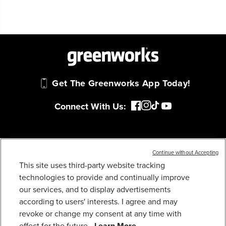
Get The Greenworks App Today!
Connect With Us:
MY GREENWORKS
Continue without Accepting
This site uses third-party website tracking
technologies to provide and continually improve
40V 8.0 AH HIGH POWER BATTERY
COMPANY
our services, and to display advertisements
259
$
.99
according to users' interests. I agree and may
TERMS & POLICIES
revoke or change my consent at any time with
Earn
loyalty
effect for the future.
Learn More