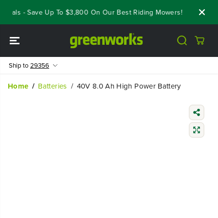
SKIP TO
Deals - Save Up To $3,800 On Our Best Riding Mowers!
Shop No
CONTENT
Ship to
29356
Home
Batteries
40V 8.0 Ah High Power Battery
SKIP TO
PRODUCT
INFORMATIO
N