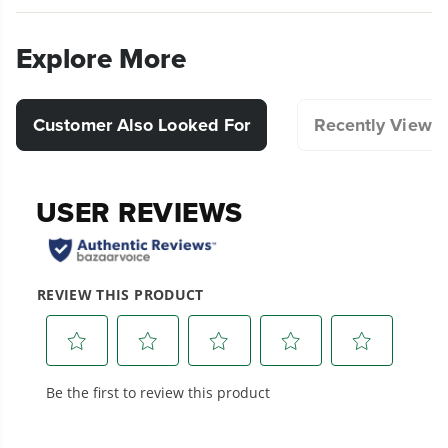
precision and durability in mind, this blower
tube facilitates precise airflow control, allowing
Explore More
you to effortlessly clear leaves, debris, and
grass clippings with ease.
Compatible with Select Blowers.
Customer Also Looked For
Recently Viewe
Designed for durability and long-lasting
performance.
Hassle-Free Installation.
20+ Years of Battery-First Innovation.
We’ve been pioneers of battery-powered
outdoor tools since 2002, designing smarter
tools with battery technology at their core to
get work done faster.