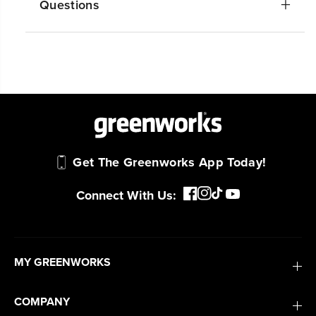
Questions
#1 Battery Brand for Commercial
Landscapers.
Trusted by professionals worldwide for
performance, durability, and reliability, our
tools are built to handle real-world all-day
work.
Power That Replaces Gas Without the
Get The Greenworks App Today!
Hassle.
Sustainable technology delivers more power,
Connect With Us:
longer runtimes, and zero gas, fumes, or
engine maintenance, saving you time, money,
and trouble.
MY GREENWORKS
One Battery. Endless Possibilities.
Choose the right voltage platform for your
COMPANY
needs and share batteries across hundreds of