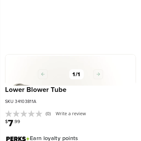
1
/
1
Lower Blower Tube
SKU 34103811A
(0)
Write a review
7
$
.99
Earn
loyalty points