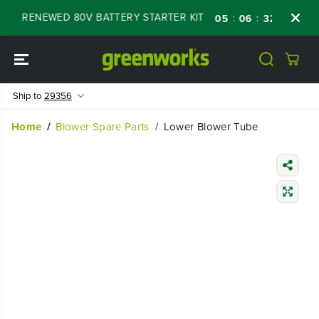
SKIP TO
OFF RENEWED 80V BATTERY STARTER KIT
Da
:
:
:
05
06
32
45
CONTENT
Ship to
29356
Home
Blower Spare Parts
Lower Blower Tube
SKIP TO
PRODUCT
INFORMATIO
N