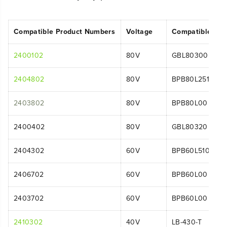
Compatible Product Numbers
Voltage
Compatible Mo
2400102
80V
GBL80300
2404802
80V
BPB80L2510
2403802
80V
BPB80L00
2400402
80V
GBL80320
2404302
60V
BPB60L510
2406702
60V
BPB60L00
2403702
60V
BPB60L00
2410302
40V
LB-430-T