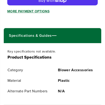
e
e
q
q
u
u
MORE PAYMENT OPTIONS
a
a
n
n
t
t
i
i
t
t
Specifications & Guides
y
y
f
f
o
o
r
r
Key specifications not available.
R
R
Product Specifications
0
0
2
2
0
0
Category
Blower Accessories
0
0
9
9
8
8
Material
Plastic
4
4
-
-
Alternate Part Numbers
N/A
0
0
0
0
C
C
o
o