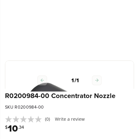
1
/
1
R0200984-00 Concentrator Nozzle
SKU R0200984-00
(0)
Write a review
10
$
.34