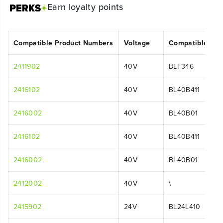
Earn
loyalty points
Compatible Product Numbers
Voltage
Compatible Mo
2411902
40V
BLF346
2416102
40V
BL40B411
2416002
40V
BL40B01
2416102
40V
BL40B411
2416002
40V
BL40B01
2412002
40V
\
2415902
24V
BL24L410