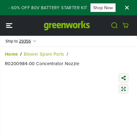
SKIP TO
ALE - 60% OFF 80V BATTERY STARTER KIT
Shop Now
FLASH
CONTENT
Ship to
29356
Home
Blower Spare Parts
R0200984-00 Concentrator Nozzle
SKIP TO
PRODUCT
INFORMATIO
N