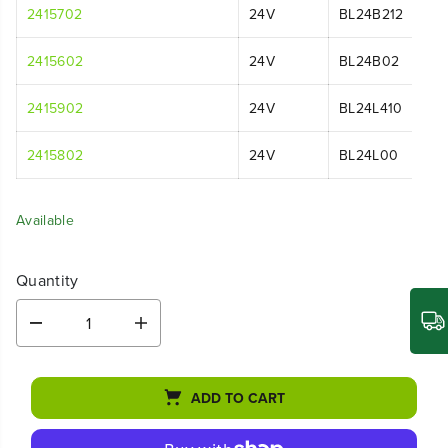
2415702
24V
BL24B212
2415602
24V
BL24B02
2415902
24V
BL24L410
2415802
24V
BL24L00
Available
Quantity
D
I
e
n
c
c
r
r
ADD TO CART
e
e
a
a
s
s