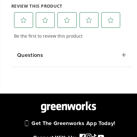
20+ Years of Battery-First Innovation.
We’ve been pioneers of battery-powered
outdoor tools since 2002, designing smarter
tools with battery technology at their core to
get work done faster.
Questions
#1 Battery Brand for Commercial
Landscapers.
Trusted by professionals worldwide for
performance, durability, and reliability, our
tools are built to handle real-world all-day
work.
Power That Replaces Gas Without the
Get The Greenworks App Today!
Hassle.
Sustainable technology delivers more power,