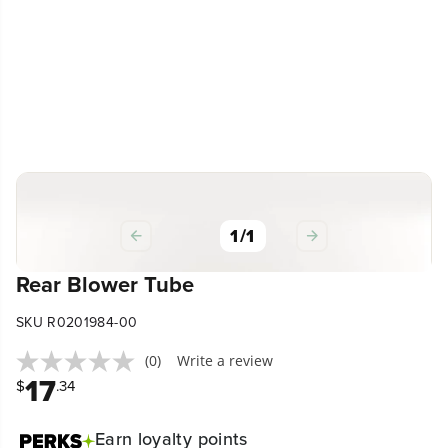
1
/
1
Rear Blower Tube
SKU R0201984-00
(0)
Write a review
17
$
.34
Earn
loyalty points