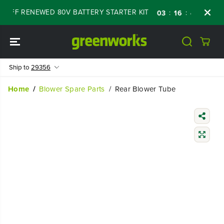
SKIP TO
 OFF RENEWED 80V BATTERY STARTER KIT
D
:
:
:
03
16
45
13
CONTENT
Ship to
29356
Home
Blower Spare Parts
Rear Blower Tube
SKIP TO
PRODUCT
INFORMATIO
N