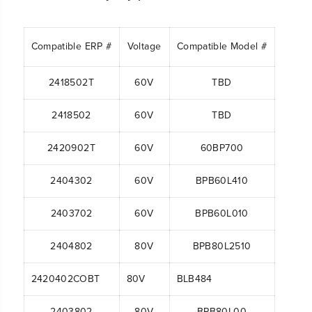
Compatible ERP #
Voltage
Compatible Model #
2418502T
60V
TBD
2418502
60V
TBD
2420902T
60V
60BP700
2404302
60V
BPB60L410
2403702
60V
BPB60L010
2404802
80V
BPB80L2510
2420402COBT
80V
BLB484
2403802
80V
BPB80L00