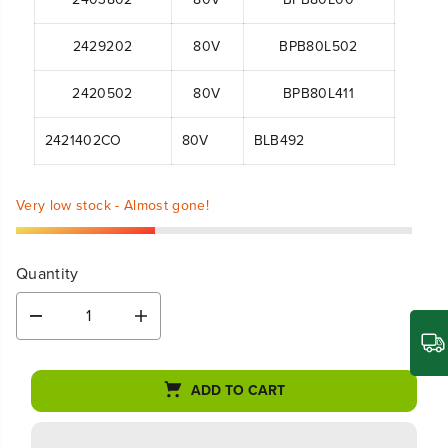
2429202
80V
BPB80L502
2420502
80V
BPB80L411
2421402CO
80V
BLB492
Very low stock - Almost gone!
Quantity
D
I
e
n
c
c
r
r
ADD TO CART
e
e
a
a
s
s