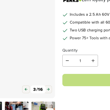
Includes a 2.5 Ah 60V
Compatible with all 60
Two USB charging por
Power 75+ Tools with
Quantity
D
I
e
n
c
c
r
r
e
e
a
a
3
/
16
s
s
e
e
q
q
u
u
a
a