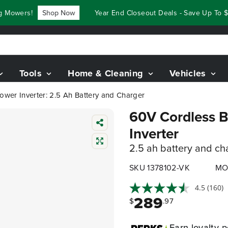
wers!
Shop Now
Year End Closeout Deals - Save Up To $3,8
Tools
Home & Cleaning
Vehicles
ower Inverter: 2.5 Ah Battery and Charger
60V Cordless B
Inverter
2.5 ah battery and ch
SKU 1378102-VK
MO
4.5
(160)
289
$
.97
Earn
loyalty p