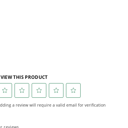
 Garden Shear replaceable? What is the