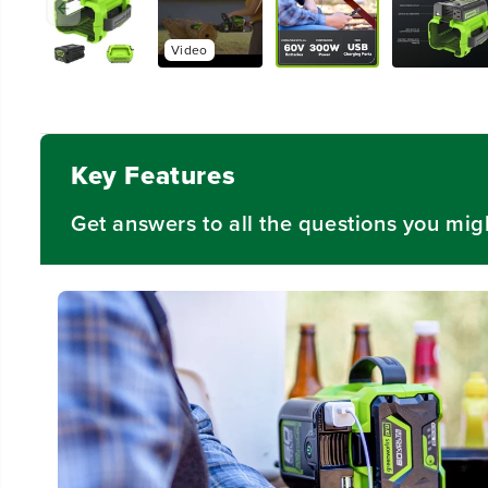
Video
Key Features
Get answers to all the questions you mig