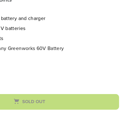
 battery and charger
V batteries
ts
 any Greenworks 60V Battery
SOLD OUT