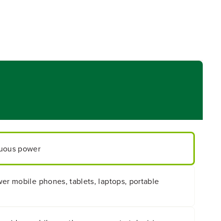
nuous power
er mobile phones, tablets, laptops, portable