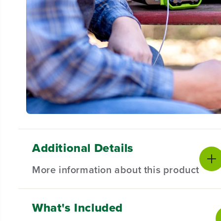
Additional Details
More information about this product
What's Included
KEY FEATURES