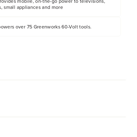
rovides mobile, on-the-go power to televisions,
ns, small appliances and more
owers over 75 Greenworks 60-Volt tools.