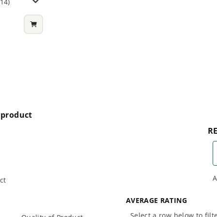
114)
nworks 24V batteries?
nd does it include a battery? Is the battery for the
t combo work with this circular saw and the jig saw?