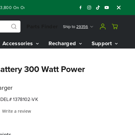
00 On Our Best Riding Mowers!
Shop Now
Year End Closeout
Parts Finder
Ship to
29356
Accessories
Recharged
Support
attery 300 Watt Power
arger
DEL# 1378102-VK
Write a review
oints