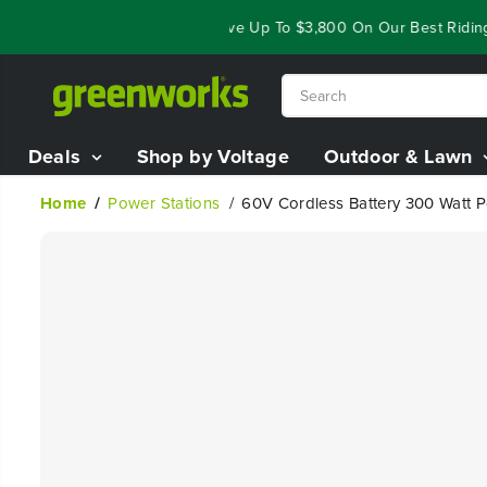
SKIP TO
ear End Closeout Deals - Save Up To $3,800 On Our Best Riding Mo
CONTENT
Deals
Shop by Voltage
Outdoor & Lawn
Home
Power Stations
60V Cordless Battery 300 Watt P
SKIP TO
PRODUCT
INFORMATION