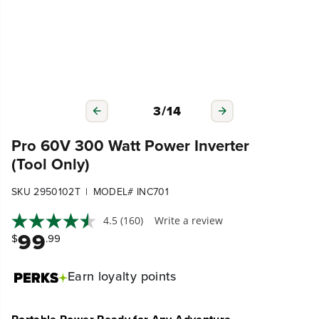
3
/
14
Pro 60V 300 Watt Power Inverter
(Tool Only)
|
SKU 2950102T
MODEL# INC701
4.5
(160)
Write a review
99
$
.99