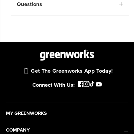
Questions
Get The Greenworks App Today!
Connect With Us: