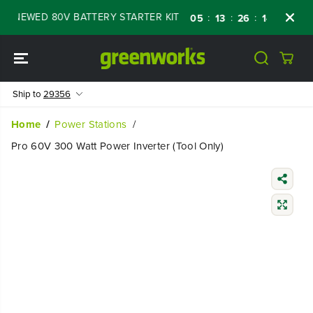
SKIP TO
ENEWED 80V BATTERY STARTER KIT
Days
S
:
:
:
05
13
26
13
CONTENT
Ship to
29356
Home
Power Stations
Pro 60V 300 Watt Power Inverter (Tool Only)
SKIP TO
PRODUCT
INFORMATIO
N