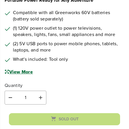
Earn
loyalty points
Portable Power Ready for Any Adventure
Compatible with all Greenworks 60V batteries
(battery sold separately)
(1) 120V power outlet to power televisions,
speakers, lights, fans, small appliances and more
(2) 5V USB ports to power mobile phones, tablets,
laptops, and more
What's included: Tool only
View More
Quantity