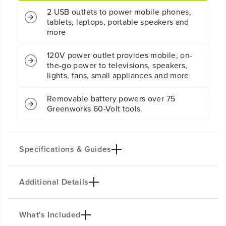
V
V
3
3
0
0
0
0
300 Watts of continuous power
W
W
a
a
t
t
2 USB outlets to power mobile phones,
t
t
tablets, laptops, portable speakers and
P
P
more
o
o
w
w
120V power outlet provides mobile, on-
e
e
the-go power to televisions, speakers,
r
r
lights, fans, small appliances and more
I
I
n
n
v
v
Removable battery powers over 75
e
e
Greenworks 60-Volt tools.
r
r
t
t
e
e
r
r
Specifications & Guides
(
(
T
T
o
o