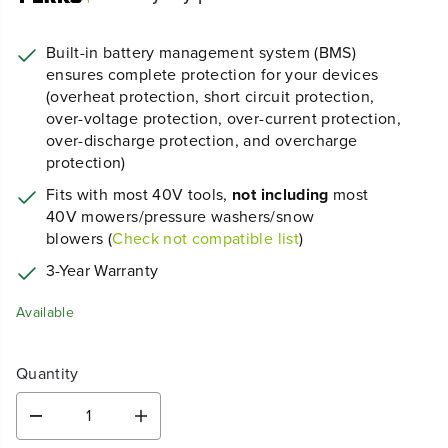
Built-in battery management system (BMS)
ensures complete protection for your devices
(overheat protection, short circuit protection,
over-voltage protection, over-current protection,
over-discharge protection, and overcharge
protection)
Fits with most 40V tools,
not including
most
40V mowers/pressure washers/snow
blowers (
Check not compatible list
)
3-Year Warranty
Available
Quantity
D
I
e
n