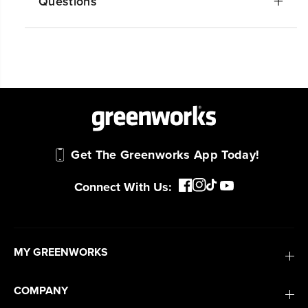
Questions
Get The Greenworks App Today!
Connect With Us:
MY GREENWORKS
COMPANY