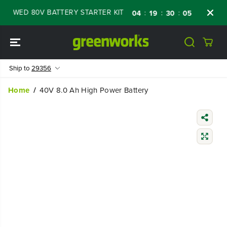
SKIP TO
EWED 80V BATTERY STARTER KIT
Days
Sho
:
:
:
04
19
30
04
CONTENT
Ship to
29356
Home
40V 8.0 Ah High Power Battery
SKIP TO
PRODUCT
INFORMATIO
N