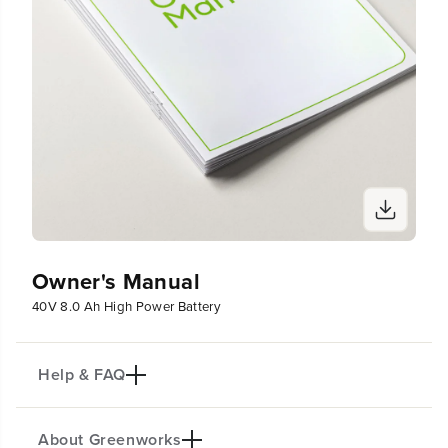
Owner's Manual
40V 8.0 Ah High Power Battery
Help & FAQ
About Greenworks