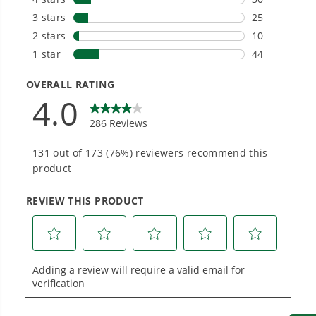
needs and share batteries across hundreds of
tools in the yard, garage, jobsite, and beyond.
Smartly Designed. Built to Last.
Designed and engineered in-house for
cleaner, quieter, smarter performance, with
purpose-driven features that fit seamlessly
into everyday life.
Proven Across 500+ Tools and Applications.
From maintaining your backyard to powering
large jobsites, our battery expertise scales
across
500+ professional and consumer tools
built for real-world use.