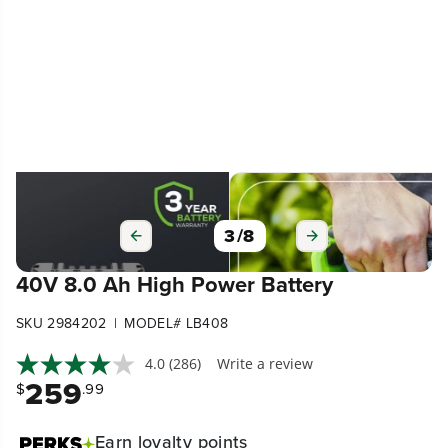
3
/
8
40V 8.0 Ah High Power Battery
|
SKU 2984202
MODEL# LB408
4.0
(286)
Write a review
259
$
.99
Earn
loyalty points