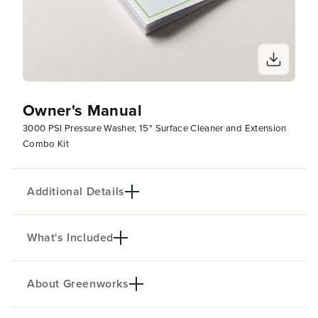
Owner's Manual
3000 PSI Pressure Washer, 15" Surface Cleaner and Extension
Combo Kit
Additional Details
What's Included
PRODUCT INTRO
The Greenworks Pro 3000-PSI Pressure Washer is
the most powerful residential electric pressure
About Greenworks
(
1
) 3000-PSI Brushless Electric Pressure Washer
washer available and has a 10 Year Motor Warranty.
(
1
) 25-Foot Kink-Resistant Hose