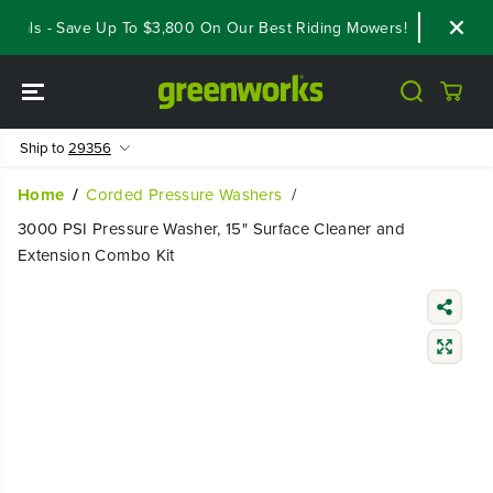
SKIP TO
als - Save Up To $3,800 On Our Best Riding Mowers!
Shop Now
CONTENT
Ship to
29356
Home
Corded Pressure Washers
3000 PSI Pressure Washer, 15" Surface Cleaner and
Extension Combo Kit
SKIP TO
PRODUCT
INFORMATIO
N