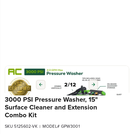
3
/
12
3000 PSI Pressure Washer, 15"
Surface Cleaner and Extension
Combo Kit
SKU 5125602-VK
MODEL# GPW3001
|