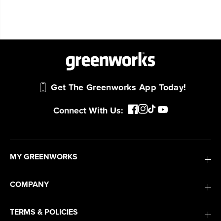
Get The Greenworks App Today!
Connect With Us:
MY GREENWORKS
COMPANY
TERMS & POLICIES