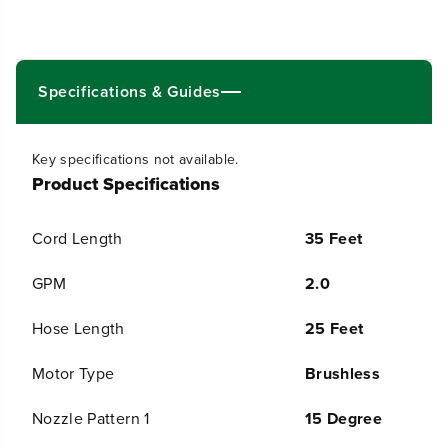
0
0
0
0
P
P
S
S
I
I
Specifications & Guides
P
P
r
r
e
e
s
s
Key specifications not available.
s
s
Product Specifications
u
u
r
r
e
e
Cord Length
35 Feet
W
W
a
a
s
s
GPM
2.0
h
h
e
e
Hose Length
25 Feet
r
r
,
,
1
1
Motor Type
Brushless
5
5
&
&
Nozzle Pattern 1
15 Degree
q
q
u
u