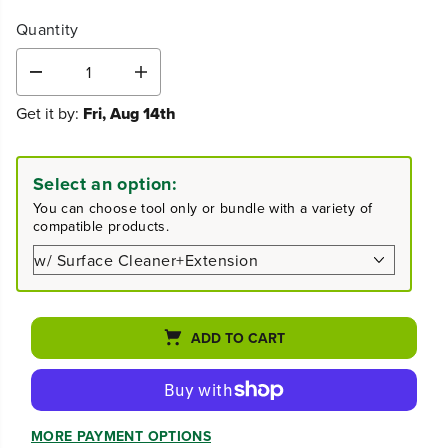
Quantity
D
I
e
n
Get it by:
Fri, Aug 14th
c
c
r
r
e
e
a
a
Select an option:
s
s
e
e
You can choose tool only or bundle with a variety of
q
q
compatible products.
u
u
a
a
n
n
t
t
i
i
t
t
ADD TO CART
y
y
f
f
o
o
r
r
3
3
MORE PAYMENT OPTIONS
0
0