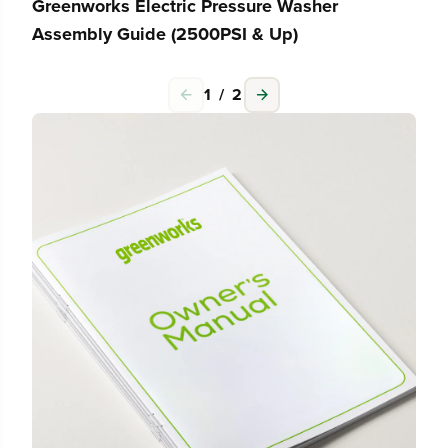
Greenworks Electric Pressure Washer
Assembly Guide (2500PSI & Up)
1
/
2