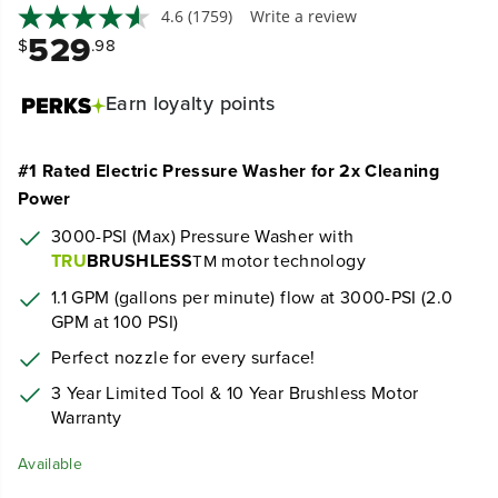
4.6
(1759)
Write a review
529
$
.98
Earn
loyalty points
#1 Rated Electric Pressure Washer for 2x Cleaning
Power
3000-PSI (Max) Pressure Washer with
TRU
BRUSHLESS
motor technology
TM
1.1 GPM (gallons per minute) flow at 3000-PSI (2.0
GPM at 100 PSI)
Perfect nozzle for every surface!
3 Year Limited Tool & 10 Year Brushless Motor
Warranty
Available