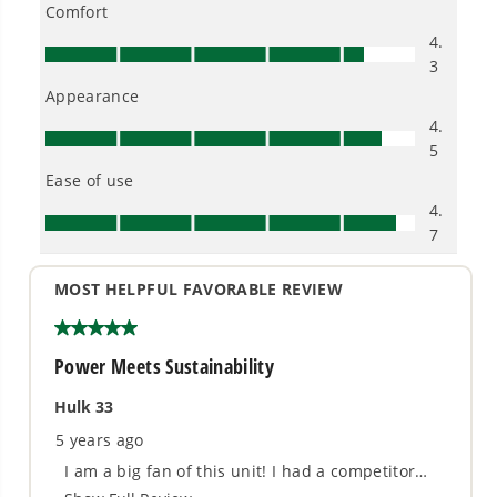
- Quiet operation, nice for you and your
neighbors
- Thermal relief valves keep your pump cool
- Store upright for 50% less space
- Easy push-button start
- Oversized 1-gallon soap tank holds a full bottle
of detergent
3 Year Limited Tool + 10 Year Brushless Motor
Warranty (Best in Industry)