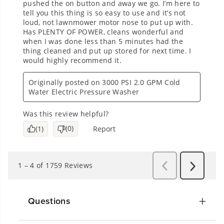
Questions