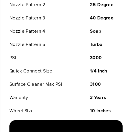
o
o
Nozzle Pattern 2
25 Degree
t
t
;
;
Nozzle Pattern 3
40 Degree
S
S
u
u
r
r
Nozzle Pattern 4
Soap
f
f
a
a
Nozzle Pattern 5
Turbo
c
c
e
e
C
C
PSI
3000
l
l
e
e
Quick Connect Size
1/4 Inch
a
a
n
n
e
e
Surface Cleaner Max PSI
3100
r
r
a
a
Warranty
3 Years
n
n
d
d
E
E
Wheel Size
10 Inches
x
x
t
t
e
e
n
n