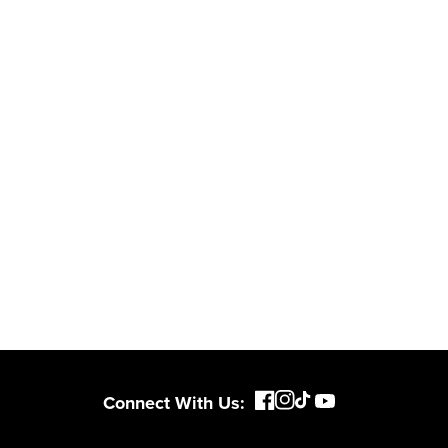
 and engineered
From maintaining your
or cleaner,
backyard to powering
marter
large jobsites, our battery
ce, with
expertise scales across
riven features
500+ professional and
eamlessly into
consumer tools
built for
ife.
real-world use.
Connect With Us: