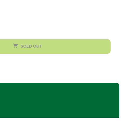
SOLD OUT