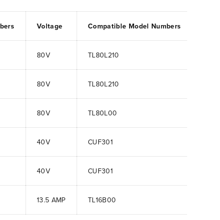
bers
Voltage
Compatible Model Numbers
80V
TL80L210
80V
TL80L210
80V
TL80L00
40V
CUF301
40V
CUF301
13.5 AMP
TL16B00