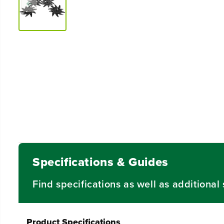
Specifications & Guides
Find specifications as well as additiona
Product Specifications