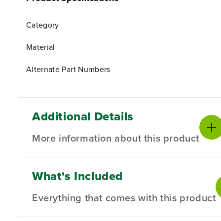
Category
Material
Alternate Part Numbers
Additional Details
More information about this product
What's Included
Revitalize your garden with our Tine Assembly Kit for 
gardener or a green thumb enthusiast, this comprehensi
Everything that comes with this product
Compatible with Select Greenworks Products.