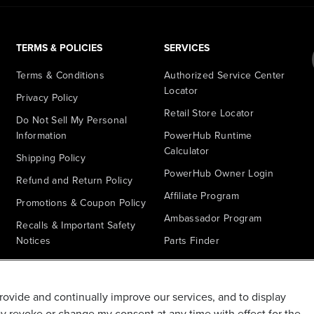
TERMS & POLICIES
SERVICES
Terms & Conditions
Authorized Service Center
Locator
Privacy Policy
Retail Store Locator
Do Not Sell My Personal
Information
PowerHub Runtime
Calculator
Shipping Policy
PowerHub Owner Login
Refund and Return Policy
Affiliate Program
Promotions & Coupon Policy
Ambassador Program
Recalls & Important Safety
Notices
Parts Finder
California Proposition 65
Warranty - All Voltage
provide and continually improve our services, and to display
Warranty - PowerHub
ay revoke or change my consent at any time with effect for the