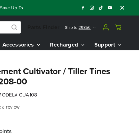
Save Up To $3,800 On Our Best Riding Mowers!
Shop Now
Ye
Parts Finder
Ship to
29356
Accessories
Recharged
Support
ment Cultivator / Tiller Tines
1208-00
MODEL# CUA108
e a review
oints