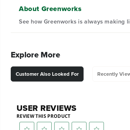
Designed for durability and long-lasting performan
About Greenworks
(
1
) Tines A
Hassle-Free Installation.
See how Greenworks is always making li
(
1
) Tines B
(
1
) Tines C
(
1
) Tines D
Explore More
(
1
) Tines D
Customer Also Looked For
Recently Vie