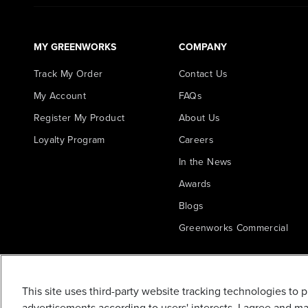
MY GREENWORKS
COMPANY
Track My Order
Contact Us
My Account
FAQs
Register My Product
About Us
Loyalty Program
Careers
In the News
Awards
Blogs
Greenworks Commercial
10-INCH
REPLACEMENT
CULTIVATOR /
This site uses third-party website tracking technologies to 
TILLER TINES (4
advertisements according to users' interests. I agree and m