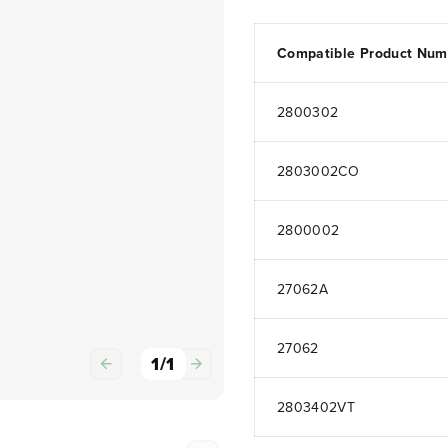
Compatible Product Num
2800302
2803002CO
2800002
27062A
27062
1
/
1
2803402VT