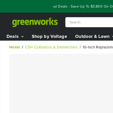
SKIP TO
Year End Closeout Deals - Save Up To $3,800 On Ou
CONTENT
Deals
Shop by Voltage
Outdoor & Lawn
Home
CSH Cultivators & Dethatchers
10-Inch Replaceme
SKIP TO
PRODUCT
INFORMATION