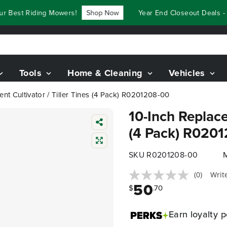
r Best Riding Mowers!
Shop Now
Year End Closeout Deals - 
Tools
Home & Cleaning
Vehicles
nt Cultivator / Tiller Tines (4 Pack) R0201208-00
10-Inch Replace
(4 Pack) R020
SKU R0201208-00
(0)
Writ
50
$
.70
Earn
loyalty p