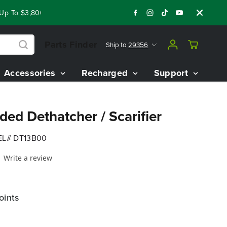
To $3,800 On Our Best Riding Mowers!
Shop Now
Year End C
Parts Finder
Ship to
29356
Accessories
Recharged
Support
ed Dethatcher / Scarifier
L# DT13B00
Write a review
oints