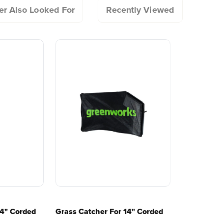
tools since 2002,
worldwide
r Also Looked For
Recently Viewed
ator comfort
designing smarter tools
performanc
?
with battery technology at
and reliabi
ting
their core to get work
are built 
done faster.
world all-
One Battery. Endless
Smartly D
Possibilities.
to Last.
Choose the right voltage
Designed
platform for your needs
in-house f
and share batteries across
quieter, s
hundreds of tools in the
performan
yard, garage, jobsite, and
purpose-d
beyond.
that fit s
o use?
everyday l
 dethatching?
14" Corded
Grass Catcher For 14" Corded