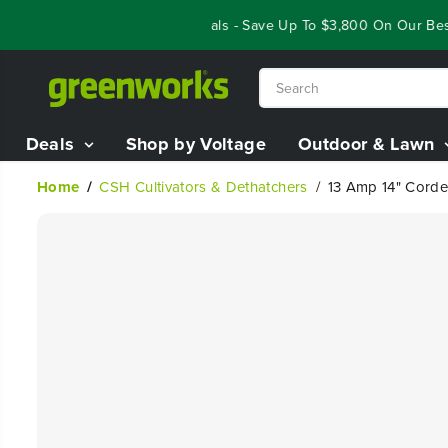
SKIP TO
Year End Closeout Deals - Save Up To $3,800 On Our Best R
CONTENT
Deals
Shop by Voltage
Outdoor & Lawn
Home
CSH Cultivators & Dethatchers
13 Amp 14" Corded
SKIP TO
PRODUCT
INFORMATION