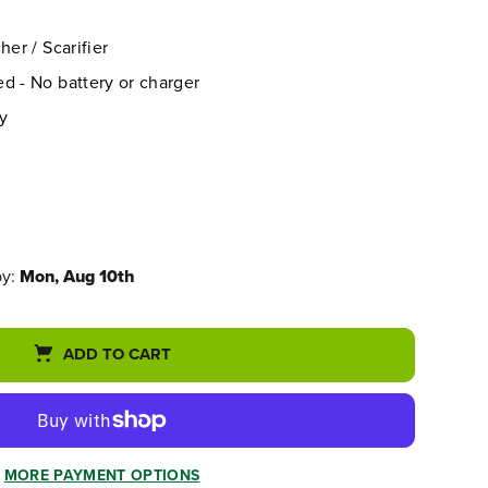
her / Scarifier
d - No battery or charger
y
by:
Mon, Aug 10th
ADD TO CART
MORE PAYMENT OPTIONS