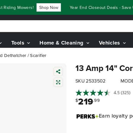
iding Mowers!
Shop Now
Year End Closeout Deals - Save Up 
Tools
Home & Cleaning
Vehicles
 Dethatcher / Scarifier
13 Amp 14" Cord
SKU 2533502
MODE
4.5
(325)
219
$
.99
Earn
loyalty p