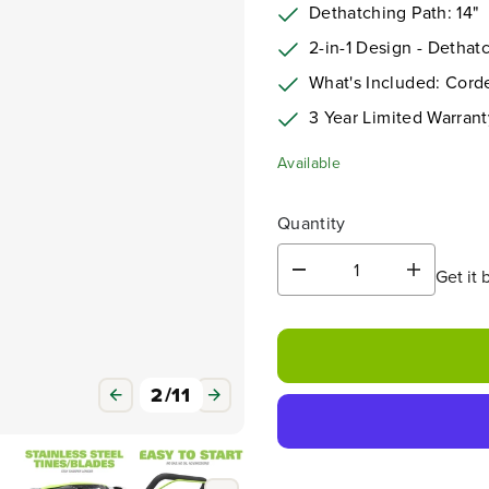
Dethatching Path: 14"
2-in-1 Design - Dethatc
What's Included: Corde
3
Year Limited Warrant
Available
Quantity
Get it 
D
I
e
n
c
c
r
r
e
e
a
a
3
/
11
s
s
e
e
q
q
u
u
a
a