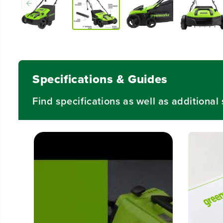
Specifications & Guides
Find specifications as well as additiona