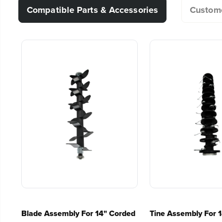
Compatible Parts & Accessories
Custome
Cushioned over-mold grip and bale switch for oper
Does this dethatcher have a collection bag
Integrated cord lock prevents cord from disconnec
3 Year Limited Warranty
Can this be used to aerate soil?
Can I get longer replacement tines?
Can I use it to cut weeds?
How short does my grass have to be prior t
Is it normal for grass to be pulled up when
Blade Assembly For 14" Corded
Tine Assembly For 