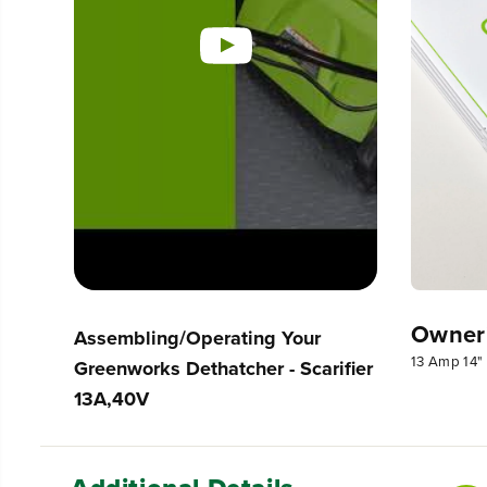
Owner
Assembling/Operating Your
13 Amp 14" 
Greenworks Dethatcher - Scarifier
13A,40V