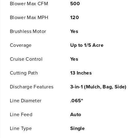
C
C
Brushless Motor
Yes
o
o
r
r
d
d
Coverage
Up to 1/5 Acre
l
l
e
e
Cruise Control
Yes
s
s
s
s
B
B
Cutting Path
13 Inches
a
a
t
t
Discharge Features
3-in-1 (Mulch, Bag, Side)
t
t
e
e
r
r
Line Diameter
.065"
y
y
P
P
Line Feed
Auto
u
u
s
s
h
h
Line Type
Single
L
L
a
a
Mower Drive System
Push
w
w
n
n
M
M
Start Type
Push Button
o
o