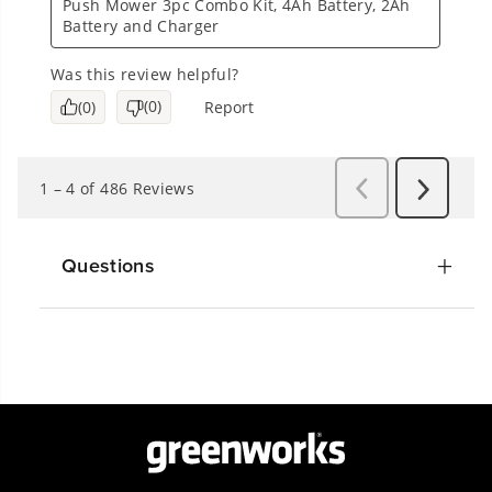
Questions
Get The Greenworks App Today!
Connect With Us: