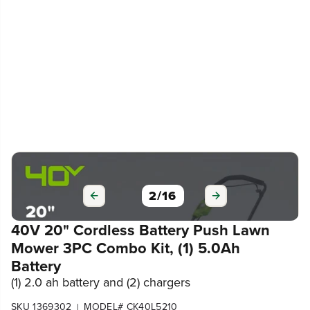
3
/
16
40V 20" Cordless Battery Push Lawn
Mower 3PC Combo Kit, (1) 5.0Ah
Battery
(1) 2.0 ah battery and (2) chargers
SKU 1369302
MODEL# CK40L5210
|
4.3
(486)
Write a review
679
$
.99