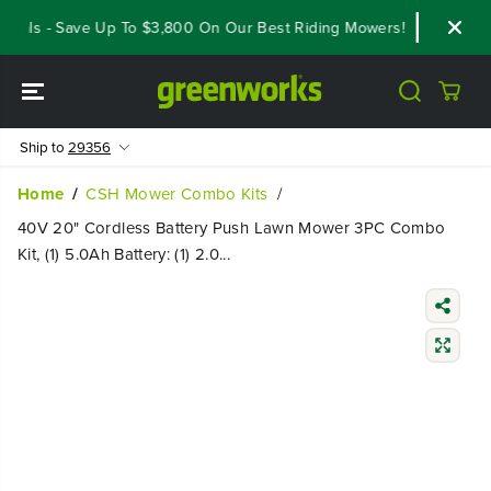
SKIP TO
als - Save Up To $3,800 On Our Best Riding Mowers!
Shop Now
CONTENT
Ship to
29356
Home
CSH Mower Combo Kits
40V 20" Cordless Battery Push Lawn Mower 3PC Combo
Kit, (1) 5.0Ah Battery: (1) 2.0...
SKIP TO
PRODUCT
INFORMATIO
N