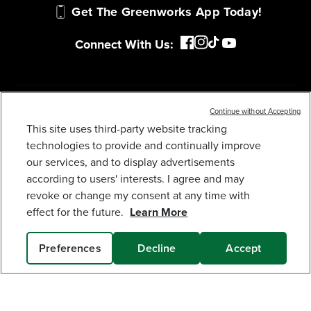
MY GREENWORKS
COMPANY
Continue without Accepting
This site uses third-party website tracking
TERMS & POLICIES
40V 20" CORDLESS BATTERY PUSH LAWN
MOWER 3PC COMBO KIT, (1) 5.0AH BATTERY: (1)
technologies to provide and continually improve
2.0 AH BATTERY AND (2) CHARGERS
our services, and to display advertisements
679
$
.99
SERVICES
according to users' interests. I agree and may
revoke or change my consent at any time with
Earn
loyalty
effect for the future.
Learn More
points
SUBSCRIBE
Preferences
Decline
Accept
SOLD OUT