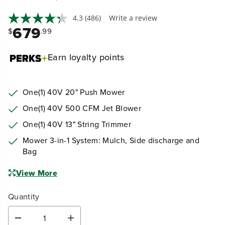
Earn
loyalty points
One(1) 40V 20" Push Mower
One(1) 40V 500 CFM Jet Blower
One(1) 40V 13" String Trimmer
Mower 3-in-1 System: Mulch, Side discharge and
Bag
View More
Quantity
D
I
e
n
c
c
Select an option:
r
r
e
e