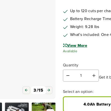
Up to 120 cuts per ch
Battery Recharge Time
Weight: 9.28 lbs
What's included: One 
View More
Available
Quantity
Get it 
D
I
e
n
c
c
3
/
15
Select an option:
r
r
e
e
a
a
4.0Ah Battery
s
s
e
e