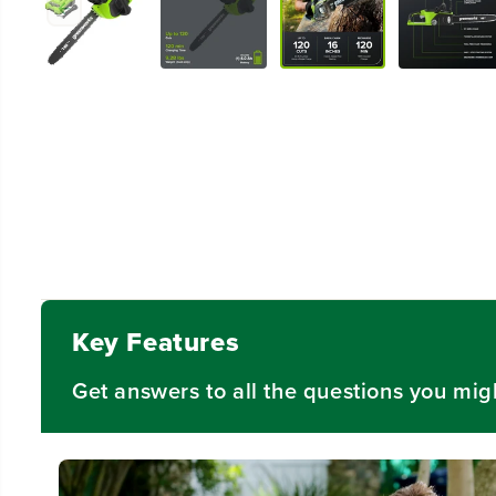
Key Features
Get answers to all the questions you mig