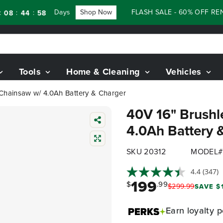
Days
Shop Now
FLASH SALE - 60% OFF RENEWED
:
44
56
Tools
Home & Cleaning
Vehicles
 Chainsaw w/ 4.0Ah Battery & Charger
40V 16" Brushl
4.0Ah Battery 
SKU 20312
MODEL#
4.4
(347)
199
$
.99
$
299
.
99
SAVE $
Earn
loyalty p