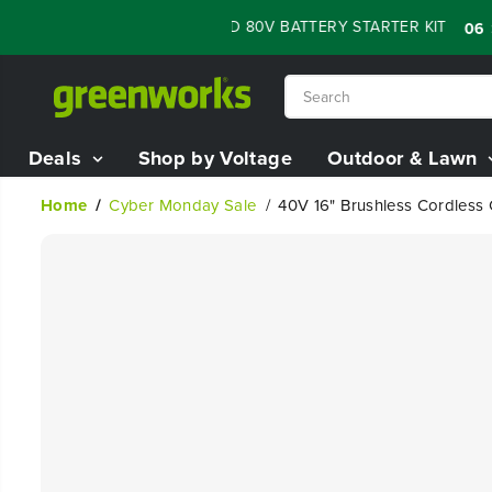
SKIP TO
SALE - 60% OFF RENEWED 80V BATTERY STARTER KIT
:
:
06
08
CONTENT
Deals
Shop by Voltage
Outdoor & Lawn
Home
Cyber Monday Sale
40V 16" Brushless Cordless
SKIP TO
PRODUCT
INFORMATION