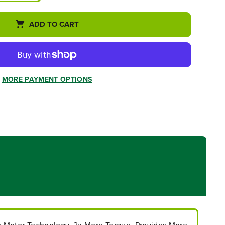
ADD TO CART
MORE PAYMENT OPTIONS