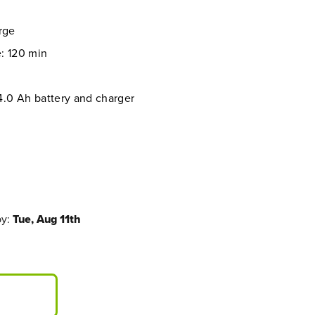
arge
: 120 min
4.0 Ah battery and charger
by:
Tue, Aug 11th