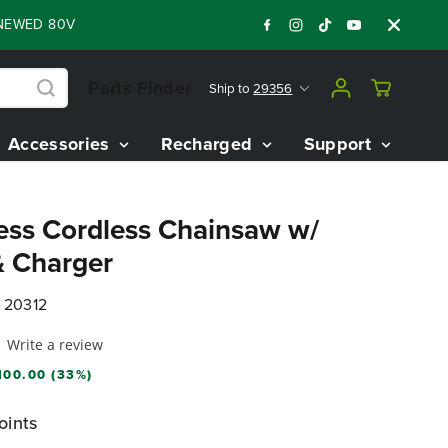
 80V BATTERY STARTER KIT
Days
Shop No
:
:
:
06
08
44
56
Parts Finder
Ship to
29356
Accessories
Recharged
Support
ess Cordless Chainsaw w/
& Charger
 20312
Write a review
100.00 (33%)
oints