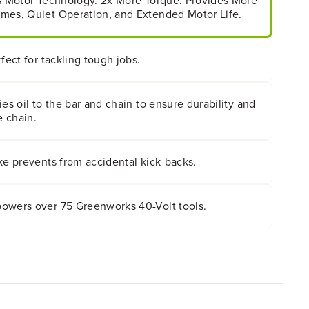
ss Motor Technology. 2x More Torque. Provides More
mes, Quiet Operation, and Extended Motor Life.
fect for tackling tough jobs.
ies oil to the bar and chain to ensure durability and
e chain.
ke prevents from accidental kick-backs.
owers over 75 Greenworks 40-Volt tools.