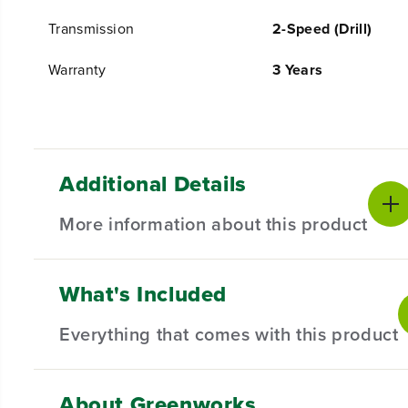
Transmission
2-Speed (Drill)
Warranty
3 Years
Additional Details
More information about this product
What's Included
PRODUCT INTRO
The Greenworks 24V POWERALL™ lithium-ion platform p
Everything that comes with this product
and more! Our 24V lithium-ion battery provides 20% 
Greenworks 24V POWERALL™ platform comes with a 3 Ye
About Greenworks