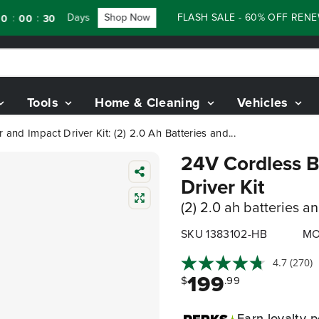
Days
Shop Now
FLASH SALE - 60% OFF RENEWED 
:
0
28
Tools
Home & Cleaning
Vehicles
r and Impact Driver Kit: (2) 2.0 Ah Batteries and...
24V Cordless Ba
Driver Kit
(2) 2.0 ah batteries a
SKU 1383102-HB
MO
4.7
(270)
199
$
.99
Earn
loyalty p