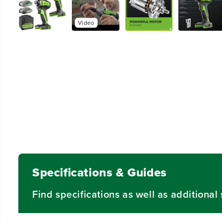
Video
Specifications & Guides
Find specifications as well as additiona