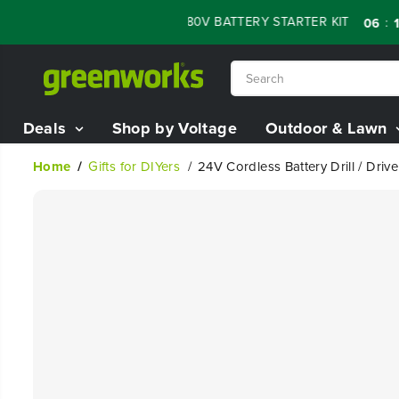
SKIP TO
ALE - 60% OFF RENEWED 80V BATTERY STARTER KIT
:
:
06
10
0
CONTENT
Deals
Shop by Voltage
Outdoor & Lawn
Home
Gifts for DIYers
24V Cordless Battery Drill / Drive
SKIP TO
PRODUCT
INFORMATION