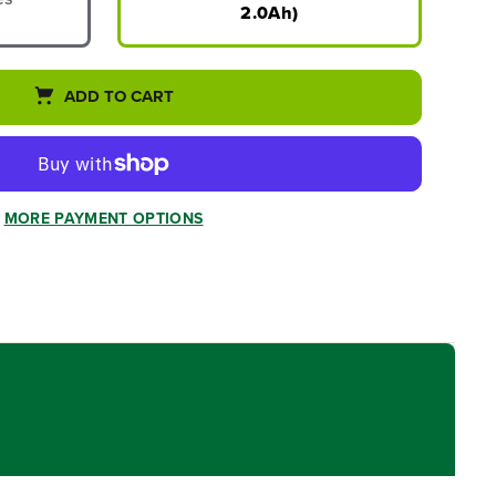
2.0Ah)
ADD TO CART
MORE PAYMENT OPTIONS