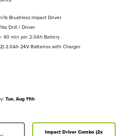
n/lb
Brushless Impact Driver
lbs Drill / Driver
: 60 min per 2.0Ah Battery
(2) 2.0Ah 24V Batteries with Charger
by:
Tue, Aug 11th
Impact Driver Combo (2x
es