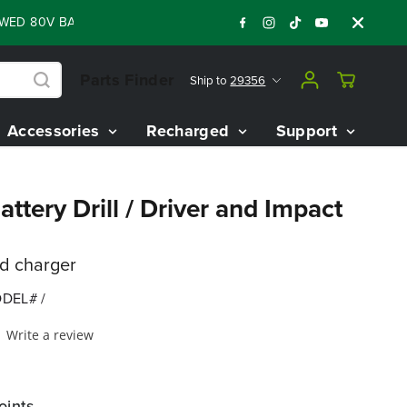
80V BATTERY STARTER KIT
Days
Shop Now
:
:
:
06
10
00
28
Parts Finder
Ship to
29356
Accessories
Recharged
Support
ttery Drill / Driver and Impact
nd charger
DEL# /
Write a review
oints