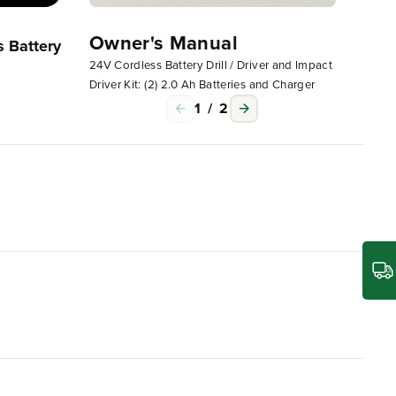
Owner's Manual
Owne
 Battery
24V Cordless Battery Drill / Driver and Impact
24V Cord
Driver Kit: (2) 2.0 Ah Batteries and Charger
Driver K
1
/
2
s, blowers, string trimmers, chainsaws, power tools
wer with no memory loss after charging. The
ent.