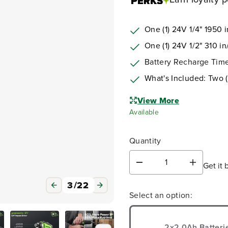
One (1) 24V
1/4" 1950 i
One (1) 24V
1/2"
310 in/
Battery Recharge Time
What's Included: Two 
View More
Available
Quantity
Get it 
D
I
e
n
3
/
22
c
c
Select an option:
r
r
e
e
a
a
s
s
2x2.0Ah Batteri