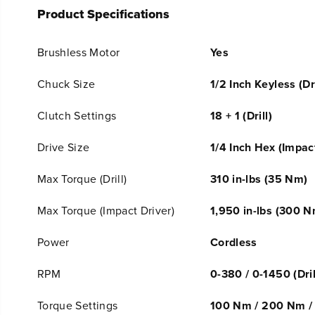
Product Specifications
Brushless Motor
Yes
Chuck Size
1/2 Inch Keyless (Dri
Clutch Settings
18 + 1 (Drill)
Drive Size
1/4 Inch Hex (Impac
Max Torque (Drill)
310 in-lbs (35 Nm)
Max Torque (Impact Driver)
1,950 in-lbs (300 N
Power
Cordless
RPM
0-380 / 0-1450 (Dril
Torque Settings
100 Nm / 200 Nm / 