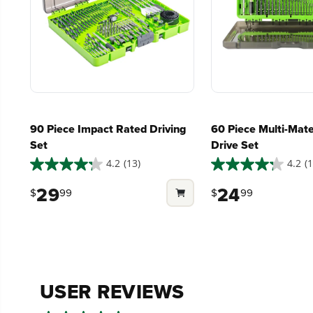
Low Noise.
90 Piece Impact Rated Driving
60 Piece Multi-Mater
Set
Drive Set
4.2
(13)
4.2
(1
4.2
4.2
out
out
29
24
$
99
$
99
of
of
5
5
stars.
stars.
13
13
reviews
reviews