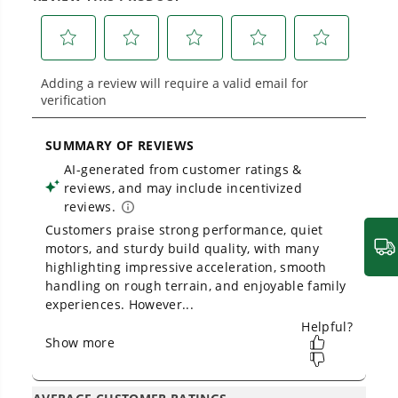
across
500+ professional and consumer tools
built for real-world use.
Owner's Manual & FAQs