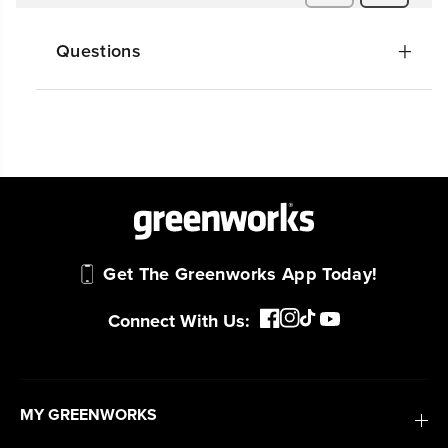
Questions
Get The Greenworks App Today!
Connect With Us:
MY GREENWORKS