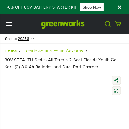
SKIP TO
- 60% OFF 80V BATTERY STARTER KIT
Shop Now
FLASH SAL
CONTENT
Ship to
29356
Home
Electric Adult & Youth Go-Karts
80V STEALTH Series All-Terrain 2-Seat Electric Youth Go-
Kart: (2) 8.0 Ah Batteries and Dual-Port Charger
SKIP TO
PRODUCT
INFORMATIO
N