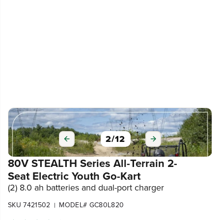
2
/
12
80V STEALTH Series All-Terrain 2-
Seat Electric Youth Go-Kart
(2) 8.0 ah batteries and dual-port charger
SKU 7421502
MODEL# GC80L820
|