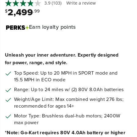
3.9
(103)
Write a review
2,499
$
.99
Earn
loyalty points
Unleash your inner adventurer.
Expertly designed
for power, range, and style.
Top Speed: Up to 20 MPH in SPORT mode and
15.5 MPH in ECO mode
Range: Up to 24 miles w/ (2) 80V 8.0Ah batteries
Weight/Age Limit
: Max combined weight 276 lbs;
recommended for ages 14+
Motor Type: Brushless dual-hub motors; 2400W
max power
*Note: Go-Kart requires 80V 4.0Ah battery or higher