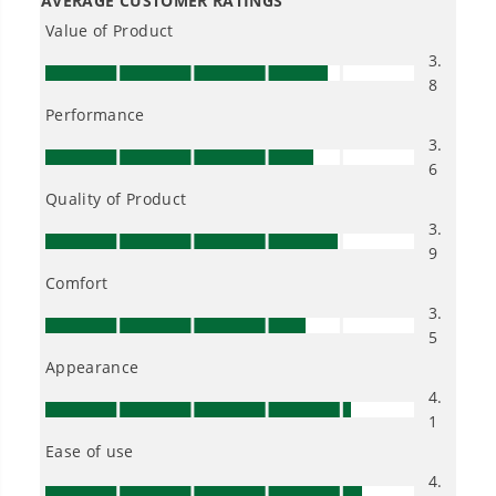
80V STEALTH Series All-Terrain 2-Seat Electric Youth Go-Kart:
(2) 8.0 Ah Batteries and Dual-Port Charger