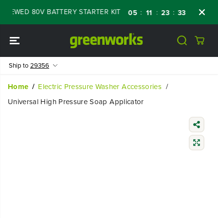
SKIP TO
NEWED 80V BATTERY STARTER KIT
Days
Sh
:
:
:
05
11
23
32
CONTENT
Ship to
29356
Home
Electric Pressure Washer Accessories
Universal High Pressure Soap Applicator
SKIP TO
PRODUCT
INFORMATIO
N