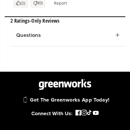
Questions
Get The Greenworks App Today!
Connect With Us: