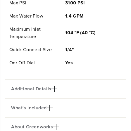
g
g
Max PSI
3100 PSI
h
h
P
P
Max Water Flow
1.4 GPM
r
r
e
e
Maximum Inlet
s
s
104 °F (40 °C)
s
s
Temperature
u
u
r
r
Quick Connect Size
1/4"
e
e
S
S
On/ Off Dial
Yes
o
o
a
a
p
p
A
A
p
p
Additional Details
p
p
l
l
i
i
c
c
What's Included
a
a
Product intro
t
t
o
o
About Greenworks
r
r
(
1
) High Pressure Soap Applicator