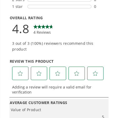
Hassle-Free Installation.
#1 Battery Brand for Commercial
Landscapers.
Trusted by professionals worldwide for
performance, durability, and reliability, our
tools are built to handle real-world all-day
work.
Power That Replaces Gas Without the
Hassle.
Sustainable technology delivers more power,
longer runtimes, and zero gas, fumes, or
engine maintenance, saving you time, money,
and trouble.
One Battery. Endless Possibilities.
Choose the right voltage platform for your
needs and share batteries across hundreds of