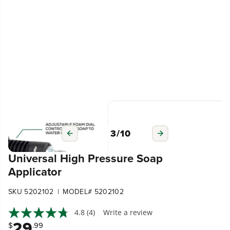
3
/
10
Universal High Pressure Soap
Applicator
|
SKU 5202102
MODEL# 5202102
4.8
(4)
Write a review
29
$
.99