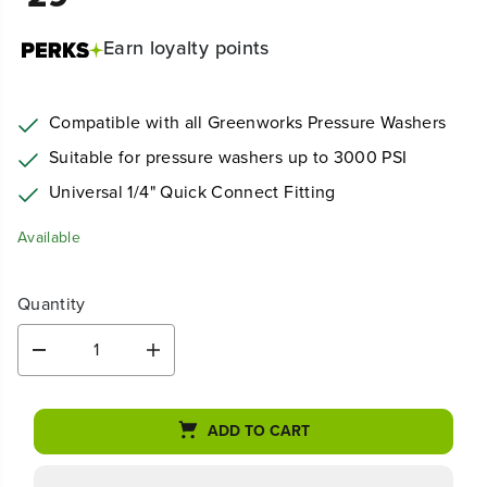
Earn
loyalty points
Compatible with all Greenworks Pressure Washers
Suitable for pressure washers up to 3000 PSI
Universal 1/4" Quick Connect Fitting
Available
Quantity
D
I
e
n
c
c
r
r
ADD TO CART
e
e
a
a
s
s