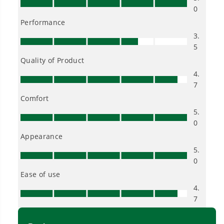
tools in the yard, garage, jobsite, and beyond.
Smartly Designed. Built to Last.
Designed and engineered in-house for
cleaner, quieter, smarter performance, with
purpose-driven features that fit seamlessly
into everyday life.
Proven Across 500+ Tools and Applications.
From maintaining your backyard to powering
large jobsites, our battery expertise scales
across
500+ professional and consumer tools
built for real-world use.