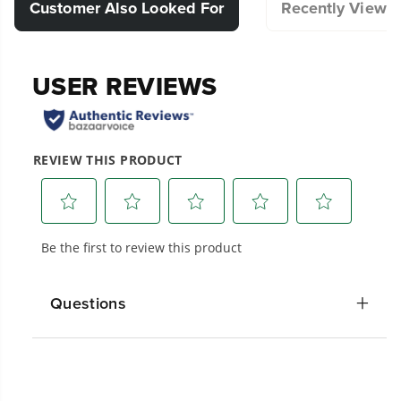
a tidy and secure storage solution for your
Customer Also Looked For
Recently Viewe
power cord, adding convenience to your
pressure washing experience.
Compatible with Select Pressure Washer.
Designed for durability and long-lasting
performance.
Hassle-Free Installation.
20+ Years of Battery-First Innovation.
We’ve been pioneers of battery-powered
outdoor tools since 2002, designing smarter
tools with battery technology at their core to
get work done faster.
Questions
#1 Battery Brand for Commercial
Landscapers.
Trusted by professionals worldwide for
performance, durability, and reliability, our