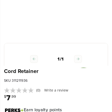
1
/
1
Cord Retainer
SKU 311211936
(0)
Write a review
7
$
.99
Earn
loyalty points