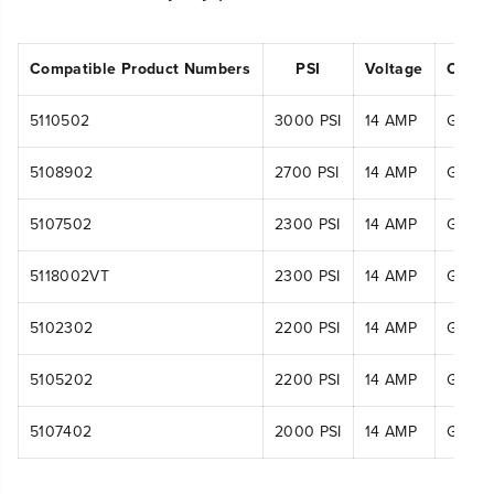
Compatible Product Numbers
PSI
Voltage
Compa
5110502
3000 PSI
14 AMP
GPW3
5108902
2700 PSI
14 AMP
GPW2
5107502
2300 PSI
14 AMP
GPW2
5118002VT
2300 PSI
14 AMP
GPW2
5102302
2200 PSI
14 AMP
GPW2
5105202
2200 PSI
14 AMP
GPW22
5107402
2000 PSI
14 AMP
GPW2