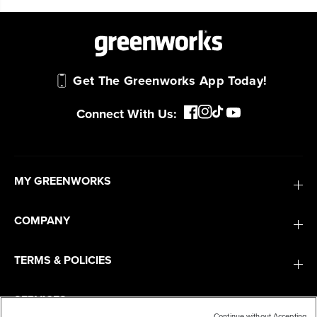
tools are built to handle real-world all-day
work.
Power That Replaces Gas Without the
Get The Greenworks App Today!
Hassle.
Sustainable technology delivers more power,
Connect With Us:
longer runtimes, and zero gas, fumes, or
engine maintenance, saving you time, money,
and trouble.
MY GREENWORKS
One Battery. Endless Possibilities.
Choose the right voltage platform for your
COMPANY
needs and share batteries across hundreds of
tools in the yard, garage, jobsite, and beyond.
TERMS & POLICIES
SERVICES
Smartly Designed. Built to Last.
Designed and engineered in-house for
Continue without Accepting