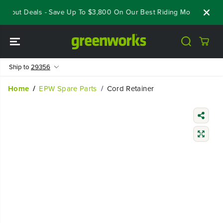
SKIP TO
oseout Deals - Save Up To $3,800 On Our Best Riding Mowers!
Sh
CONTENT
Ship to
29356
Home
EPW Spare Parts
Cord Retainer
SKIP TO
PRODUCT
INFORMATIO
N