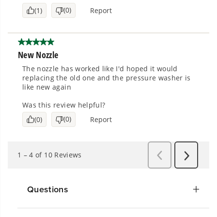
Questions