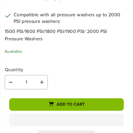
Compatible with all pressure washers up to 2000
PSI pressure washers:
1500 PSI/1600 PSI/1800 PSI/1900 PSI/ 2000 PSI
Pressure Washers
Available
Quantity
D
I
e
n
c
c
r
r
ADD TO CART
e
e
a
a
s
s
e
e
q
q