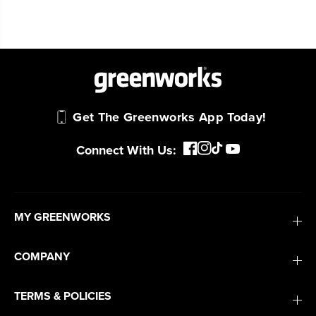
Get The Greenworks App Today!
Connect With Us:
MY GREENWORKS
COMPANY
TERMS & POLICIES