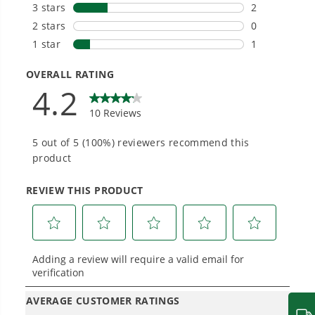
#1 Battery Brand for Commercial
Landscapers.
Trusted by professionals worldwide for
performance, durability, and reliability, our
tools are built to handle real-world all-day
work.
Power That Replaces Gas Without the
Hassle.
Sustainable technology delivers more power,
longer runtimes, and zero gas, fumes, or
engine maintenance, saving you time, money,
and trouble.
One Battery. Endless Possibilities.