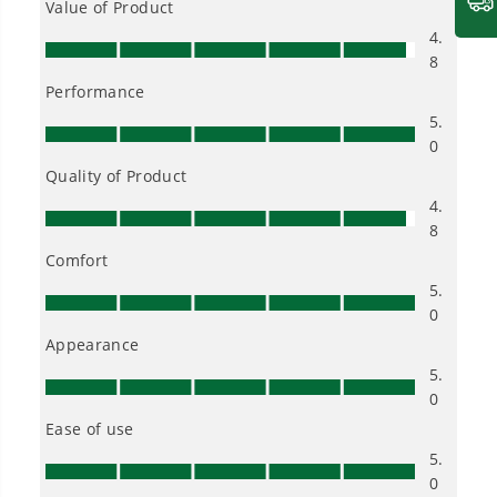
Choose the right voltage platform for your
needs and share batteries across hundreds of
tools in the yard, garage, jobsite, and beyond.
Smartly Designed. Built to Last.
Designed and engineered in-house for
cleaner, quieter, smarter performance, with
purpose-driven features that fit seamlessly
into everyday life.
Proven Across 500+ Tools and Applications.
From maintaining your backyard to powering
large jobsites, our battery expertise scales
across
500+ professional and consumer tools
built for real-world use.