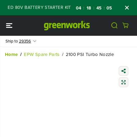
SKIP TO
WED 80V BATTERY STARTER KIT
Days
Shop
:
:
:
04
18
45
04
CONTENT
Ship to
29356
Home
EPW Spare Parts
2100 PSI Turbo Nozzle
SKIP TO
PRODUCT
INFORMATIO
N