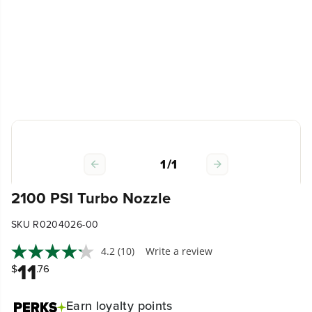
1
/
1
2100 PSI Turbo Nozzle
SKU R0204026-00
4.2
(10)
Write a review
11
$
.76
Earn
loyalty points