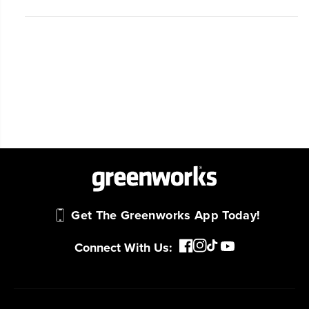
Get The Greenworks App Today!
Connect With Us: