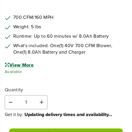
700 CFM/160 MPH
Weight: 5 lbs
Runtime: Up to 60 minutes w/ 8.0Ah Battery
What's included: One(1) 40V 700 CFM Blower,
One(1) 8.0Ah Battery and Charger
View More
Available
Quantity
D
I
e
n
Get it by:
Updating delivery times and availability...
c
c
r
r
e
e