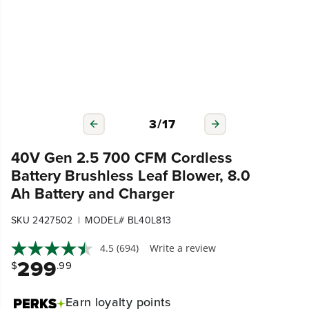
3
/
17
40V Gen 2.5 700 CFM Cordless
Battery Brushless Leaf Blower, 8.0
Ah Battery and Charger
|
SKU 2427502
MODEL# BL40L813
4.5
(694)
Write a review
299
$
.99
Earn
loyalty points