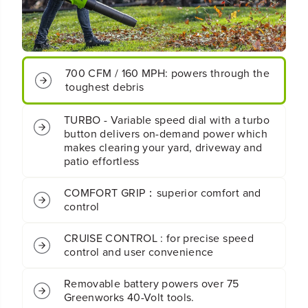
0
0
0
0
C
C
F
F
M
M
700 CFM / 160 MPH: powers through the
C
C
o
o
toughest debris
r
r
d
d
TURBO - Variable speed dial with a turbo
l
l
button delivers on-demand power which
e
e
makes clearing your yard, driveway and
s
s
patio effortless
s
s
B
B
a
a
COMFORT GRIP：superior comfort and
t
t
control
t
t
e
e
CRUISE CONTROL : for precise speed
r
r
control and user convenience
y
y
B
B
r
r
Removable battery powers over 75
u
u
Greenworks 40-Volt tools.
s
s