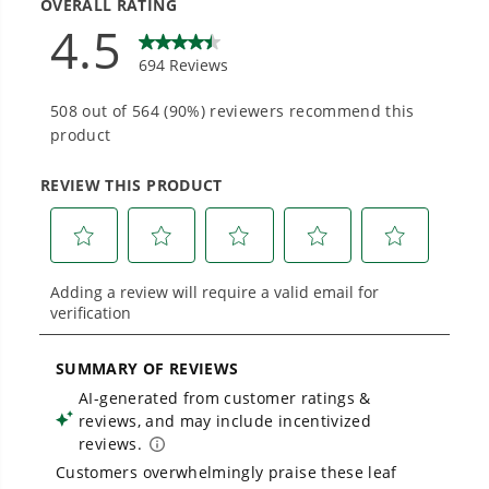
Designed and engineered in-house for
cleaner, quieter, smarter performance, with
purpose-driven features that fit seamlessly
into everyday life.
Proven Across 500+ Tools and Applications.
From maintaining your backyard to powering
large jobsites, our battery expertise scales
across
500+ professional and consumer tools
built for real-world use.