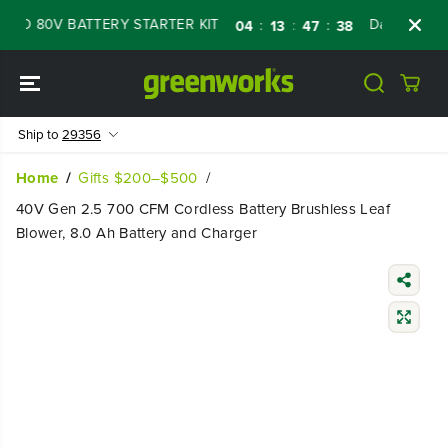
SKIP TO
 80V BATTERY STARTER KIT
Days
Shop N
:
:
:
04
13
47
37
CONTENT
Ship to
29356
Home
Gifts $200–$500
40V Gen 2.5 700 CFM Cordless Battery Brushless Leaf
Blower, 8.0 Ah Battery and Charger
SKIP TO
PRODUCT
INFORMATIO
N