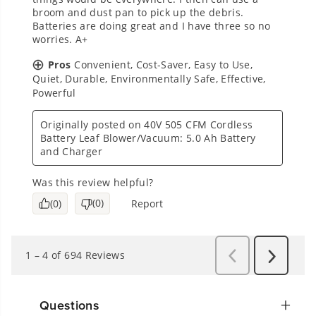
Questions