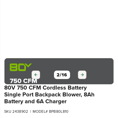
2
/
16
80V 750 CFM Cordless Battery
Single Port Backpack Blower, 8Ah
Battery and 6A Charger
|
SKU 2438902
MODEL# BPB80L810