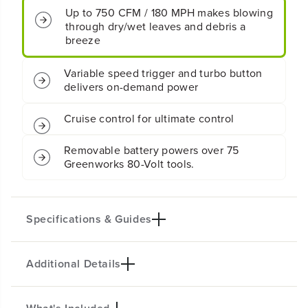
M
M
Up to 750 CFM / 180 MPH makes blowing
C
C
through dry/wet leaves and debris a
o
o
breeze
r
r
d
d
l
l
Variable speed trigger and turbo button
e
e
delivers on-demand power
s
s
s
s
Cruise control for ultimate control
B
B
a
a
t
t
Removable battery powers over 75
t
t
Greenworks 80-Volt tools.
e
e
r
r
y
y
S
S
Specifications & Guides
i
i
n
n
g
g
Additional Details
Battery Type
Max Air Flow
l
l
e
e
Lithium-ion
750 CFM
P
P
Max Air Speed
Gas Equivalent
o
o