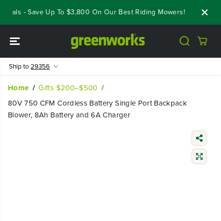
SKIP TO
eals - Save Up To $3,800 On Our Best Riding Mowers!
Shop Now
CONTENT
Ship to
29356
Home
Gifts $200–$500
80V 750 CFM Cordless Battery Single Port Backpack
Blower, 8Ah Battery and 6A Charger
SKIP TO
PRODUCT
INFORMATIO
N