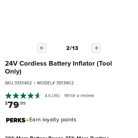
2
/
13
24V Cordless Battery Inflator (Tool
Only)
|
SKU 3513402
MODEL# 3513402
4.6
(36)
Write a review
79
$
.99
Earn
loyalty points