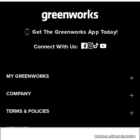
Get The Greenworks App Today!
Connect With Us:
MY GREENWORKS
COMPANY
TERMS & POLICIES
SERVICES
Continue without Accepting