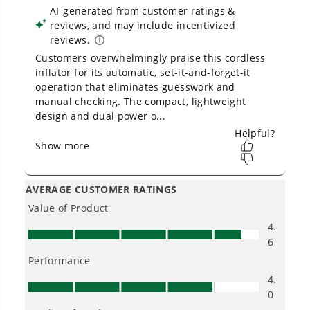
Is Greenworks warranty transferable?