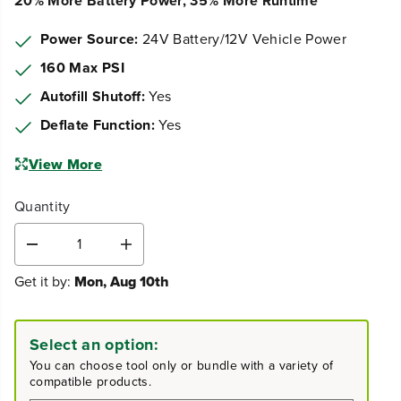
20% More Battery Power, 35% More Runtime
Power Source:
24V Battery/12V Vehicle Power
160 Max PSI
Autofill Shutoff:
Yes
Deflate Function:
Yes
View More
Quantity
D
I
e
n
Get it by:
Mon, Aug 10th
c
c
r
r
e
e
a
a
Select an option:
s
s
You can choose tool only or bundle with a variety of
e
e
compatible products.
q
q