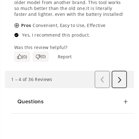
Questions