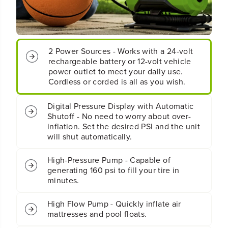
t
t
e
e
r
r
y
y
I
I
2 Power Sources - Works with a 24-volt
n
n
rechargeable battery or 12-volt vehicle
f
f
power outlet to meet your daily use.
l
l
Cordless or corded is all as you wish.
a
a
t
t
o
o
Digital Pressure Display with Automatic
r
r
Shutoff - No need to worry about over-
(
(
inflation. Set the desired PSI and the unit
T
T
will shut automatically.
o
o
o
o
High-Pressure Pump - Capable of
l
l
generating 160 psi to fill your tire in
O
O
minutes.
n
n
l
l
y
y
High Flow Pump - Quickly inflate air
)
)
mattresses and pool floats.