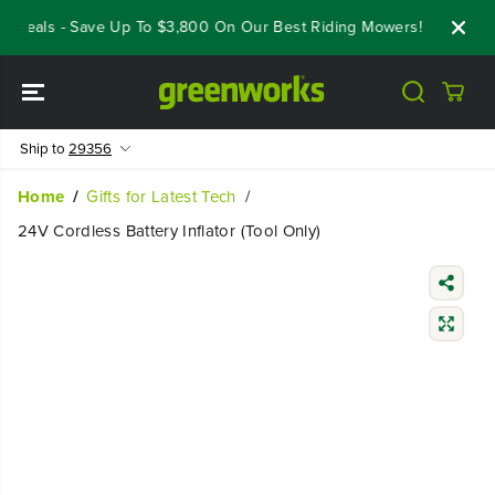
SKIP TO
 Deals - Save Up To $3,800 On Our Best Riding Mowers!
Shop No
CONTENT
Ship to
29356
Home
Gifts for Latest Tech
24V Cordless Battery Inflator (Tool Only)
SKIP TO
PRODUCT
INFORMATIO
N