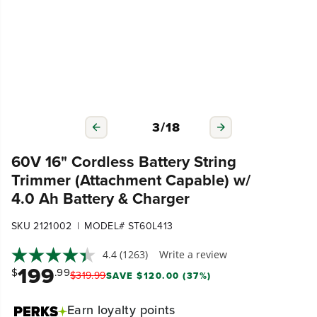
3
/
18
60V 16" Cordless Battery String
Trimmer (Attachment Capable) w/
4.0 Ah Battery & Charger
|
SKU 2121002
MODEL# ST60L413
4.4
(1263)
Write a review
199
$
.99
$
319
.
99
SAVE $120.00 (37%)
Earn
loyalty points