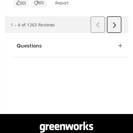
Questions