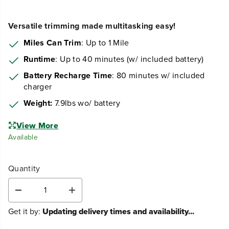
Versatile trimming made multitasking easy!
Miles Can Trim
: Up to 1 Mile
Runtime
: Up to 40 minutes (w/ included battery)
Battery Recharge Time
: 80 minutes w/ included
charger
Weight:
7.9lbs wo/ battery
View More
Available
Quantity
D
I
e
n
Get it by:
Updating delivery times and availability...
c
c
r
r