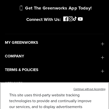
Get The Greenworks App Today!
Connect With Us:
MY GREENWORKS
COMPANY
TERMS & POLICIES
SERVICES
Continue without Accepting
This site uses third-party website tracking
60V 16" CORDLESS BATTERY STRING TRIMMER
(ATTACHMENT CAPABLE) W/ 4.0 AH BATTERY &
SUBSCRIBE
technologies to provide and continually improve
CHARGER
our services, and to display advertisements
$
.99