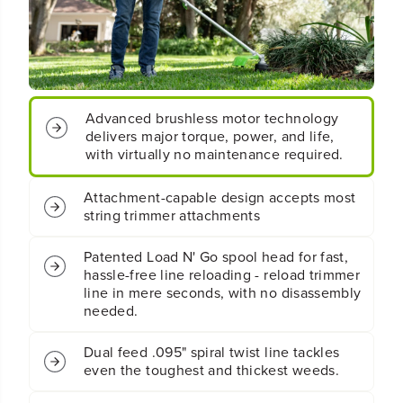
t
t
;
;
C
C
o
o
r
r
d
d
Advanced brushless motor technology
l
l
e
e
delivers major torque, power, and life,
s
s
with virtually no maintenance required.
s
s
B
B
Attachment-capable design accepts most
a
a
string trimmer attachments
t
t
t
t
e
e
Patented Load N' Go spool head for fast,
r
r
hassle-free line reloading - reload trimmer
y
y
line in mere seconds, with no disassembly
S
S
needed.
t
t
r
r
Dual feed .095" spiral twist line tackles
i
i
even the toughest and thickest weeds.
n
n
g
g