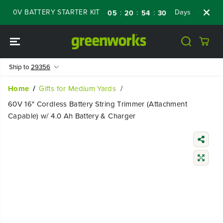
SKIP TO
0V BATTERY STARTER KIT
Days
Shop Now
:
:
:
05
20
54
29
CONTENT
Ship to
29356
Home
Gifts for Medium Yards
60V 16" Cordless Battery String Trimmer (Attachment
Capable) w/ 4.0 Ah Battery & Charger
SKIP TO
PRODUCT
INFORMATIO
N