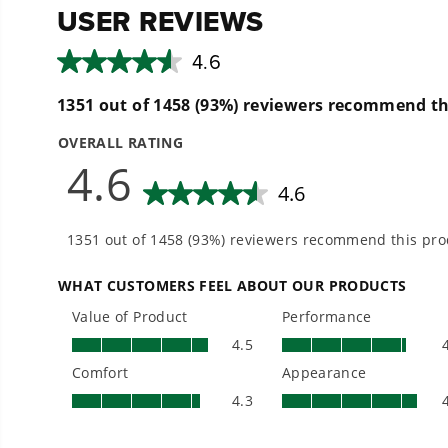
(
1
) Owner's Manual
- Nozzles for every surface: 15°, 25° and 40° tips, 
- No lag time, instant cleaning power with continu
- 25-foot kink-resistant steel-braided hose
- 35-foot power cord with waterproof plug and inlin
- 10-in never-flat wheels roll smoothly from yard to
- Quiet operation, nice for you and your neighbors
- Thermal relief valves keep your pump cool
- Store upright for 50% less space
- Easy push-button start
- Oversized 1-gallon soap tank holds a full bottle o
3 Year Limited Tool + 10 Year Brushless Motor Warran