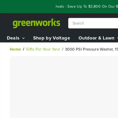
SKIP TO
Year End Closeout Deals - Save Up To $3,800 On Our Best
CONTENT
Deals
Shop by Voltage
Outdoor & Lawn
Home
Gifts For Your Yard
3000 PSI Pressure Washer, 1
SKIP TO
PRODUCT
INFORMATION