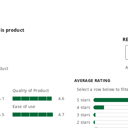
plus soap & turbo nozzles
One Battery. Endless
Smartly D
ous-run motor
Possibilities.
to Last.
Choose the right voltage
Designed
platform for your needs
in-house f
and share batteries across
quieter, s
e GFCI safety features
hundreds of tools in the
performan
yard, garage, jobsite, and
purpose-d
 driveway
beyond.
that fit s
everyday l
f detergent
ty (Best in Industry)