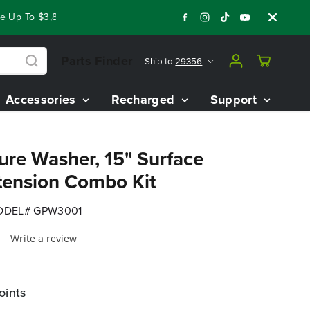
Up To $3,800 On Our Best Riding Mowers!
Shop Now
Year End
Parts Finder
Ship to
29356
Accessories
Recharged
Support
ure Washer, 15" Surface
tension Combo Kit
DEL# GPW3001
Write a review
oints