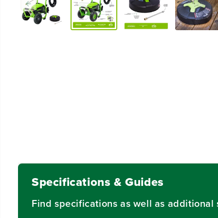
Specifications & Guides
Find specifications as well as additiona