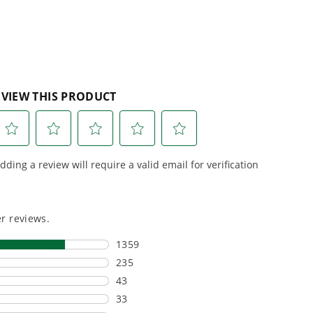
esigned. Built
Proven Across 500+
Tools and Applications.
 and engineered
From maintaining your
or cleaner,
backyard to powering
marter
large jobsites, our battery
ce, with
expertise scales across
riven features
500+ professional and
eamlessly into
consumer tools
built for
ife.
real-world use.