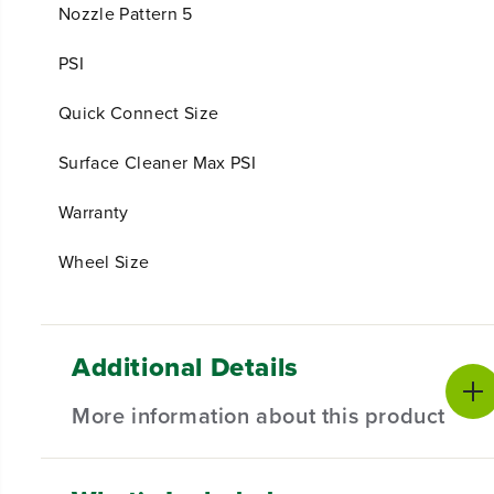
Nozzle Pattern 5
PSI
Quick Connect Size
Surface Cleaner Max PSI
Warranty
Wheel Size
Additional Details
More information about this product