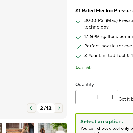
#1 Rated Electric Pressu
3000-PSI (Max) Press
technology
1.1 GPM (gallons per m
Perfect nozzle for eve
3 Year Limited Tool & 
Available
Quantity
Get it 
D
I
e
n
3
/
12
c
c
r
r
Select an option:
e
e
a
a
You can choose tool only or