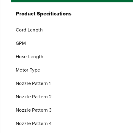
Product Specifications
Cord Length
GPM
Hose Length
Motor Type
Nozzle Pattern 1
Nozzle Pattern 2
Nozzle Pattern 3
Nozzle Pattern 4