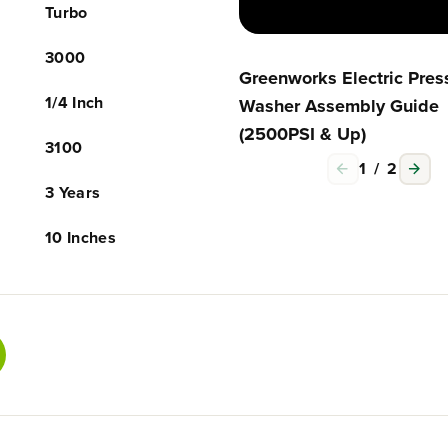
Turbo
c
c
e
e
C
C
3000
l
l
Greenworks Electric Pres
e
e
1/4 Inch
Washer Assembly Guide
a
a
(2500PSI & Up)
n
n
3100
e
e
1
/
2
r
r
a
a
3 Years
n
n
d
d
10 Inches
E
E
x
x
t
t
e
e
n
n
s
s
i
i
o
o
n
n
C
C
o
o