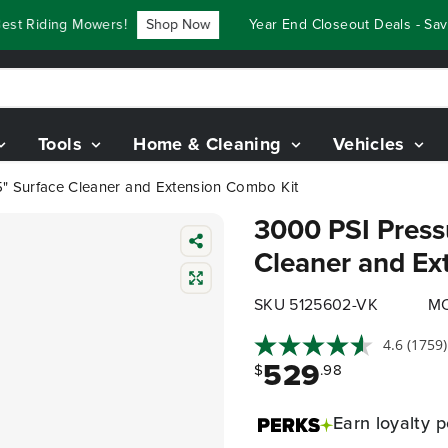
 Riding Mowers!
Shop Now
Year End Closeout Deals - Save 
Tools
Home & Cleaning
Vehicles
5" Surface Cleaner and Extension Combo Kit
3000 PSI Press
Cleaner and Ex
SKU 5125602-VK
MO
4.6
(1759)
529
$
.98
Earn
loyalty p