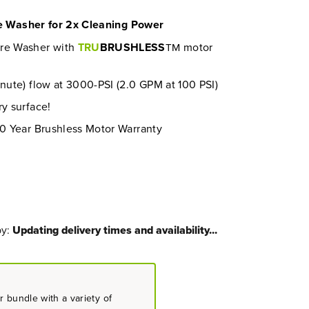
re Washer for 2x Cleaning Power
ure Washer with
TRU
BRUSHLESS
motor
TM
inute) flow at 3000-PSI (2.0 GPM at 100 PSI)
ry surface!
10 Year Brushless Motor Warranty
by:
Updating delivery times and availability...
 bundle with a variety of