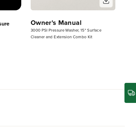
Owner's Manual
sure
Greenworks 3000 PSI Electric
3000 PSI Pressure Washer, 15" Surface
Pressure Washer
Cleaner and Extension Combo Kit