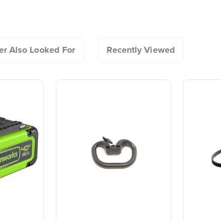
All Snow Shovels - Asse
20+ Years of Battery-
#1 Batter
Guide
fade-free power with no memory loss after charging and an as
First Innovation.
Commerc
Landscap
We’ve been pioneers of
battery-powered outdoor
Trusted b
tools since 2002,
worldwide
r Also Looked For
Recently Viewed
designing smarter tools
performanc
with battery technology at
and reliabi
their core to get work
are built 
done faster.
world all-
One Battery. Endless
Smartly D
Possibilities.
to Last.
Choose the right voltage
Designed
platform for your needs
in-house f
and share batteries across
quieter, s
hundreds of tools in the
performan
yard, garage, jobsite, and
purpose-d
beyond.
that fit s
everyday l