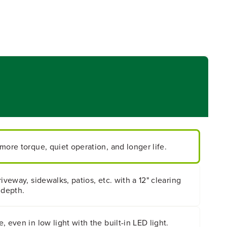
more torque, quiet operation, and longer life.
iveway, sidewalks, patios, etc. with a 12" clearing
 depth.