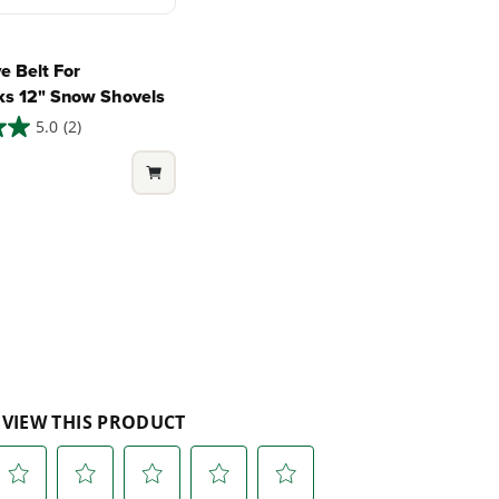
e Belt For
s 12" Snow Shovels
5.0
(2)