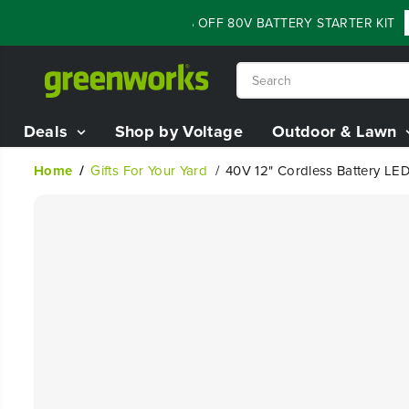
SKIP TO
FLASH SALE - 60% OFF 80V BATTERY STARTER KIT
Sh
CONTENT
Deals
Shop by Voltage
Outdoor & Lawn
Home
Gifts For Your Yard
40V 12" Cordless Battery LE
SKIP TO
PRODUCT
INFORMATION