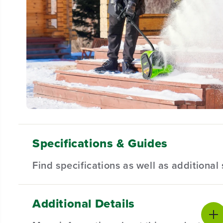
Specifications & Guides
Find specifications as well as additiona
Additional Details
Battery Type
Cleaing Width
Product Sp
Lithium-ion
12 Inch