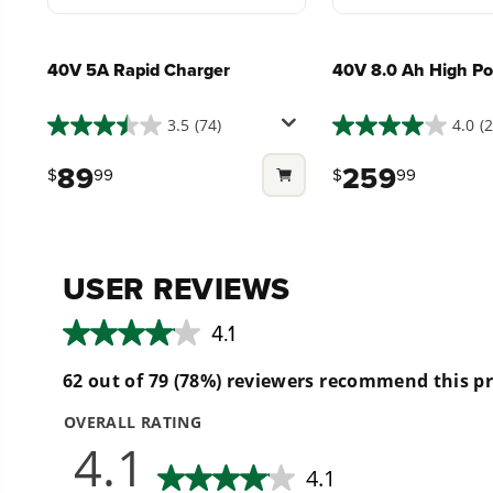
40V 5A Rapid Charger
40V 8.0 Ah High Po
3.5
(74)
4.0
(
3.5
4.0
out
out
89
259
$
99
$
99
of
of
5
5
stars.
stars.
74
285
reviews
reviews