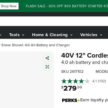
op Now
FLASH SALE - 60% OFF 80V BATTERY STARTER KIT
Tools
Home & Cleaning
Vehicles
D Snow Shovel: 4.0 Ah Battery and Charger
40V 12" Cordle
4.0 ah battery and ch
SKU 2617102
MODEL
4.1
(102)
279
$
.99
Earn
loyalty p