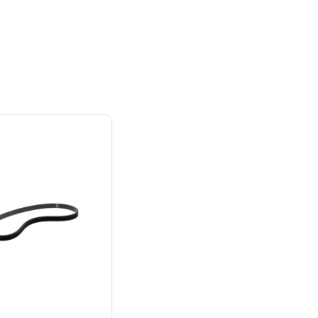
Owner's Manual
mbly
y Brand for
Power That Replaces
40V 12" Cordless Battery LED Snow Shovel:
sortment of tools to complete all your indoor and
ial
Gas Without the Hassle.
4.0 Ah Battery and Charger
ers.
Sustainable technology
y professionals
delivers more power,
 for
longer runtimes, and zero
e, durability,
gas, fumes, or engine
lity, our tools
maintenance, saving you
to handle real-
time, money, and trouble.
day work.
esigned. Built
Proven Across 500+
Tools and Applications.
 and engineered
From maintaining your
or cleaner,
backyard to powering
marter
large jobsites, our battery
ce, with
expertise scales across
riven features
500+ professional and
eamlessly into
consumer tools
built for
ife.
real-world use.