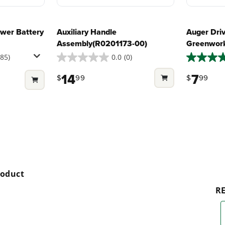
wer Battery
Auxiliary Handle
Auger Driv
Assembly(R0201173-00)
Greenwork
285)
0.0
(0)
0.0
5.0
out
out
14
7
$
99
$
99
of
of
5
5
stars.
stars.
2
reviews