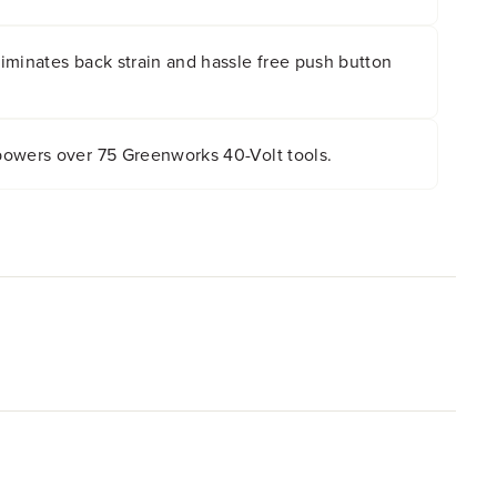
 even in low light with the built-in LED light.
iminates back strain and hassle free push button
owers over 75 Greenworks 40-Volt tools.