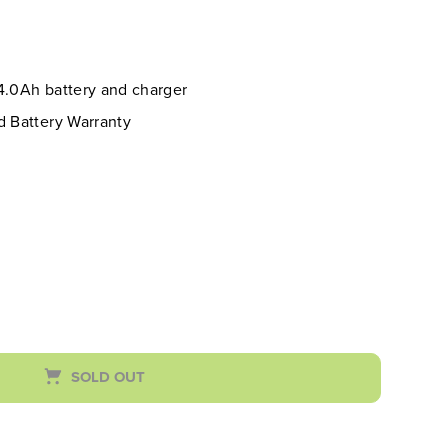
 4.0Ah battery and charger
d Battery Warranty
SOLD OUT