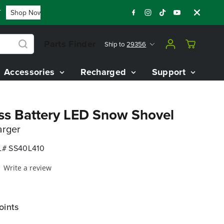
Shop Now
FLASH SALE - 60% OFF 80V BATTERY STARTER KIT
Parts Finder
Ship to
29356
Accessories
Recharged
Support
ss Battery LED Snow Shovel
arger
# SS40L410
Write a review
oints