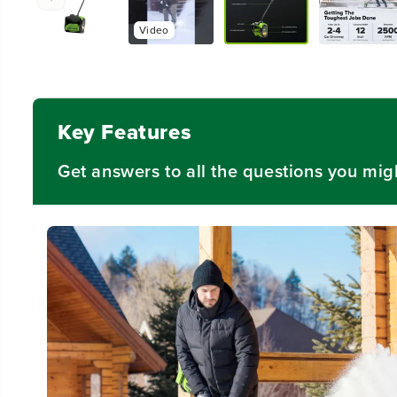
Video
Key Features
Get answers to all the questions you mig