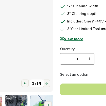
12" Clearing width
8" Clearing depth
Includes: One (1) 40V
3 Year Limited Tool an
View More
Quantity
D
I
e
n
c
c
r
r
Select an option:
e
e
a
a
3
/
14
s
s
e
e
q
q
u
u
a
a